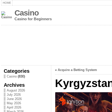
HOME
Casino
Casino for Beginners
Categories
«
Acquire a Betting System
Casino
(830)
Kyrgyzsta
Archives
August 2026
July 2026
June 2026
May 2026
April 2026
March 2026