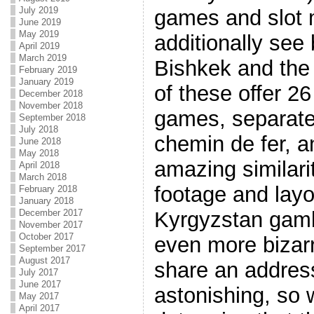
July 2019
games and slot
June 2019
May 2019
additionally see
April 2019
March 2019
Bishkek and the
February 2019
January 2019
of these offer 26
December 2018
November 2018
games, separate
September 2018
July 2018
chemin de fer, a
June 2018
May 2018
amazing similari
April 2018
March 2018
footage and layo
February 2018
January 2018
December 2017
Kyrgyzstan gambl
November 2017
October 2017
even more bizarr
September 2017
August 2017
share an addres
July 2017
June 2017
astonishing, so 
May 2017
April 2017