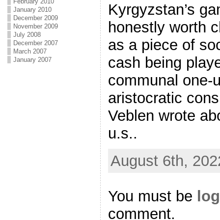
February 2010
Kyrgyzstan’s gam
January 2010
December 2009
honestly worth c
November 2009
July 2008
as a piece of soc
December 2007
March 2007
cash being playe
January 2007
communal one-u
aristocratic con
Veblen wrote abo
u.s..
August 6th, 202
You must be
log
comment.