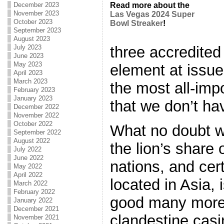
December 2023
Read more about the
November 2023
Las Vegas 2024 Super
October 2023
Bowl Streaker
!
September 2023
August 2023
three accredited
July 2023
June 2023
May 2023
element at issue
April 2023
March 2023
the most all-impo
February 2023
January 2023
that we don’t ha
December 2022
November 2022
October 2022
What no doubt wil
September 2022
August 2022
the lion’s share 
July 2022
June 2022
nations, and cert
May 2022
April 2022
located in Asia, i
March 2022
February 2022
good many more
January 2022
December 2021
clandestine casi
November 2021