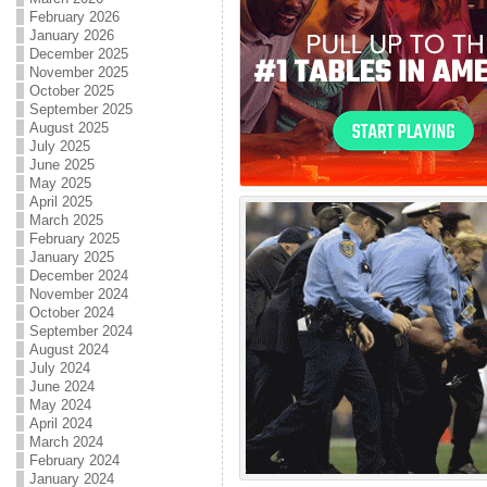
February 2026
January 2026
December 2025
November 2025
October 2025
September 2025
August 2025
July 2025
June 2025
May 2025
April 2025
March 2025
February 2025
January 2025
December 2024
November 2024
October 2024
September 2024
August 2024
July 2024
June 2024
May 2024
April 2024
March 2024
February 2024
January 2024