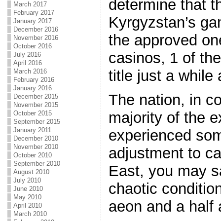
determine that t
March 2017
February 2017
Kyrgyzstan’s gam
January 2017
December 2016
the approved one
November 2016
October 2016
casinos, 1 of th
July 2016
April 2016
title just a while
March 2016
February 2016
January 2016
The nation, in 
December 2015
November 2015
majority of the 
October 2015
September 2015
January 2011
experienced some
December 2010
November 2010
adjustment to ca
October 2010
September 2010
East, you may sa
August 2010
July 2010
chaotic conditio
June 2010
May 2010
aeon and a half 
April 2010
March 2010