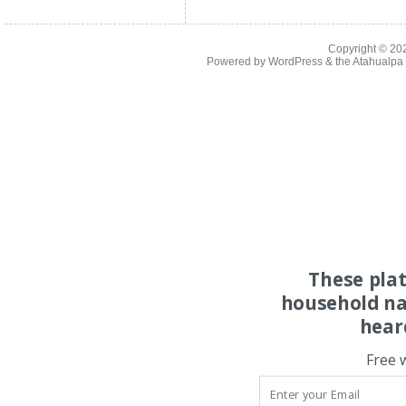
Copyright © 2
Powered by
WordPress
& the
Atahualp
These pla
household na
hear
Free 