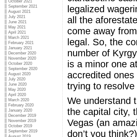
October 2021
legalized wageri
September 2021
August 2021
July 2021
all the aforesta
June 2021
May 2021
come away from t
April 2021
March 2021
legal. So, the c
February 2021
January 2021
number of Kyrgy
December 2020
November 2020
is a minor one 
October 2020
September 2020
accredited ones 
August 2020
July 2020
trying to resolve
June 2020
May 2020
April 2020
We understand th
March 2020
February 2020
the capital city,
January 2020
December 2019
Vegas (an amazi
November 2019
October 2019
don’t you think?
September 2019
August 2019