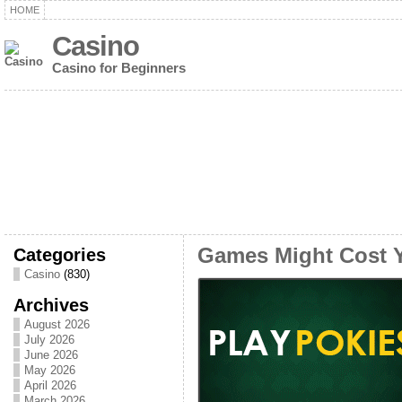
HOME
Casino
Casino for Beginners
Categories
Games Might Cost 
Casino
(830)
Archives
August 2026
July 2026
June 2026
May 2026
April 2026
March 2026