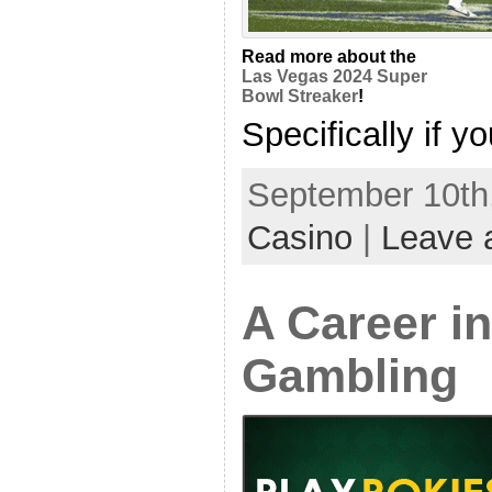
Read more about the
Las Vegas 2024 Super
Bowl Streaker
!
Specifically if you
September 10th,
Casino
|
Leave 
A Career i
Gambling