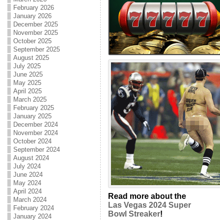
February 2026
January 2026
December 2025
November 2025
October 2025
September 2025
August 2025
July 2025
June 2025
May 2025
April 2025
March 2025
February 2025
January 2025
December 2024
November 2024
October 2024
September 2024
August 2024
July 2024
June 2024
May 2024
April 2024
Read more about the
March 2024
Las Vegas 2024 Super
February 2024
Bowl Streaker
!
January 2024