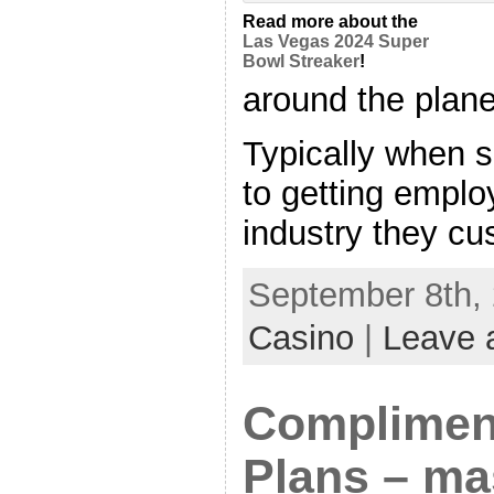
Read more about the
Las Vegas 2024 Super
Bowl Streaker
!
around the plane
Typically when s
to getting emplo
industry they cus
September 8th, 
Casino
|
Leave 
Compliment
Plans – ma