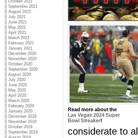
October 2021
September 2021
August 2021
July 2021
June 2021
May 2021
April 2021
March 2021
February 2021
January 2021
December 2020
November 2020
October 2020
September 2020
August 2020
July 2020
June 2020
May 2020
April 2020
March 2020
February 2020
Read more about the
January 2020
Las Vegas 2024 Super
December 2019
Bowl Streaker
!
November 2019
October 2019
considerate to a
September 2019
August 2019