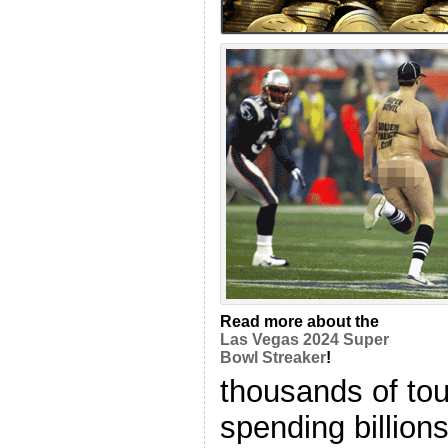
Read more about the
Las Vegas 2024 Super
Bowl Streaker
!
thousands of tou
spending billions