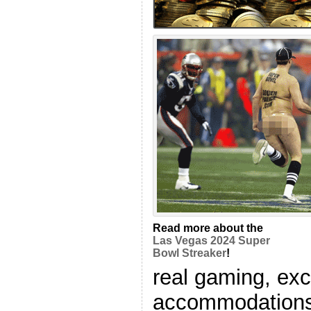
Read more about the
Las Vegas 2024 Super
Bowl Streaker
!
real gaming, exc
accommodations,