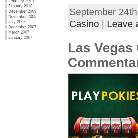
February 2010
January 2010
September 24th,
December 2009
November 2009
Casino
|
Leave 
July 2008
December 2007
March 2007
January 2007
Las Vegas
Commentar