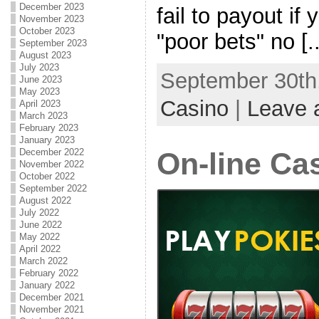
December 2023
fail to payout if
November 2023
October 2023
"poor bets" no [..
September 2023
August 2023
July 2023
September 30th,
June 2023
May 2023
Casino
|
Leave 
April 2023
March 2023
February 2023
January 2023
December 2022
On-line Cas
November 2022
October 2022
September 2022
August 2022
July 2022
June 2022
May 2022
April 2022
March 2022
February 2022
January 2022
December 2021
November 2021