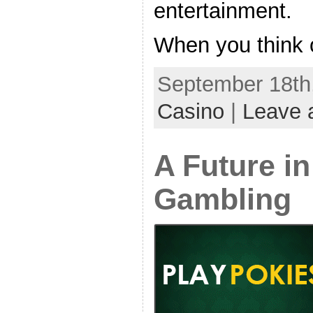
entertainment.
When you think of
September 18th,
Casino
|
Leave 
A Future i
Gambling