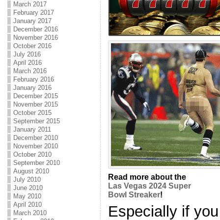
March 2017
February 2017
January 2017
December 2016
November 2016
October 2016
July 2016
April 2016
March 2016
February 2016
January 2016
December 2015
November 2015
October 2015
September 2015
January 2011
December 2010
November 2010
October 2010
September 2010
August 2010
Read more about the
July 2010
Las Vegas 2024 Super
June 2010
Bowl Streaker
!
May 2010
April 2010
Especially if you 
March 2010