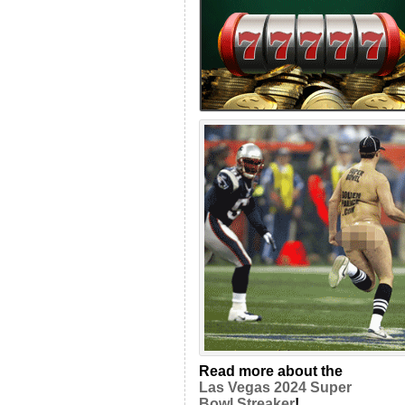
Read more about the
Las Vegas 2024 Super
Bowl Streaker
!