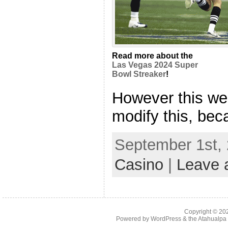
Read more about the
Las Vegas 2024 Super
Bowl Streaker
!
However this we
modify this, beca
September 1st, 
Casino
|
Leave 
Copyright © 2
Powered by
WordPress
& the
Atahualp