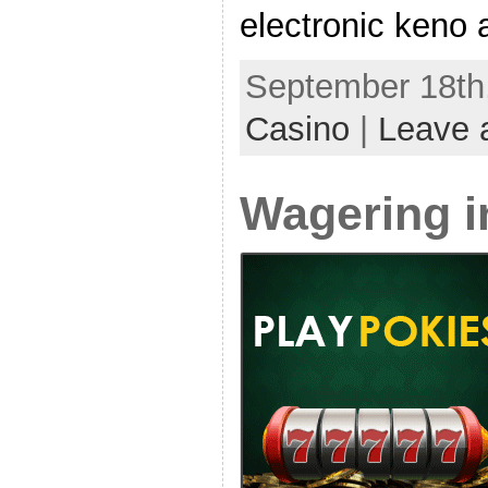
electronic keno a
September 18th,
Casino
|
Leave 
Wagering in