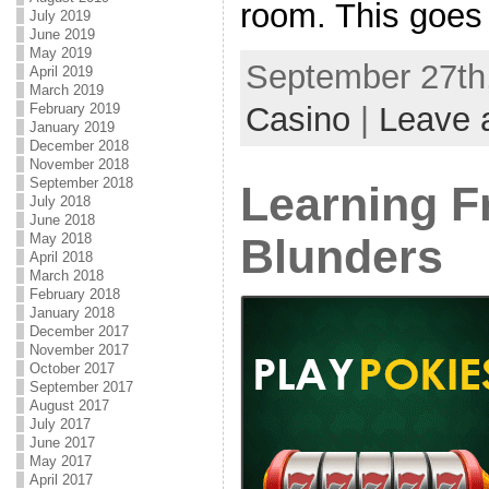
room. This goes a
July 2019
June 2019
May 2019
September 27th,
April 2019
March 2019
Casino
|
Leave 
February 2019
January 2019
December 2018
November 2018
September 2018
Learning F
July 2018
June 2018
May 2018
Blunders
April 2018
March 2018
February 2018
January 2018
December 2017
November 2017
October 2017
September 2017
August 2017
July 2017
June 2017
May 2017
April 2017