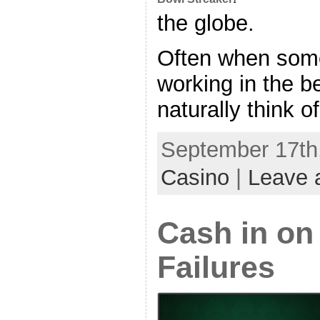
the globe.
Often when som
working in the be
naturally think of
September 17th,
Casino
|
Leave 
Cash in on
Failures