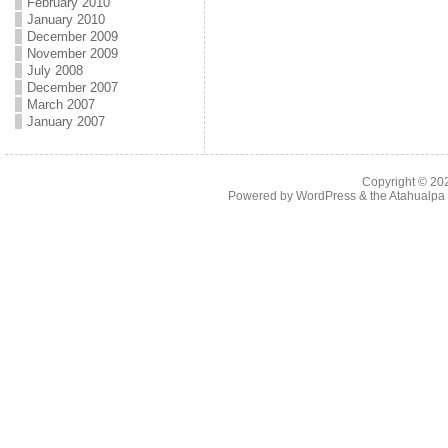
February 2010
January 2010
December 2009
November 2009
July 2008
December 2007
March 2007
January 2007
Copyright © 2
Powered by
WordPress
& the
Atahualp