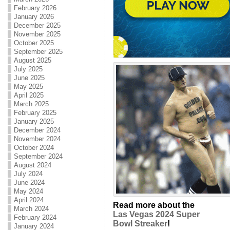
February 2026
January 2026
December 2025
November 2025
October 2025
September 2025
August 2025
July 2025
June 2025
May 2025
April 2025
March 2025
February 2025
January 2025
December 2024
November 2024
October 2024
September 2024
August 2024
July 2024
June 2024
May 2024
April 2024
Read more about the
March 2024
Las Vegas 2024 Super
February 2024
Bowl Streaker
!
January 2024