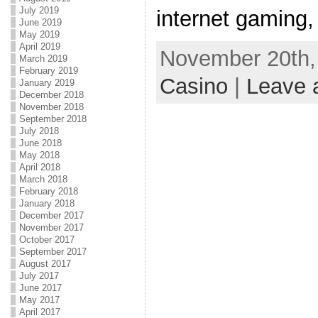
July 2019
internet gaming, 
June 2019
May 2019
April 2019
November 20th, 
March 2019
February 2019
Casino
|
Leave 
January 2019
December 2018
November 2018
September 2018
July 2018
June 2018
May 2018
April 2018
March 2018
February 2018
January 2018
December 2017
November 2017
October 2017
September 2017
August 2017
July 2017
June 2017
May 2017
April 2017