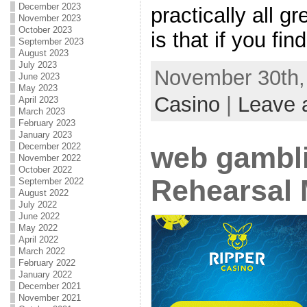
December 2023
practically all g
November 2023
October 2023
is that if you fin
September 2023
August 2023
July 2023
November 30th, 
June 2023
May 2023
Casino
|
Leave 
April 2023
March 2023
February 2023
January 2023
December 2022
web gambli
November 2022
October 2022
Rehearsal 
September 2022
August 2022
July 2022
June 2022
May 2022
April 2022
March 2022
February 2022
January 2022
December 2021
November 2021