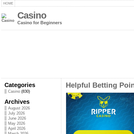
HOME
Casino
Casino for Beginners
Categories
Helpful Betting Poi
Casino
(830)
Archives
August 2026
July 2026
June 2026
May 2026
April 2026
March 2026