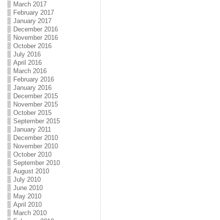
March 2017
February 2017
January 2017
December 2016
November 2016
October 2016
July 2016
April 2016
March 2016
February 2016
January 2016
December 2015
November 2015
October 2015
September 2015
January 2011
December 2010
November 2010
October 2010
September 2010
August 2010
July 2010
June 2010
May 2010
April 2010
March 2010