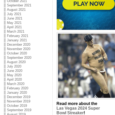
October 2021
September 2021
August 2021
July 2021
June 2021
May 2021
April 2021
March 2021
February 2021
January 2021
December 2020
November 2020
October 2020
September 2020
August 2020
July 2020
June 2020
May 2020
April 2020
March 2020
February 2020
January 2020
December 2019
November 2019
Read more about the
October 2019
Las Vegas 2024 Super
September 2019
Bowl Streaker
!
August 2019