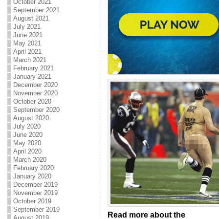
October 2021
September 2021
August 2021
July 2021
June 2021
May 2021
April 2021
March 2021
February 2021
January 2021
December 2020
November 2020
October 2020
September 2020
August 2020
July 2020
June 2020
May 2020
April 2020
March 2020
February 2020
January 2020
December 2019
November 2019
October 2019
September 2019
Read more about the
August 2019