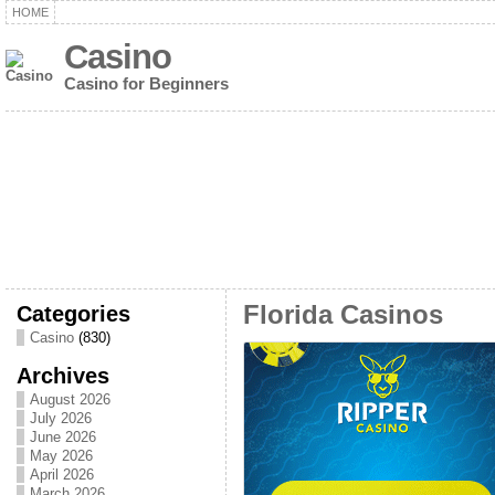
HOME
Casino
Casino for Beginners
Categories
Florida Casinos
Casino
(830)
Archives
August 2026
July 2026
June 2026
May 2026
April 2026
March 2026