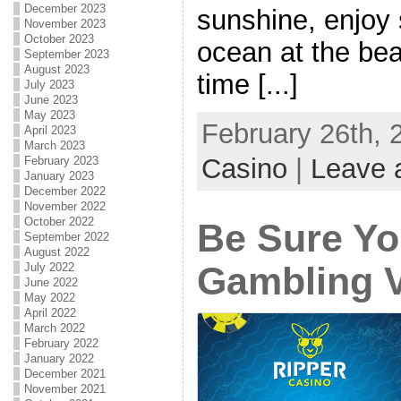
December 2023
sunshine, enjoy
November 2023
October 2023
ocean at the be
September 2023
August 2023
time [...]
July 2023
June 2023
May 2023
February 26th, 
April 2023
March 2023
Casino
|
Leave 
February 2023
January 2023
December 2022
November 2022
October 2022
Be Sure Yo
September 2022
August 2022
July 2022
Gambling V
June 2022
May 2022
April 2022
March 2022
February 2022
January 2022
December 2021
November 2021