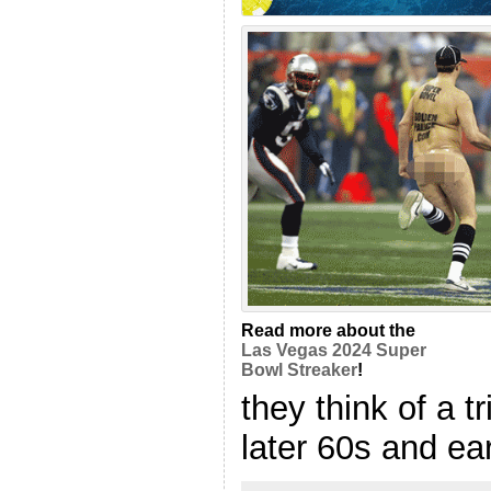
Read more about the
Las Vegas 2024 Super
Bowl Streaker
!
they think of a tr
later 60s and earl