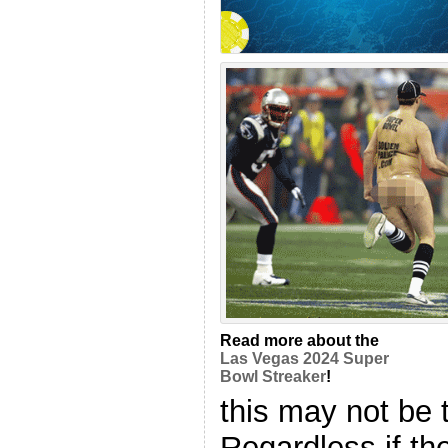
Read more about the
Las Vegas 2024 Super
Bowl Streaker
!
this may not be 
Regardless if ther