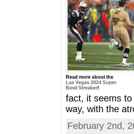
Read more about the
Las Vegas 2024 Super
Bowl Streaker
!
fact, it seems to
way, with the atr
February 2nd, 2