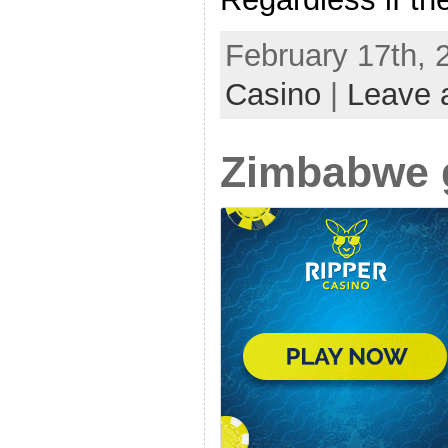
February 17th, 
Casino
|
Leave 
Zimbabwe g