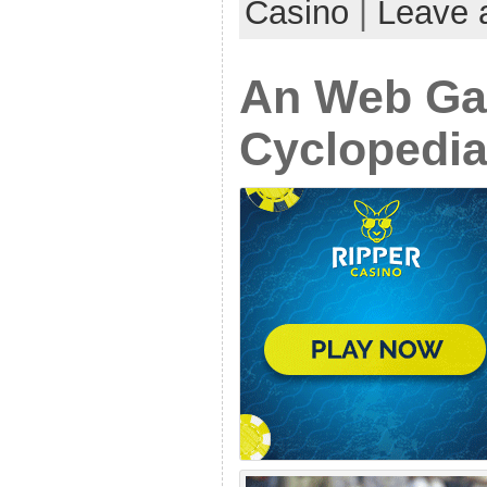
Casino
|
Leave 
An Web Ga
Cyclopedi