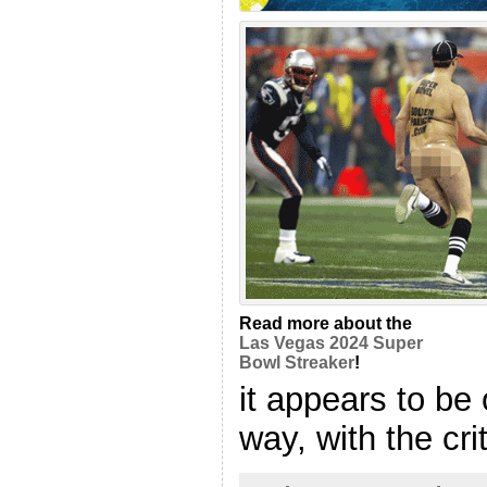
Read more about the
Las Vegas 2024 Super
Bowl Streaker
!
it appears to be
way, with the cri