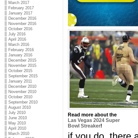
March 2017
February 2017
January 2017
December 2016
November 2016
October 2016
July 2016
April 2016
March 2016
February 2016
January 2016
December 2015
November 2015
October 2015
September 2015
January 2011
December 2010
November 2010
October 2010
September 2010
August 2010
July 2010
Read more about the
June 2010
Las Vegas 2024 Super
May 2010
Bowl Streaker
!
April 2010
if you do, there a
March 2010