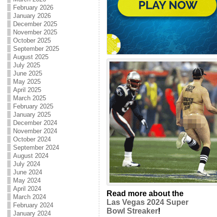
February 2026
January 2026
December 2025
November 2025
October 2025
September 2025
August 2025
July 2025
June 2025
May 2025
April 2025
March 2025
February 2025
January 2025
December 2024
November 2024
October 2024
September 2024
August 2024
July 2024
June 2024
May 2024
April 2024
Read more about the
March 2024
Las Vegas 2024 Super
February 2024
Bowl Streaker
!
January 2024