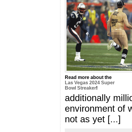
Read more about the
Las Vegas 2024 Super
Bowl Streaker
!
additionally mill
environment of 
not as yet [...]