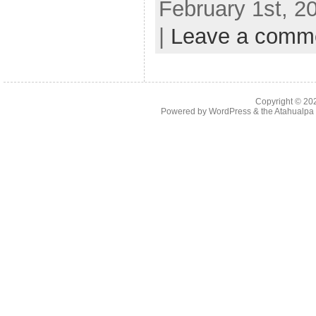
February 1st, 2
|
Leave a comm
Copyright © 2
Powered by
WordPress
& the
Atahualp