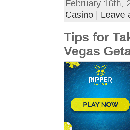
February 16th, 
Casino
|
Leave 
Tips for Ta
Vegas Get