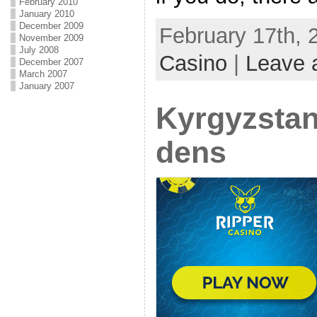
February 2010
January 2010
December 2009
February 17th, 
November 2009
July 2008
Casino
|
Leave 
December 2007
March 2007
January 2007
Kyrgyzsta
dens