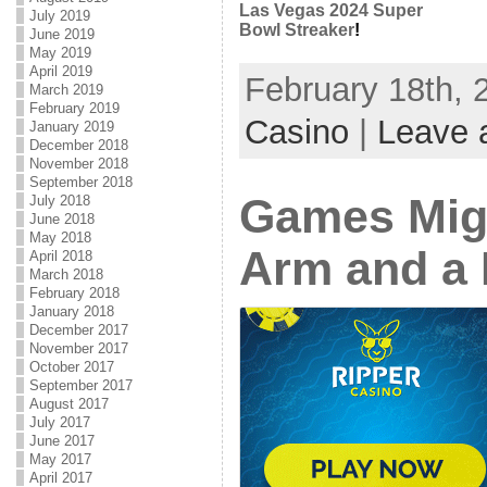
Las Vegas 2024 Super
July 2019
Bowl Streaker
!
June 2019
May 2019
April 2019
February 18th, 
March 2019
February 2019
Casino
|
Leave 
January 2019
December 2018
November 2018
September 2018
Games Mig
July 2018
June 2018
May 2018
Arm and a
April 2018
March 2018
February 2018
January 2018
December 2017
November 2017
October 2017
September 2017
August 2017
July 2017
June 2017
May 2017
April 2017