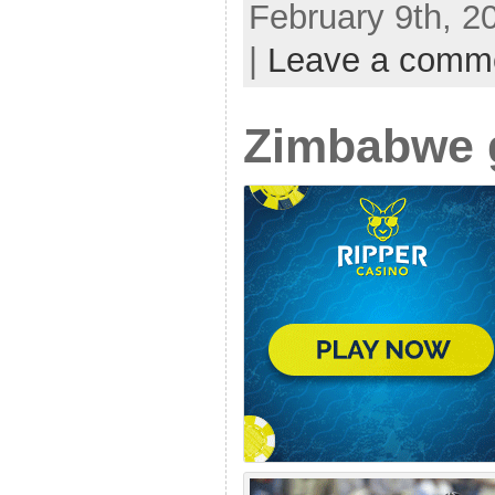
February 9th, 2
|
Leave a comm
Zimbabwe 