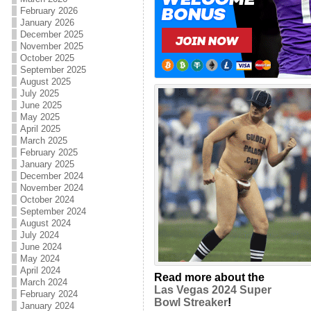
February 2026
January 2026
December 2025
November 2025
October 2025
September 2025
August 2025
July 2025
June 2025
May 2025
April 2025
March 2025
February 2025
January 2025
December 2024
November 2024
October 2024
September 2024
August 2024
July 2024
June 2024
May 2024
April 2024
Read more about the
March 2024
Las Vegas 2024 Super
February 2024
Bowl Streaker
!
January 2024