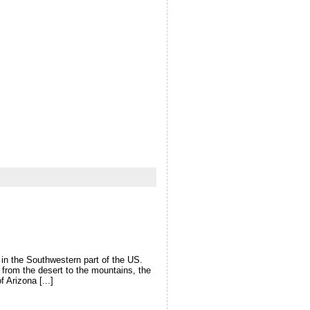
 in the Southwestern part of the US.
 from the desert to the mountains, the
 Arizona [...]