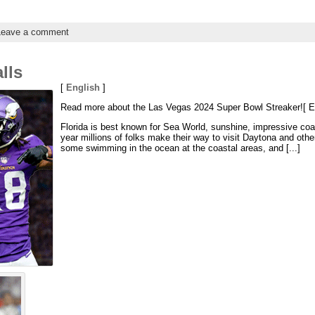
Leave a comment
lls
[
English
]
Read more about the Las Vegas 2024 Super Bowl Streaker![ En
Florida is best known for Sea World, sunshine, impressive co
year millions of folks make their way to visit Daytona and othe
some swimming in the ocean at the coastal areas, and [...]