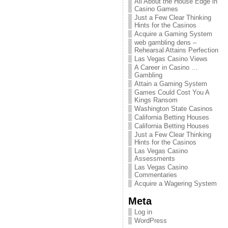
All About the House Edge in
Casino Games
Just a Few Clear Thinking
Hints for the Casinos
Acquire a Gaming System
web gambling dens –
Rehearsal Attains Perfection
Las Vegas Casino Views
A Career in Casino …
Gambling
Attain a Gaming System
Games Could Cost You A
Kings Ransom
Washington State Casinos
California Betting Houses
California Betting Houses
Just a Few Clear Thinking
Hints for the Casinos
Las Vegas Casino
Assessments
Las Vegas Casino
Commentaries
Acquire a Wagering System
Meta
Log in
WordPress