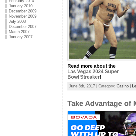
February 2010
January 2010
December 2009
November 2009
July 2008
December 2007
March 2007
January 2007
Read more about the
Las Vegas 2024 Super
Bowl Streaker
!
June 8th, 2017 | Category:
Casino
|
L
Take Advantage of 