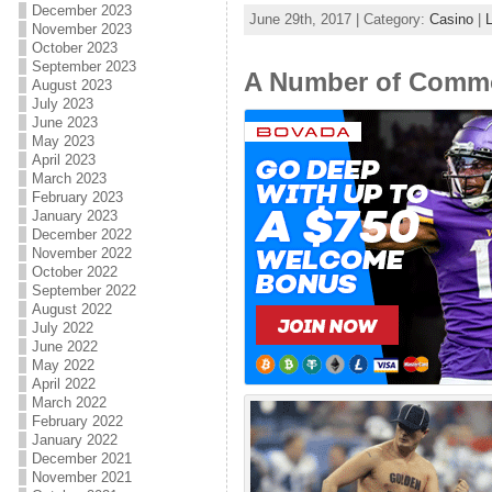
December 2023
June 29th, 2017 | Category:
Casino
|
November 2023
October 2023
September 2023
A Number of Commo
August 2023
July 2023
June 2023
May 2023
April 2023
March 2023
February 2023
January 2023
December 2022
November 2022
October 2022
September 2022
August 2022
July 2022
June 2022
May 2022
April 2022
March 2022
February 2022
January 2022
December 2021
November 2021