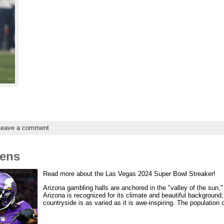
Leave a comment
dens
Read more about the Las Vegas 2024 Super Bowl Streaker!
Arizona gambling halls are anchored in the "valley of the sun,"
Arizona is recognized for its climate and beautiful background;
countryside is as varied as it is awe-inspiring. The population of