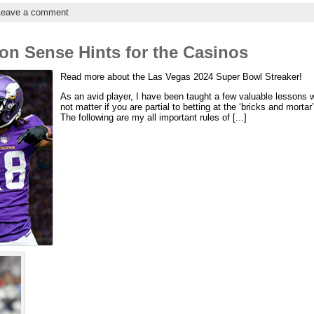
Leave a comment
n Sense Hints for the Casinos
Read more about the Las Vegas 2024 Super Bowl Streaker!
As an avid player, I have been taught a few valuable lessons w
not matter if you are partial to betting at the ‘bricks and mort
The following are my all important rules of [...]