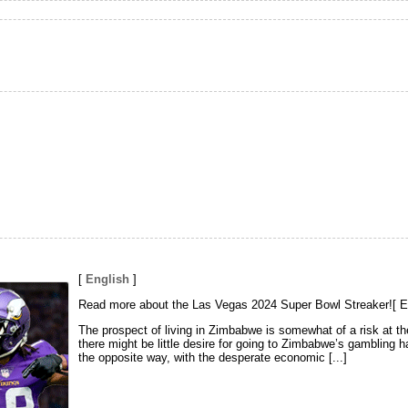
[
English
]
Read more about the Las Vegas 2024 Super Bowl Streaker![ En
The prospect of living in Zimbabwe is somewhat of a risk at t
there might be little desire for going to Zimbabwe’s gambling ha
the opposite way, with the desperate economic [...]