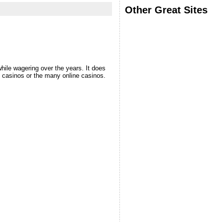
Other Great Sites
hile wagering over the years. It does
ar’ casinos or the many online casinos.