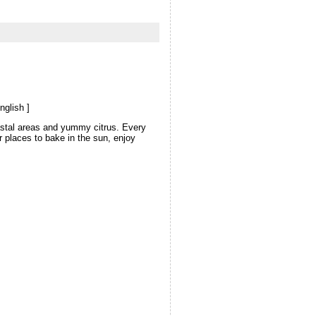
glish ]
astal areas and yummy citrus. Every
r places to bake in the sun, enjoy