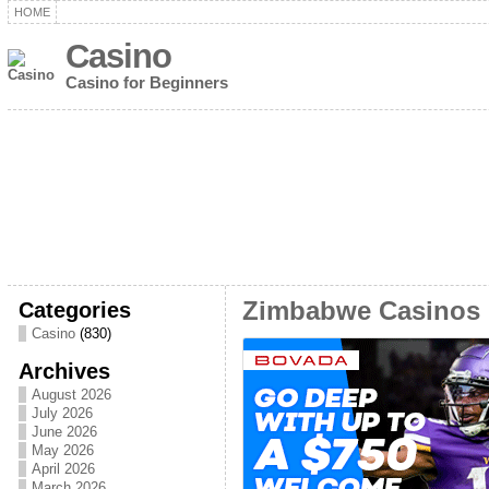
HOME
Casino
Casino for Beginners
Categories
Zimbabwe Casinos
Casino
(830)
Archives
August 2026
July 2026
June 2026
May 2026
April 2026
March 2026