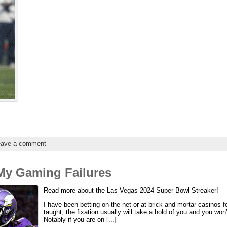
eave a comment
My Gaming Failures
Read more about the Las Vegas 2024 Super Bowl Streaker!
I have been betting on the net or at brick and mortar casinos 
taught, the fixation usually will take a hold of you and you won’t
Notably if you are on [...]