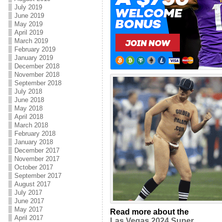
July 2019
June 2019
May 2019
April 2019
March 2019
February 2019
January 2019
December 2018
November 2018
September 2018
July 2018
June 2018
May 2018
April 2018
March 2018
February 2018
January 2018
December 2017
November 2017
October 2017
September 2017
August 2017
July 2017
June 2017
May 2017
Read more about the
April 2017
Las Vegas 2024 Super