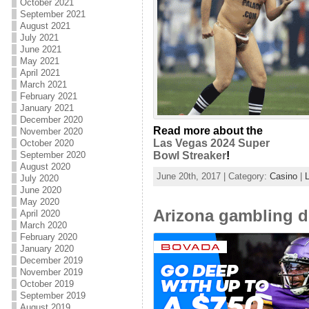
October 2021
September 2021
August 2021
July 2021
June 2021
May 2021
April 2021
March 2021
February 2021
January 2021
December 2020
Read more about the
November 2020
Las Vegas 2024 Super
October 2020
September 2020
Bowl Streaker
!
August 2020
June 20th, 2017 | Category:
Casino
|
July 2020
June 2020
May 2020
Arizona gambling 
April 2020
March 2020
February 2020
January 2020
December 2019
November 2019
October 2019
September 2019
August 2019