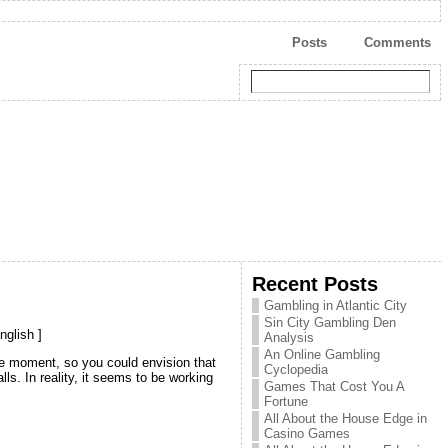
Posts
Comments
Recent Posts
Gambling in Atlantic City
Sin City Gambling Den
glish ]
Analysis
An Online Gambling
he moment, so you could envision that
Cyclopedia
lls. In reality, it seems to be working
Games That Cost You A
Fortune
All About the House Edge in
Casino Games