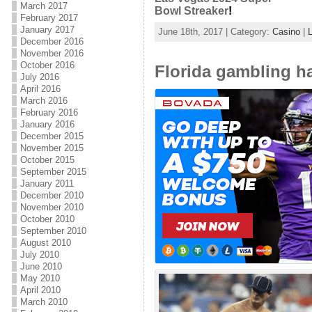
March 2017
Bowl Streaker
!
February 2017
January 2017
June 18th, 2017 | Category:
Casino
|
December 2016
November 2016
October 2016
Florida gambling ha
July 2016
April 2016
March 2016
February 2016
January 2016
December 2015
November 2015
October 2015
September 2015
January 2011
December 2010
November 2010
October 2010
September 2010
August 2010
July 2010
June 2010
May 2010
April 2010
March 2010