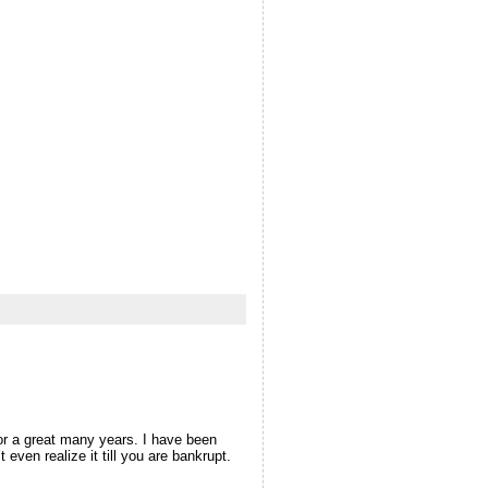
for a great many years. I have been
 even realize it till you are bankrupt.