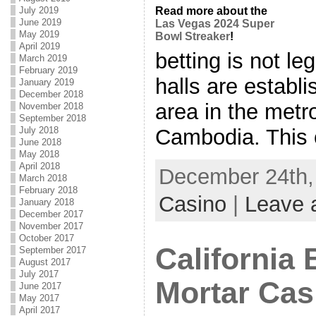
July 2019
Read more about the
June 2019
Las Vegas 2024 Super
May 2019
Bowl Streaker
!
April 2019
betting is not le
March 2019
February 2019
halls are establis
January 2019
December 2018
area in the metro
November 2018
September 2018
Cambodia. This co
July 2018
June 2018
May 2018
April 2018
December 24th, 
March 2018
February 2018
Casino
|
Leave 
January 2018
December 2017
November 2017
October 2017
California 
September 2017
August 2017
July 2017
Mortar Cas
June 2017
May 2017
April 2017