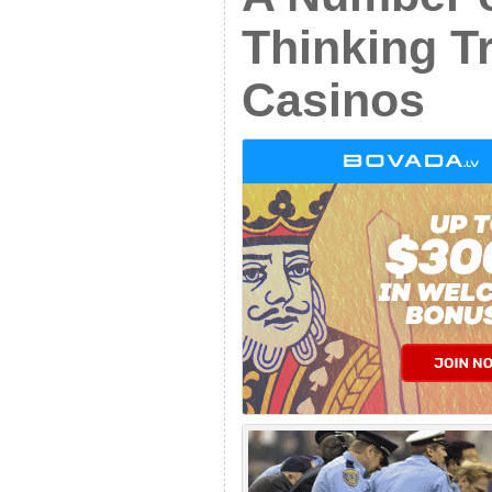
Thinking Tr
Casinos