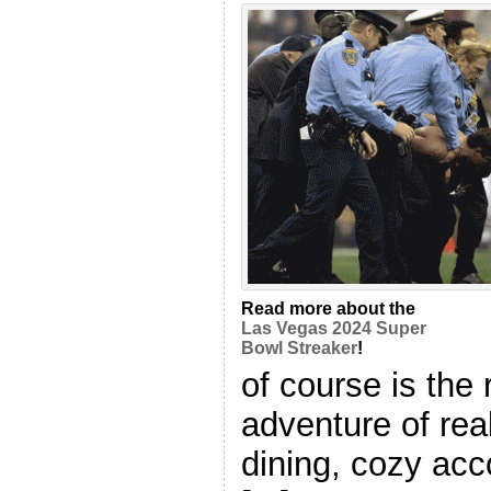
Read more about the
Las Vegas 2024 Super
Bowl Streaker
!
of course is the
adventure of rea
dining, cozy ac