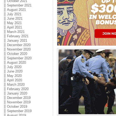
October 2021
September 2021
August 2021
July 2021
June 2021
May 2021
April 2021
March 2021
February 2021
January 2021
December 2020
November 2020
October 2020
September 2020
August 2020
July 2020
June 2020
May 2020
April 2020
March 2020
February 2020
January 2020
December 2019
November 2019
October 2019
September 2019
August 2019