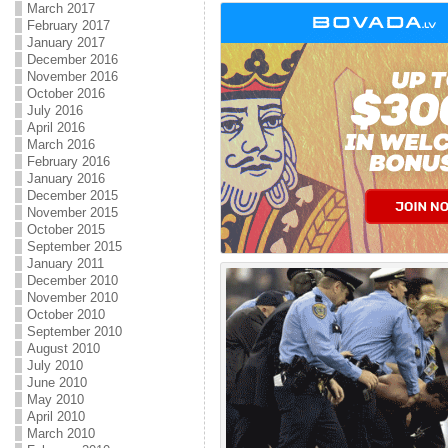
March 2017
February 2017
January 2017
December 2016
November 2016
October 2016
July 2016
April 2016
March 2016
February 2016
January 2016
December 2015
November 2015
October 2015
September 2015
January 2011
December 2010
November 2010
October 2010
September 2010
August 2010
July 2010
June 2010
May 2010
April 2010
March 2010