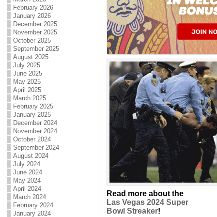
February 2026
January 2026
December 2025
November 2025
October 2025
September 2025
August 2025
July 2025
June 2025
May 2025
April 2025
March 2025
February 2025
January 2025
December 2024
November 2024
October 2024
September 2024
August 2024
July 2024
June 2024
May 2024
April 2024
Read more about the
March 2024
Las Vegas 2024 Super
February 2024
Bowl Streaker
!
January 2024