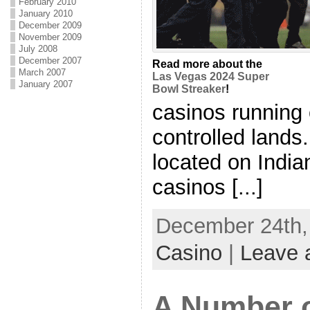
February 2010
January 2010
December 2009
November 2009
July 2008
December 2007
Read more about the
March 2007
Las Vegas 2024 Super
January 2007
Bowl Streaker
!
casinos running 
controlled lands
located on India
casinos [...]
December 24th, 
Casino
|
Leave 
A Number o