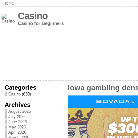
HOME
Casino
Casino for Beginners
Categories
Iowa gambling den
Casino
(830)
Archives
August 2026
July 2026
June 2026
May 2026
April 2026
March 2026