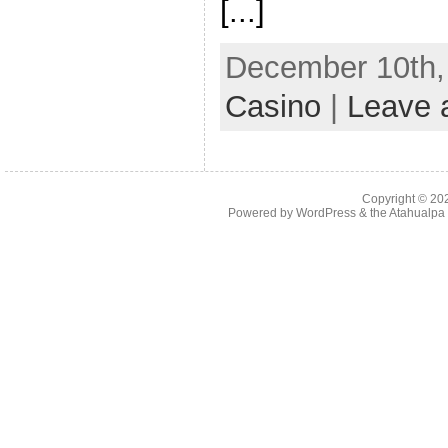
[...]
December 10th, 
Casino
|
Leave 
Copyright © 2
Powered by
WordPress
& the
Atahualp