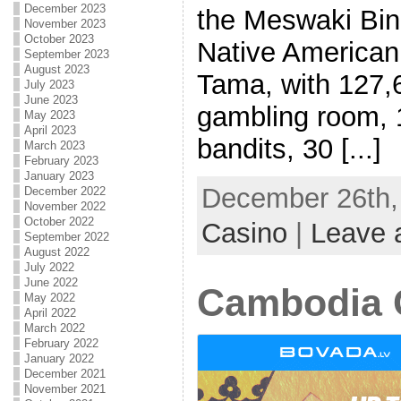
December 2023
the Meswaki Bin
November 2023
October 2023
Native American 
September 2023
August 2023
Tama, with 127,6
July 2023
June 2023
gambling room, 
May 2023
April 2023
bandits, 30 [...]
March 2023
February 2023
January 2023
December 26th, 
December 2022
November 2022
October 2022
Casino
|
Leave 
September 2022
August 2022
July 2022
June 2022
Cambodia 
May 2022
April 2022
March 2022
February 2022
January 2022
December 2021
November 2021