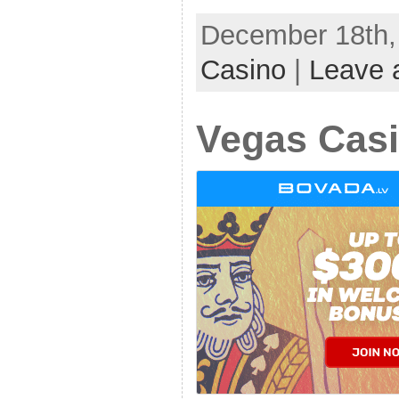
December 18th, 
Casino
|
Leave 
Vegas Cas