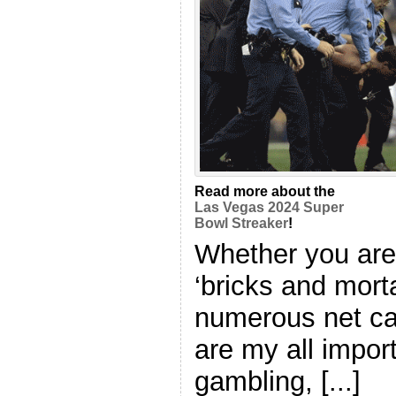
Read more about the
Las Vegas 2024 Super
Bowl Streaker
!
Whether you are p
‘bricks and mort
numerous net ca
are my all impor
gambling, [...]