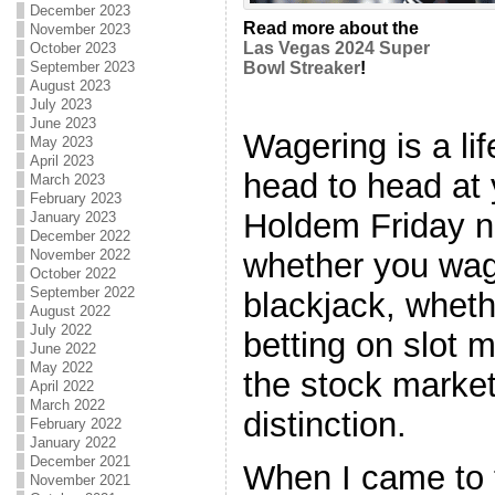
December 2023
Read more about the
November 2023
Las Vegas 2024 Super
October 2023
September 2023
Bowl Streaker
!
August 2023
July 2023
June 2023
Wagering is a li
May 2023
April 2023
head to head at 
March 2023
February 2023
Holdem Friday n
January 2023
December 2022
whether you wag
November 2022
October 2022
September 2022
blackjack, whet
August 2022
July 2022
betting on slot 
June 2022
May 2022
the stock market
April 2022
March 2022
distinction.
February 2022
January 2022
December 2021
When I came to 
November 2021