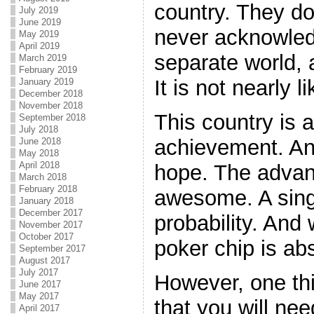
country. They do
July 2019
June 2019
never acknowled
May 2019
April 2019
separate world, a
March 2019
February 2019
It is not nearly l
January 2019
December 2018
November 2018
This country is 
September 2018
July 2018
achievement. An
June 2018
May 2018
April 2018
hope. The advan
March 2018
February 2018
awesome. A singl
January 2018
December 2017
probability. And
November 2017
October 2017
poker chip is ab
September 2017
August 2017
July 2017
However, one thin
June 2017
May 2017
that you will ne
April 2017