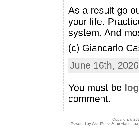
As a result go o
your life. Practi
system. And most
(c) Giancarlo Cas
June 16th, 2026
You must be
log
comment.
Copyright © 2
Powered by
WordPress
& the
Atahualp