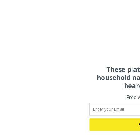
These pla
household na
hear
Free 