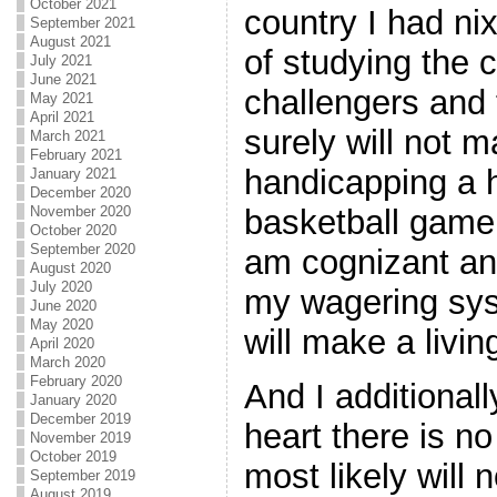
October 2021
country I had ni
September 2021
August 2021
of studying the
July 2021
June 2021
challengers and 
May 2021
April 2021
surely will not ma
March 2021
February 2021
handicapping a 
January 2021
December 2020
November 2020
basketball game,
October 2020
September 2020
am cognizant an
August 2020
July 2020
my wagering syst
June 2020
May 2020
will make a livin
April 2020
March 2020
February 2020
And I additional
January 2020
December 2019
heart there is no 
November 2019
October 2019
most likely will 
September 2019
August 2019