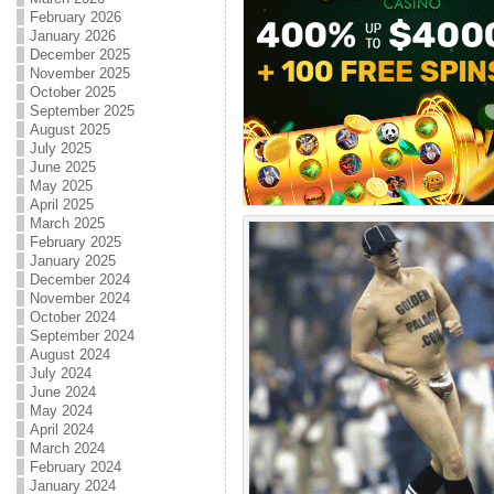
February 2026
January 2026
December 2025
November 2025
October 2025
September 2025
August 2025
July 2025
June 2025
May 2025
April 2025
March 2025
February 2025
January 2025
December 2024
November 2024
October 2024
September 2024
August 2024
July 2024
June 2024
May 2024
April 2024
March 2024
February 2024
January 2024