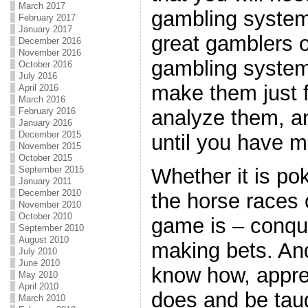
March 2017
gambling system.
February 2017
January 2017
great gamblers o
December 2016
November 2016
gambling syste
October 2016
July 2016
make them just f
April 2016
March 2016
analyze them, a
February 2016
January 2016
December 2015
until you have 
November 2015
October 2015
Whether it is pok
September 2015
January 2011
December 2010
the horse races 
November 2010
October 2010
game is – conqu
September 2010
August 2010
making bets. An
July 2010
June 2010
know how, appr
May 2010
April 2010
does and be tau
March 2010