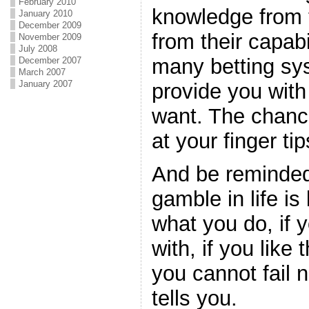
February 2010
knowledge from
January 2010
December 2009
from their capabi
November 2009
July 2008
many betting sys
December 2007
March 2007
January 2007
provide you with
want. The chanc
at your finger tip
And be reminded 
gamble in life is
what you do, if 
with, if you like 
you cannot fail 
tells you.