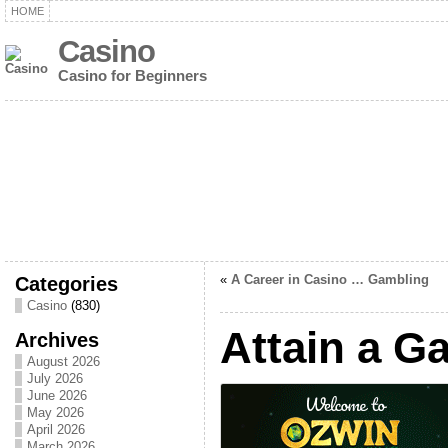
HOME
Casino
Casino for Beginners
Categories
«
A Career in Casino … Gambling
Casino
(830)
Attain a 
Archives
August 2026
July 2026
June 2026
May 2026
April 2026
March 2026