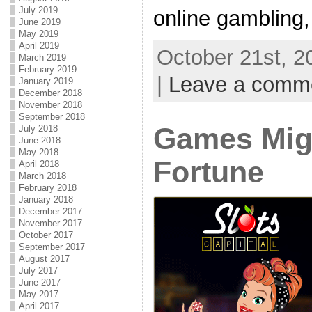
July 2019
online gambling, 
June 2019
May 2019
April 2019
October 21st, 2
March 2019
February 2019
|
Leave a comm
January 2019
December 2018
November 2018
September 2018
Games Mig
July 2018
June 2018
May 2018
Fortune
April 2018
March 2018
February 2018
January 2018
December 2017
November 2017
October 2017
September 2017
August 2017
July 2017
June 2017
May 2017
April 2017