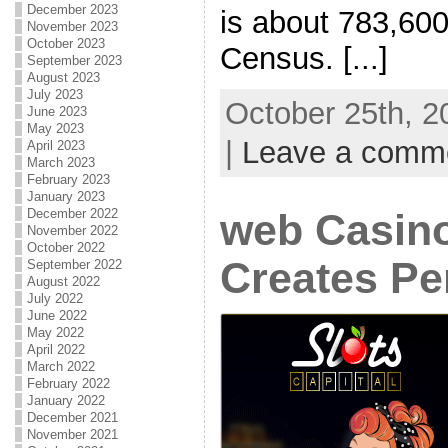
December 2023
is about 783,600
November 2023
October 2023
Census. [...]
September 2023
August 2023
July 2023
October 25th, 2
June 2023
May 2023
|
Leave a comm
April 2023
March 2023
February 2023
January 2023
December 2022
web Casino
November 2022
October 2022
Creates Pe
September 2022
August 2022
July 2022
June 2022
May 2022
April 2022
March 2022
February 2022
January 2022
December 2021
November 2021