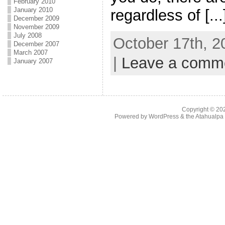
February 2010
January 2010
regardless of [...
December 2009
November 2009
July 2008
October 17th, 2
December 2007
March 2007
|
Leave a comm
January 2007
Copyright © 2
Powered by
WordPress
& the
Atahualp