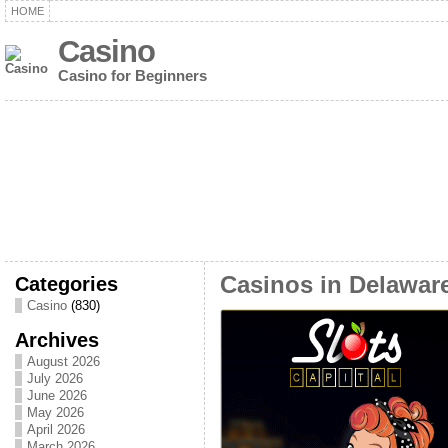
HOME
Casino
Casino for Beginners
Categories
Casinos in Delawar
Casino
(830)
Archives
August 2026
July 2026
June 2026
May 2026
April 2026
March 2026