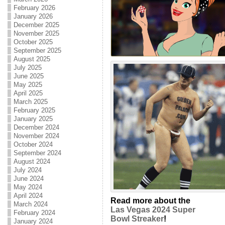
February 2026
January 2026
December 2025
November 2025
October 2025
September 2025
August 2025
July 2025
June 2025
May 2025
April 2025
March 2025
February 2025
January 2025
December 2024
November 2024
October 2024
September 2024
August 2024
July 2024
June 2024
May 2024
April 2024
Read more about the
March 2024
Las Vegas 2024 Super
February 2024
Bowl Streaker
!
January 2024