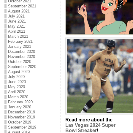
October 2021
September 2021
August 2021
July 2021
June 2021
May 2021
April 2021
March 2021
February 2021
January 2021
December 2020
November 2020
October 2020
September 2020
August 2020
July 2020
June 2020
May 2020
April 2020
March 2020
February 2020
January 2020
December 2019
November 2019
Read more about the
October 2019
Las Vegas 2024 Super
September 2019
Bowl Streaker
!
August 2019