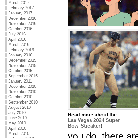
March 2017
February 2017
January 2017
December 2016
November 2016
October 2016
July 2016
April 2016
March 2016
February 2016
January 2016
December 2015
November 2015
October 2015
September 2015
January 2011
December 2010
November 2010
October 2010
September 2010
August 2010
July 2010
Read more about the
June 2010
Las Vegas 2024 Super
May 2010
Bowl Streaker
!
April 2010
you do, there a
March 2010