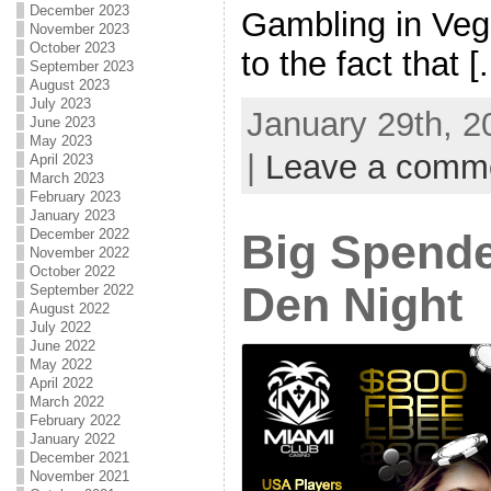
December 2023
Gambling in Vega
November 2023
October 2023
to the fact that [.
September 2023
August 2023
July 2023
January 29th, 2
June 2023
May 2023
|
Leave a comm
April 2023
March 2023
February 2023
January 2023
December 2022
Big Spend
November 2022
October 2022
Den Night
September 2022
August 2022
July 2022
June 2022
May 2022
April 2022
March 2022
February 2022
January 2022
December 2021
November 2021