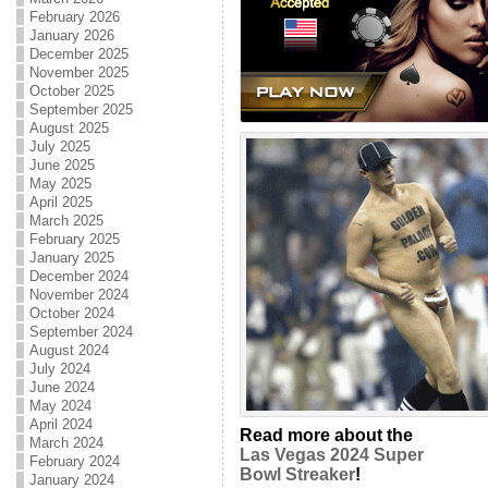
February 2026
January 2026
December 2025
November 2025
October 2025
September 2025
August 2025
July 2025
June 2025
May 2025
April 2025
March 2025
February 2025
January 2025
December 2024
November 2024
October 2024
September 2024
August 2024
July 2024
June 2024
May 2024
April 2024
Read more about the
March 2024
Las Vegas 2024 Super
February 2024
Bowl Streaker
!
January 2024