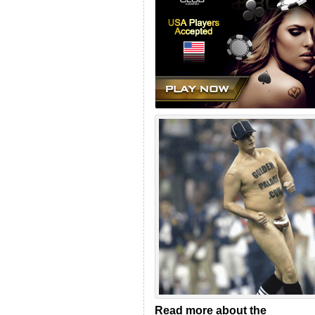
Read more about the