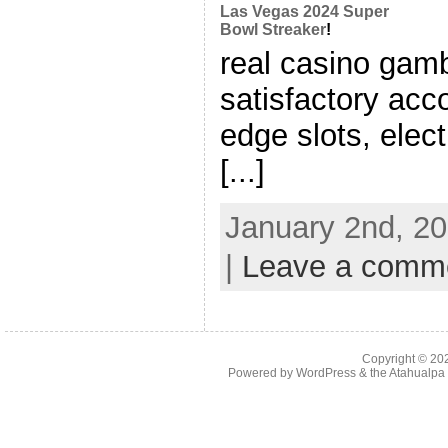
Las Vegas 2024 Super
Bowl Streaker
!
real casino gambl
satisfactory acc
edge slots, elec
[...]
January 2nd, 20
|
Leave a comm
Copyright © 2
Powered by
WordPress
& the
Atahualp