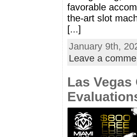
favorable accom
the-art slot mac
[...]
January 9th, 20
Leave a comme
Las Vegas
Evaluation