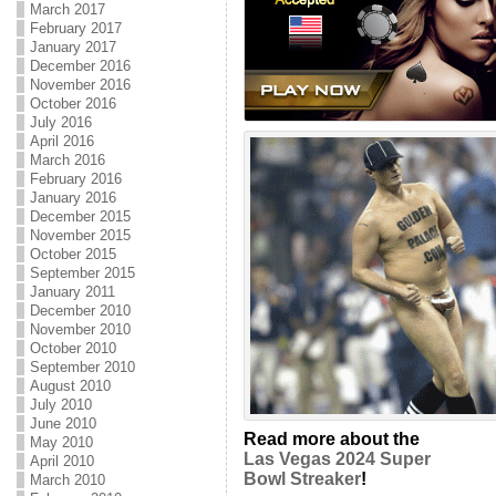
March 2017
February 2017
January 2017
December 2016
November 2016
October 2016
July 2016
April 2016
March 2016
February 2016
January 2016
December 2015
November 2015
October 2015
September 2015
January 2011
December 2010
November 2010
October 2010
September 2010
August 2010
July 2010
June 2010
Read more about the
May 2010
Las Vegas 2024 Super
April 2010
Bowl Streaker
!
March 2010