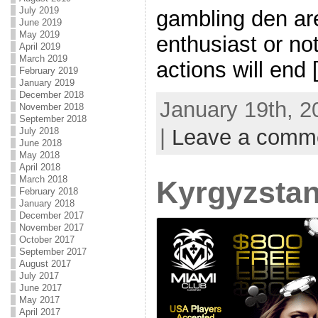
July 2019
gambling den ar
June 2019
May 2019
enthusiast or no
April 2019
March 2019
actions will end [
February 2019
January 2019
December 2018
January 19th, 2
November 2018
September 2018
|
Leave a comm
July 2018
June 2018
May 2018
April 2018
March 2018
Kyrgyzsta
February 2018
January 2018
December 2017
November 2017
October 2017
September 2017
August 2017
July 2017
June 2017
May 2017
April 2017