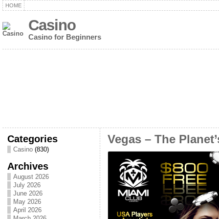
HOME
Casino
Casino for Beginners
Categories
Vegas – The Planet’
Casino
(830)
Archives
August 2026
July 2026
June 2026
May 2026
April 2026
March 2026