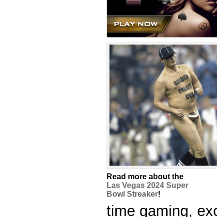
Read more about the
Las Vegas 2024 Super
Bowl Streaker
!
time gaming, exc