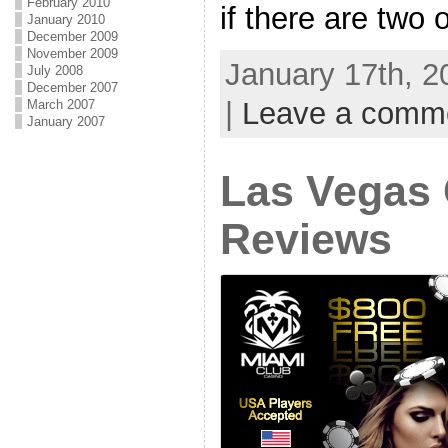
February 2010
if there are two o
January 2010
December 2009
November 2009
January 17th, 2
July 2008
December 2007
|
Leave a comm
March 2007
January 2007
Las Vegas
Reviews