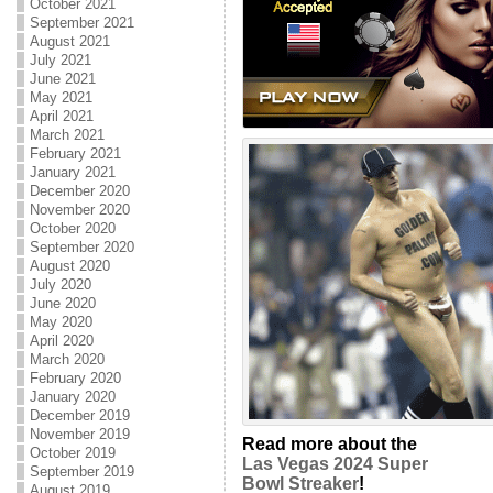
October 2021
September 2021
August 2021
July 2021
June 2021
May 2021
April 2021
March 2021
February 2021
January 2021
December 2020
November 2020
October 2020
September 2020
August 2020
July 2020
June 2020
May 2020
April 2020
March 2020
February 2020
January 2020
December 2019
November 2019
Read more about the
October 2019
Las Vegas 2024 Super
September 2019
Bowl Streaker
!
August 2019