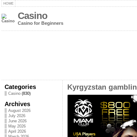
HOME
Casino
Casino for Beginners
Categories
Kyrgyzstan gamblin
Casino
(830)
Archives
August 2026
July 2026
June 2026
May 2026
April 2026
March 2026