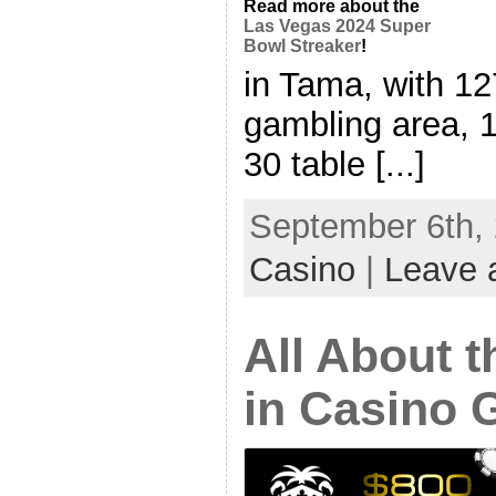
Read more about the
Las Vegas 2024 Super
Bowl Streaker
!
in Tama, with 127
gambling area, 
30 table [...]
September 6th, 
Casino
|
Leave 
All About 
in Casino