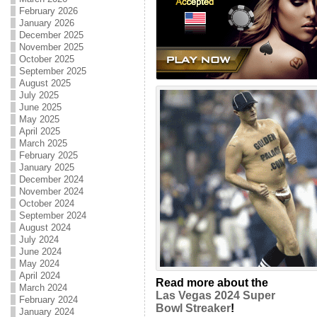
February 2026
January 2026
December 2025
November 2025
October 2025
September 2025
August 2025
July 2025
June 2025
May 2025
April 2025
March 2025
February 2025
January 2025
December 2024
November 2024
October 2024
September 2024
August 2024
July 2024
June 2024
May 2024
April 2024
Read more about the
March 2024
Las Vegas 2024 Super
February 2024
Bowl Streaker
!
January 2024