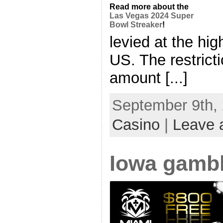
Read more about the
Las Vegas 2024 Super
Bowl Streaker
!
levied at the hi
US. The restrict
amount [...]
September 9th, 
Casino
|
Leave 
Iowa gambl