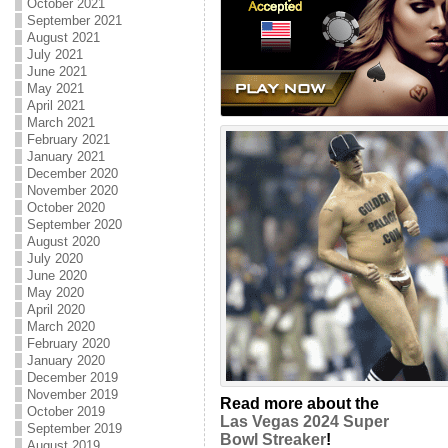
October 2021
September 2021
August 2021
July 2021
June 2021
May 2021
April 2021
March 2021
February 2021
January 2021
December 2020
November 2020
October 2020
September 2020
August 2020
July 2020
June 2020
May 2020
April 2020
March 2020
February 2020
January 2020
December 2019
November 2019
Read more about the
October 2019
Las Vegas 2024 Super
September 2019
Bowl Streaker
!
August 2019