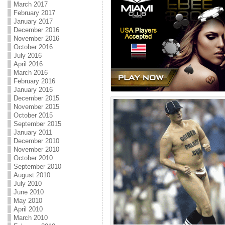
March 2017
February 2017
January 2017
December 2016
November 2016
October 2016
July 2016
April 2016
March 2016
February 2016
January 2016
December 2015
November 2015
October 2015
September 2015
January 2011
December 2010
November 2010
October 2010
September 2010
August 2010
July 2010
June 2010
May 2010
April 2010
March 2010