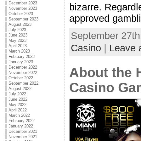
December 2023
bizarre. Regardle
November 2023
October 2023
approved gamblin
September 2023
August 2023
July 2023
September 27th,
June 2023
May 2023
Casino
|
Leave 
April 2023
March 2023
February 2023
January 2023
December 2022
About the 
November 2022
October 2022
Casino Ga
September 2022
August 2022
July 2022
June 2022
May 2022
April 2022
March 2022
February 2022
January 2022
December 2021
November 2021