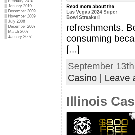
February 2010
January 2010
Read more about the
December 2009
Las Vegas 2024 Super
November 2009
Bowl Streaker
!
July 2008
refreshments. Bet
December 2007
March 2007
consuming becau
January 2007
[...]
September 13th,
Casino
|
Leave 
Illinois Ca