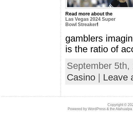
Read more about the
Las Vegas 2024 Super
Bowl Streaker
!
gamblers imagin
is the ratio of ac
September 5th, 
Casino
|
Leave 
Copyright © 2
Powered by
WordPress
& the
Atahualp