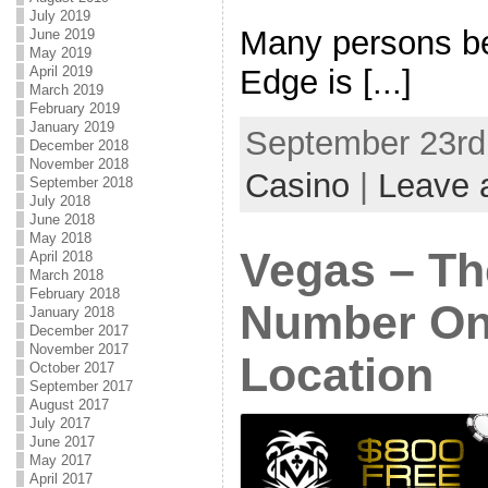
July 2019
Many persons be
June 2019
May 2019
Edge is [...]
April 2019
March 2019
February 2019
January 2019
September 23rd,
December 2018
November 2018
Casino
|
Leave 
September 2018
July 2018
June 2018
May 2018
Vegas – Th
April 2018
March 2018
February 2018
Number On
January 2018
December 2017
November 2017
Location
October 2017
September 2017
August 2017
July 2017
June 2017
May 2017
April 2017