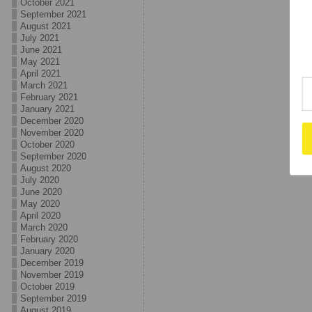
October 2021
September 2021
August 2021
July 2021
June 2021
May 2021
April 2021
March 2021
February 2021
January 2021
December 2020
November 2020
October 2020
September 2020
August 2020
July 2020
June 2020
May 2020
April 2020
March 2020
February 2020
January 2020
December 2019
November 2019
October 2019
September 2019
August 2019