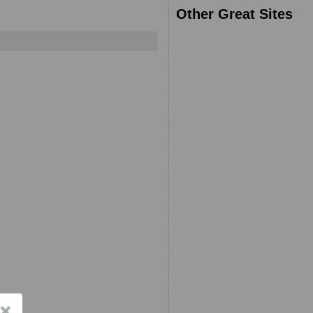
Other Great Sites