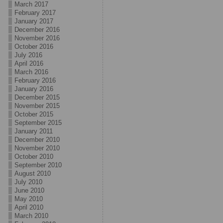
March 2017
February 2017
January 2017
December 2016
November 2016
October 2016
July 2016
April 2016
March 2016
February 2016
January 2016
December 2015
November 2015
October 2015
September 2015
January 2011
December 2010
November 2010
October 2010
September 2010
August 2010
July 2010
June 2010
May 2010
April 2010
March 2010