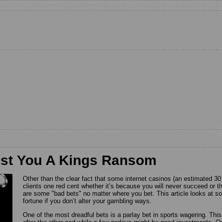
st You A Kings Ransom
Other than the clear fact that some internet casinos (an estimated 30 p
clients one red cent whether it’s because you will never succeed or the
are some "bad bets" no matter where you bet. This article looks at s
fortune if you don’t alter your gambling ways.
One of the most dreadful bets is a parlay bet in sports wagering. Thi