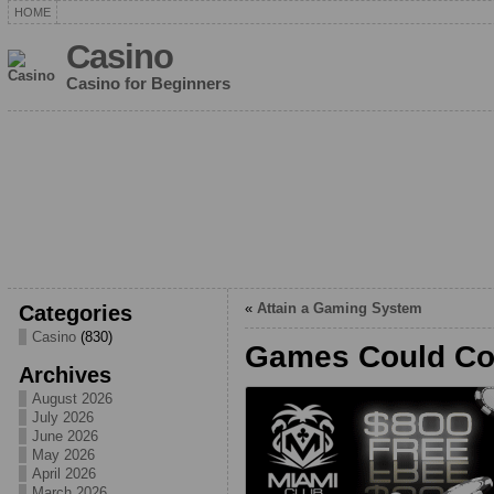
HOME
Casino
Casino for Beginners
Categories
«
Attain a Gaming System
Casino
(830)
Games Could Co
Archives
August 2026
July 2026
June 2026
May 2026
April 2026
March 2026