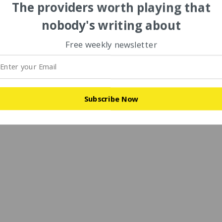
The providers worth playing that
nobody's writing about
Free weekly newsletter
Subscribe Now