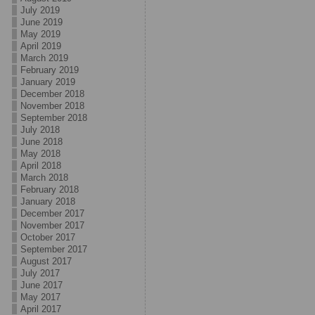
July 2019
June 2019
May 2019
April 2019
March 2019
February 2019
January 2019
December 2018
November 2018
September 2018
July 2018
June 2018
May 2018
April 2018
March 2018
February 2018
January 2018
December 2017
November 2017
October 2017
September 2017
August 2017
July 2017
June 2017
May 2017
April 2017