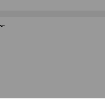
ment.