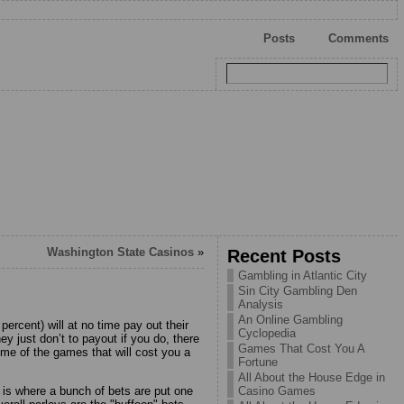
Posts
Comments
Washington State Casinos
»
Recent Posts
Gambling in Atlantic City
Sin City Gambling Den
Analysis
An Online Gambling
ercent) will at no time pay out their
Cyclopedia
y just don’t to payout if you do, there
Games That Cost You A
ome of the games that will cost you a
Fortune
All About the House Edge in
s is where a bunch of bets are put one
Casino Games