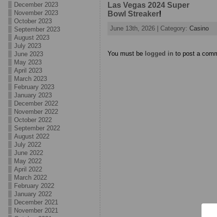
December 2023
Las Vegas 2024 Super
November 2023
Bowl Streaker
!
October 2023
June 13th, 2026 | Category:
Casino
September 2023
August 2023
July 2023
You must be
logged in
to post a com
June 2023
May 2023
April 2023
March 2023
February 2023
January 2023
December 2022
November 2022
October 2022
September 2022
August 2022
July 2022
June 2022
May 2022
April 2022
March 2022
February 2022
January 2022
December 2021
November 2021