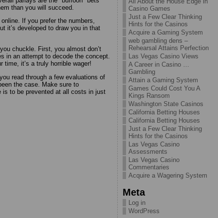
erall parlays are the "buffoon" bets
All About the House Edge in
them than you will succeed.
Casino Games
Just a Few Clear Thinking
online. If you prefer the numbers,
Hints for the Casinos
ut it’s developed to draw you in that
Acquire a Gaming System
web gambling dens –
Rehearsal Attains Perfection
ou chuckle. First, you almost don’t
Las Vegas Casino Views
s in an attempt to decode the concept.
 time, it’s a truly horrible wager!
A Career in Casino …
Gambling
f you read through a few evaluations of
Attain a Gaming System
 been the case. Make sure to
Games Could Cost You A
s to be prevented at all costs in just
Kings Ransom
Washington State Casinos
California Betting Houses
California Betting Houses
Just a Few Clear Thinking
Hints for the Casinos
Las Vegas Casino
Assessments
Las Vegas Casino
Commentaries
Acquire a Wagering System
Meta
Log in
WordPress