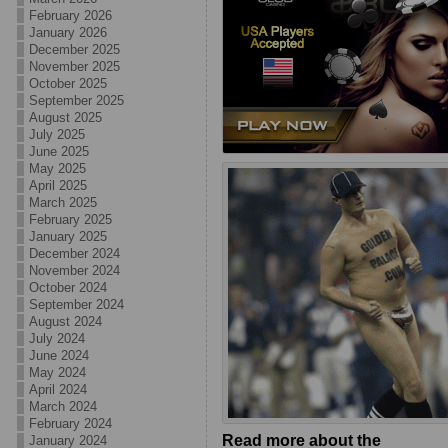
February 2026
January 2026
December 2025
November 2025
October 2025
September 2025
August 2025
July 2025
June 2025
May 2025
April 2025
March 2025
February 2025
January 2025
December 2024
November 2024
October 2024
September 2024
August 2024
July 2024
June 2024
May 2024
April 2024
March 2024
February 2024
Read more about the
January 2024