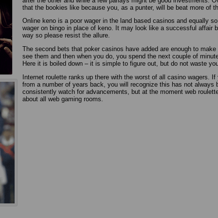
after the other and while a few parlays might be good investments. Ov
that the bookies like because you, as a punter, will be beat more of 
Online keno is a poor wager in the land based casinos and equally so 
wager on bingo in place of keno. It may look like a successful affair b
way so please resist the allure.
The second bets that poker casinos have added are enough to make y
see them and then when you do, you spend the next couple of minute
Here it is boiled down – it is simple to figure out, but do not waste your
Internet roulette ranks up there with the worst of all casino wagers. I
from a number of years back, you will recognize this has not always
consistently watch for advancements, but at the moment web roulette i
about all web gaming rooms.