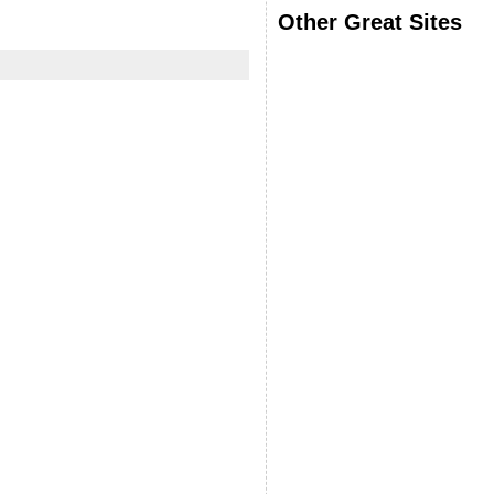
Other Great Sites