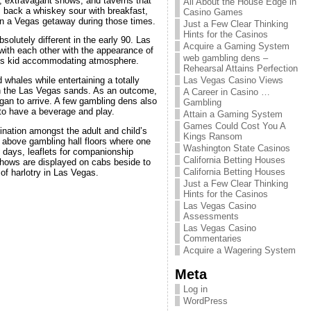
, extravagant shows, and taverns that
All About the House Edge in
s back a whiskey sour with breakfast,
Casino Games
 in a Vegas getaway during those times.
Just a Few Clear Thinking
Hints for the Casinos
olutely different in the early 90. Las
Acquire a Gaming System
with each other with the appearance of
web gambling dens –
d’s kid accommodating atmosphere.
Rehearsal Attains Perfection
Las Vegas Casino Views
 whales while entertaining a totally
 in the Las Vegas sands. As an outcome,
A Career in Casino …
an to arrive. A few gambling dens also
Gambling
r to have a beverage and play.
Attain a Gaming System
Games Could Cost You A
ation amongst the adult and child’s
Kings Ransom
m above gambling hall floors where one
Washington State Casinos
 days, leaflets for companionship
California Betting Houses
shows are displayed on cabs beside to
California Betting Houses
f harlotry in Las Vegas.
Just a Few Clear Thinking
Hints for the Casinos
Las Vegas Casino
Assessments
Las Vegas Casino
Commentaries
Acquire a Wagering System
Meta
Log in
WordPress