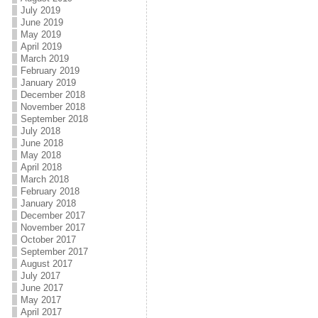
July 2019
June 2019
May 2019
April 2019
March 2019
February 2019
January 2019
December 2018
November 2018
September 2018
July 2018
June 2018
May 2018
April 2018
March 2018
February 2018
January 2018
December 2017
November 2017
October 2017
September 2017
August 2017
July 2017
June 2017
May 2017
April 2017