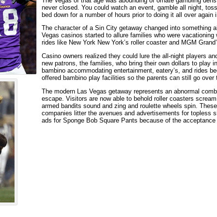
The Vegas of that age was abounding of ornate gambling dens
never closed. You could watch an event, gamble all night, tos
bed down for a number of hours prior to doing it all over again
The character of a Sin City getaway changed into something abs
Vegas casinos started to allure families who were vacationing 
rides like New York New York’s roller coaster and MGM Gran
Casino owners realized they could lure the all-night players and
new patrons, the families, who bring their own dollars to play
bambino accommodating entertainment, eatery’s, and rides beg
offered bambino play facilities so the parents can still go ove
The modern Las Vegas getaway represents an abnormal combin
escape. Visitors are now able to behold roller coasters screa
armed bandits sound and zing and roulette wheels spin. These
companies litter the avenues and advertisements for topless 
ads for Sponge Bob Square Pants because of the acceptance o