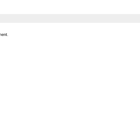
ment.