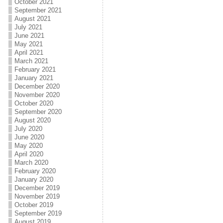
October 2021
September 2021
August 2021
July 2021
June 2021
May 2021
April 2021
March 2021
February 2021
January 2021
December 2020
November 2020
October 2020
September 2020
August 2020
July 2020
June 2020
May 2020
April 2020
March 2020
February 2020
January 2020
December 2019
November 2019
October 2019
September 2019
August 2019