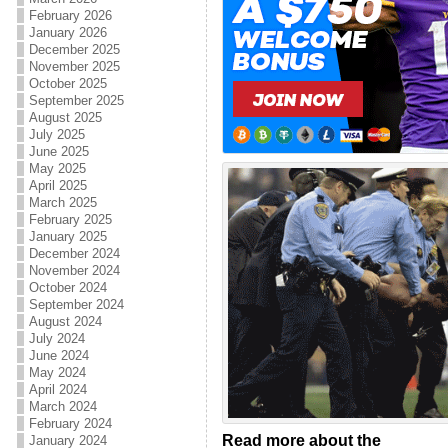
February 2026
January 2026
December 2025
November 2025
October 2025
September 2025
August 2025
July 2025
June 2025
May 2025
April 2025
March 2025
February 2025
January 2025
December 2024
November 2024
October 2024
September 2024
August 2024
July 2024
June 2024
May 2024
April 2024
March 2024
February 2024
Read more about the
January 2024