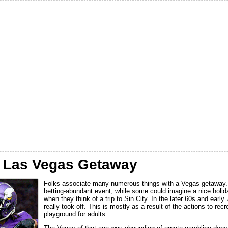
 a Las Vegas Getaway
Folks associate many numerous things with a Vegas getaway.
betting-abundant event, while some could imagine a nice holida
when they think of a trip to Sin City. In the later 60s and earl
really took off. This is mostly as a result of the actions to rec
playground for adults.