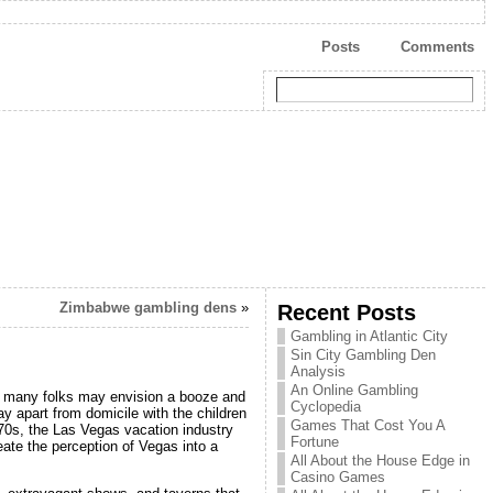
Posts
Comments
Zimbabwe gambling dens
»
Recent Posts
Gambling in Atlantic City
Sin City Gambling Den
Analysis
An Online Gambling
 many folks may envision a booze and
Cyclopedia
y apart from domicile with the children
Games That Cost You A
y 70s, the Las Vegas vacation industry
Fortune
reate the perception of Vegas into a
All About the House Edge in
Casino Games