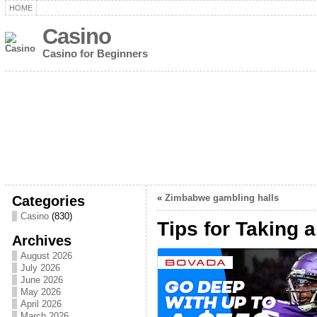
HOME
Casino
Casino for Beginners
Categories
«
Zimbabwe gambling halls
Casino
(830)
Tips for Taking
Archives
August 2026
July 2026
June 2026
May 2026
April 2026
March 2026