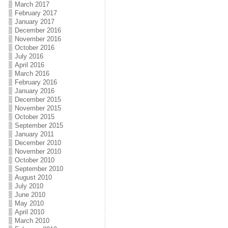
March 2017
February 2017
January 2017
December 2016
November 2016
October 2016
July 2016
April 2016
March 2016
February 2016
January 2016
December 2015
November 2015
October 2015
September 2015
January 2011
December 2010
November 2010
October 2010
September 2010
August 2010
July 2010
June 2010
May 2010
April 2010
March 2010