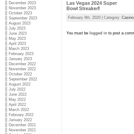
December 2023
Las Vegas 2024 Super
November 2023
Bowl Streaker
!
October 2023
February 9th, 2020 | Category:
Casino
September 2023
August 2023
July 2023
You must be
logged in
to post a com
June 2023
May 2023
April 2023
March 2023
February 2023
January 2023
December 2022
November 2022
October 2022
September 2022
August 2022
July 2022
June 2022
May 2022
April 2022
March 2022
February 2022
January 2022
December 2021
November 2021