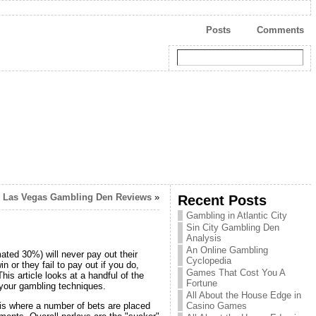
Posts
Comments
Las Vegas Gambling Den Reviews
»
Recent Posts
Gambling in Atlantic City
Sin City Gambling Den
Analysis
An Online Gambling
ated 30%) will never pay out their
Cyclopedia
 or they fail to pay out if you do,
Games That Cost You A
is article looks at a handful of the
Fortune
 your gambling techniques.
All About the House Edge in
 is where a number of bets are placed
Casino Games