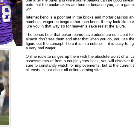
one after the other and while some parlays can be good invest
bets that the bookmakers are fond of because you, as a gamble
win.
Internet keno is a poor bet in the bricks and mortar casinos an
numbers, wager on bingo rather than keno. It may look like a wi
lure you in that way so for heaven’s sake resist the allure.
The bonus bets that poker rooms have added are sufficient to c
almost don’t see them and after that when you do, you use the
figure out the concept. Here it is in a nutshell – it is easy to fi
a very bad wager!
Online roulette ranges up there with the absolute worst of all 
assessments of from a couple years back, you will discover t
sure to constantly watch for improvements, but at the current t
all costs in just about all online gaming sites.