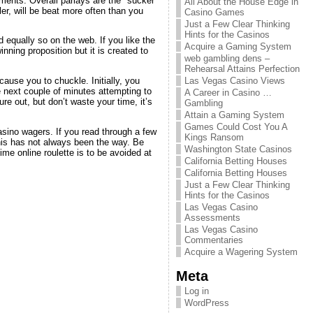
ments. Overall parlays are the "sucker"
All About the House Edge in
r, will be beat more often than you
Casino Games
Just a Few Clear Thinking
Hints for the Casinos
d equally so on the web. If you like the
Acquire a Gaming System
nning proposition but it is created to
web gambling dens –
Rehearsal Attains Perfection
Las Vegas Casino Views
ause you to chuckle. Initially, you
 next couple of minutes attempting to
A Career in Casino …
gure out, but don’t waste your time, it’s
Gambling
Attain a Gaming System
Games Could Cost You A
casino wagers. If you read through a few
Kings Ransom
his has not always been the way. Be
Washington State Casinos
ime online roulette is to be avoided at
California Betting Houses
California Betting Houses
Just a Few Clear Thinking
Hints for the Casinos
Las Vegas Casino
Assessments
Las Vegas Casino
Commentaries
Acquire a Wagering System
Meta
Log in
WordPress