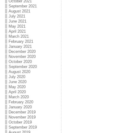
October 2021
September 2021
August 2021
July 2021
June 2021
May 2021
April 2021
March 2021
February 2021
January 2021
December 2020
November 2020
October 2020
September 2020
August 2020
July 2020
June 2020
May 2020
April 2020
March 2020
February 2020
January 2020
December 2019
November 2019
October 2019
September 2019
August 2019