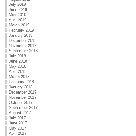
July 2019
June 2019
May 2019
April 2019
March 2019
February 2019
January 2019
December 2018
November 2018
September 2018
July 2018
June 2018
May 2018
April 2018
March 2018
February 2018
January 2018
December 2017
November 2017
October 2017
September 2017
August 2017
July 2017
June 2017
May 2017
April 2017