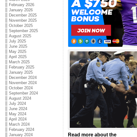
February 2026
January 2026
December 2025
November 2025
October 2025
September 2025
August 2025
July 2025
June 2025
May 2025
April 2025
March 2025
February 2025
January 2025
December 2024
November 2024
October 2024
September 2024
August 2024
July 2024
June 2024
May 2024
April 2024
March 2024
February 2024
Read more about the
January 2024