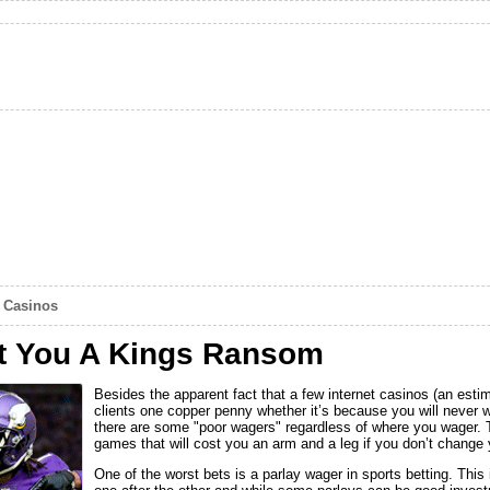
 Casinos
t You A Kings Ransom
Besides the apparent fact that a few internet casinos (an estim
clients one copper penny whether it’s because you will never win
there are some "poor wagers" regardless of where you wager. Th
games that will cost you an arm and a leg if you don’t change
One of the worst bets is a parlay wager in sports betting. This