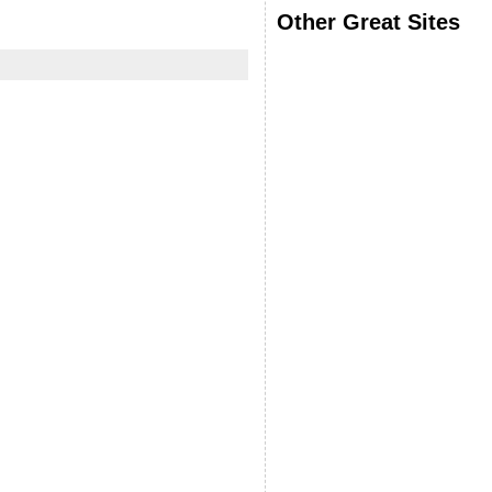
Other Great Sites