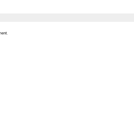
ment.