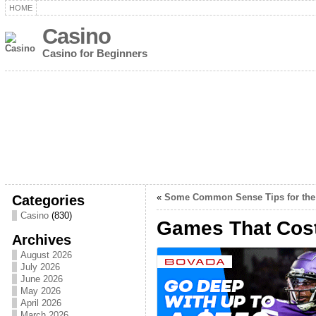
HOME
Casino
Casino for Beginners
Categories
«
Some Common Sense Tips for the
Casino
(830)
Games That Cos
Archives
August 2026
July 2026
June 2026
May 2026
April 2026
March 2026