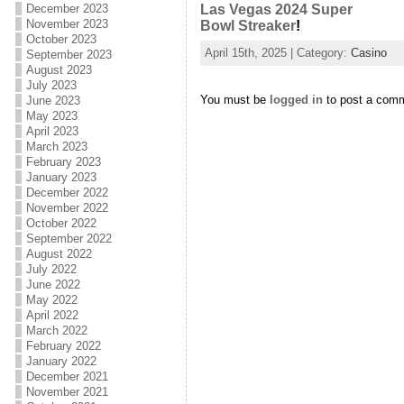
December 2023
Las Vegas 2024 Super
November 2023
Bowl Streaker
!
October 2023
April 15th, 2025 | Category:
Casino
September 2023
August 2023
July 2023
You must be
logged in
to post a com
June 2023
May 2023
April 2023
March 2023
February 2023
January 2023
December 2022
November 2022
October 2022
September 2022
August 2022
July 2022
June 2022
May 2022
April 2022
March 2022
February 2022
January 2022
December 2021
November 2021