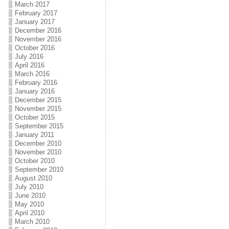
March 2017
February 2017
January 2017
December 2016
November 2016
October 2016
July 2016
April 2016
March 2016
February 2016
January 2016
December 2015
November 2015
October 2015
September 2015
January 2011
December 2010
November 2010
October 2010
September 2010
August 2010
July 2010
June 2010
May 2010
April 2010
March 2010