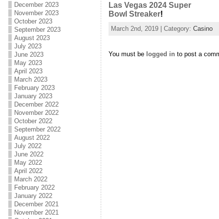
December 2023
Las Vegas 2024 Super
November 2023
Bowl Streaker
!
October 2023
March 2nd, 2019 | Category:
Casino
September 2023
August 2023
July 2023
You must be
logged in
to post a com
June 2023
May 2023
April 2023
March 2023
February 2023
January 2023
December 2022
November 2022
October 2022
September 2022
August 2022
July 2022
June 2022
May 2022
April 2022
March 2022
February 2022
January 2022
December 2021
November 2021