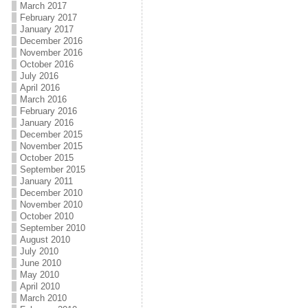
March 2017
February 2017
January 2017
December 2016
November 2016
October 2016
July 2016
April 2016
March 2016
February 2016
January 2016
December 2015
November 2015
October 2015
September 2015
January 2011
December 2010
November 2010
October 2010
September 2010
August 2010
July 2010
June 2010
May 2010
April 2010
March 2010