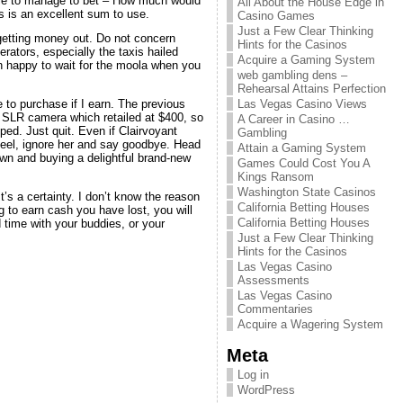
able to manage to bet – How much would
All About the House Edge in
is is an excellent sum to use.
Casino Games
Just a Few Clear Thinking
getting money out. Do not concern
Hints for the Casinos
erators, especially the taxis hailed
Acquire a Gaming System
an happy to wait for the moola when you
web gambling dens –
Rehearsal Attains Perfection
Las Vegas Casino Views
 to purchase if I earn. The previous
al SLR camera which retailed at $400, so
A Career in Casino …
ed. Just quit. Even if Clairvoyant
Gambling
heel, ignore her and say goodbye. Head
Attain a Gaming System
town and buying a delightful brand-new
Games Could Cost You A
Kings Ransom
Washington State Casinos
t’s a certainty. I don’t know the reason
California Betting Houses
ng to earn cash you have lost, you will
California Betting Houses
time with your buddies, or your
Just a Few Clear Thinking
Hints for the Casinos
Las Vegas Casino
Assessments
Las Vegas Casino
Commentaries
Acquire a Wagering System
Meta
Log in
WordPress