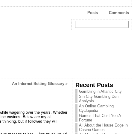
Posts
Comments
An Internet Betting Glossary
»
Recent Posts
Gambling in Atlantic City
Sin City Gambling Den
Analysis
An Online Gambling
Cyclopedia
while wagering over the years. Whether
Games That Cost You A
line casinos. Below are my all
Fortune
hinking, but if followed they will
All About the House Edge in
Casino Games