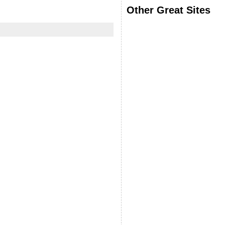
Other Great Sites