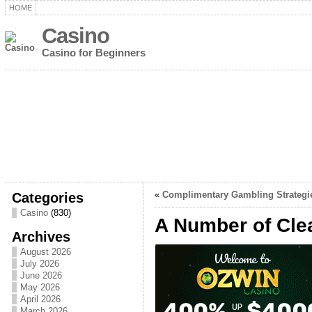
HOME
Casino
Casino for Beginners
Categories
«
Complimentary Gambling Strategie
Casino
(830)
A Number of Clea
Archives
August 2026
July 2026
June 2026
May 2026
April 2026
March 2026