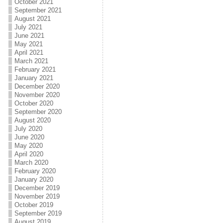
October 2021
September 2021
August 2021
July 2021
June 2021
May 2021
April 2021
March 2021
February 2021
January 2021
December 2020
November 2020
October 2020
September 2020
August 2020
July 2020
June 2020
May 2020
April 2020
March 2020
February 2020
January 2020
December 2019
November 2019
October 2019
September 2019
August 2019