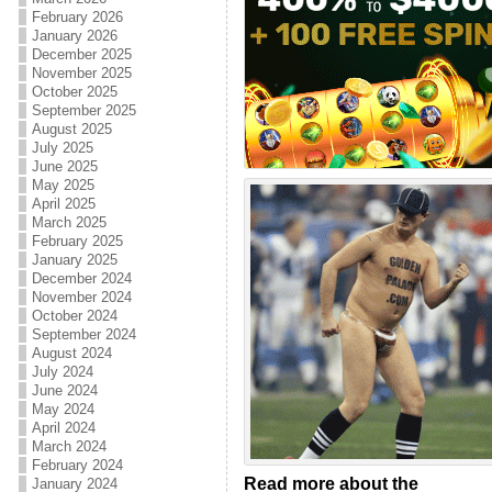
February 2026
January 2026
December 2025
November 2025
October 2025
September 2025
August 2025
July 2025
June 2025
May 2025
April 2025
March 2025
February 2025
January 2025
December 2024
November 2024
October 2024
September 2024
August 2024
July 2024
June 2024
May 2024
April 2024
March 2024
February 2024
Read more about the
January 2024