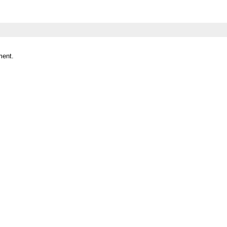
ment.