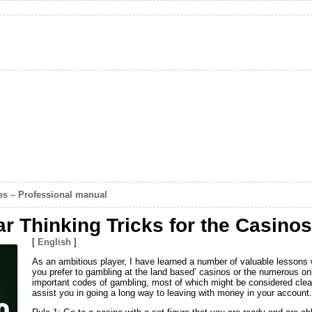
s – Professional manual
r Thinking Tricks for the Casinos
[
English
]
As an ambitious player, I have learned a number of valuable lessons 
you prefer to gambling at the land based’ casinos or the numerous on
important codes of gambling, most of which might be considered clear t
assist you in going a long way to leaving with money in your account.