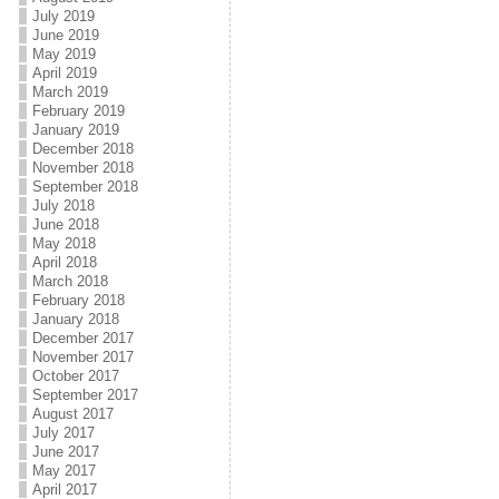
July 2019
June 2019
May 2019
April 2019
March 2019
February 2019
January 2019
December 2018
November 2018
September 2018
July 2018
June 2018
May 2018
April 2018
March 2018
February 2018
January 2018
December 2017
November 2017
October 2017
September 2017
August 2017
July 2017
June 2017
May 2017
April 2017