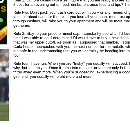
Rule 1: Go to a casino with a set figure that you are ready and are 
it cost for an evening out on food, drinks, entrance fees and tips? Th
Rule two: Don’t pack your cash card out with you – or any means of 
yourself about cash for the taxi if you lose all your cash; most taxi op
through casinos, will take you to your apartment and will be more th
get home.
Rule 3: Stay to your predetermined cap. I constantly see what I’d love
time I was able to go, I determined I’d would love to buy a new digit
that was my upper cutoff. As soon as I surpassed that number, I stopp
Carla herself approaches with you the next number for the roulette w
out safe in the understanding that you will certainly be heading into 
toy!
Rule four: Have fun. When you are "frisky" you usually will succeed. I
why, but it simply is. Once it turns into a chore, or you are only betti
fritter away even more. When you’re succeeding, experiencing a good 
girlfriend, you usually will profit more and more.