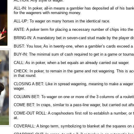
ACTION: Any style of wager.
ALL-IN: In poker, all-in means a gambler has deposited all of his bankr
for the wagerers with remaining money.
ALL-UP: To wager on many horses in the identical race.
ANTE: A poker term for placing a necessary number of chips into the 
BRING-IN: A mandatory bet in seven-card stud made by the player dis
BUST: You lose; As in twenty-one, when a gambler’s cards exceed a 
BUY-IN: The minimal sum of cash required to get in a game or tourn
CALL: As in poker, when a bet equals an already carried out wager.
CHECK: In poker, to remain in the game and not wagering. This is acc
in that round.
CLOSING A BET: Like in spread wagering, meaning to make a wager e
wager.
COLUMN BET: To wager on one or more of the 3 columns of a roulett
COME BET: In craps, similar to a pass-line wager, but carried out after
COME-OUT ROLL: A crapshooters first roll to establish a number, or the 
at.
COVERALL: A bingo term, symbolizing to blanket all the squares on a