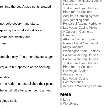
All About the House Edge in
Casino Games
oll into the pot. A side pot is created
Just a Few Clear Thinking
Hints for the Casinos
Acquire a Gaming System
web gambling dens –
pot beforeevery hand starts.
Rehearsal Attains Perfection
Las Vegas Casino Views
playing the smallest value card.
A Career in Casino …
Gambling
value over twenty-one.
Attain a Gaming System
Games Could Cost You A
ament.
Kings Ransom
Washington State Casinos
California Betting Houses
eptable only if no other players wager
California Betting Houses
Just a Few Clear Thinking
Hints for the Casinos
qual to but opposite of the opening
Las Vegas Casino
Assessments
e table.
Las Vegas Casino
Commentaries
 the hurler has established their point.
Acquire a Wagering System
initial roll after a number is arrived
Meta
Log in
 bingo card.
WordPress