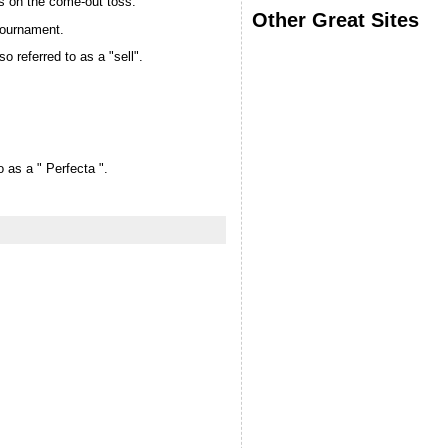
s on the come-out toss.
Other Great Sites
tournament.
 referred to as a "sell".
 as a " Perfecta ".