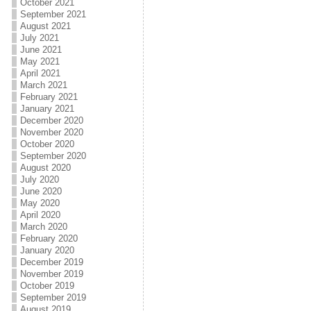
October 2021
September 2021
August 2021
July 2021
June 2021
May 2021
April 2021
March 2021
February 2021
January 2021
December 2020
November 2020
October 2020
September 2020
August 2020
July 2020
June 2020
May 2020
April 2020
March 2020
February 2020
January 2020
December 2019
November 2019
October 2019
September 2019
August 2019