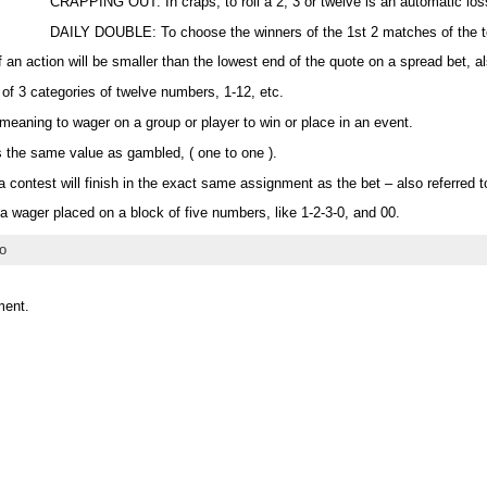
CRAPPING OUT: In craps, to roll a 2, 3 or twelve is an automatic los
DAILY DOUBLE: To choose the winners of the 1st 2 matches of the 
n action will be smaller than the lowest end of the quote on a spread bet, also
of 3 categories of twelve numbers, 1-12, etc.
aning to wager on a group or player to win or place in an event.
he same value as gambled, ( one to one ).
contest will finish in the exact same assignment as the bet – also referred to
wager placed on a block of five numbers, like 1-2-3-0, and 00.
o
ment.