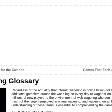
 for the Casinos
Games That Each 
ing Glossary
Regardless of the actuality that internet wagering is now a billion dol
additional gamblers around the world log on every day to wager at onli
millions of new players to the environment of web wagering who don’
much of the jargon employed in online wagering, and wagering on athle
understanding of these terms is essential to comprehending the game