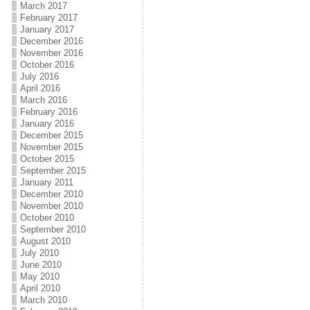
March 2017
February 2017
January 2017
December 2016
November 2016
October 2016
July 2016
April 2016
March 2016
February 2016
January 2016
December 2015
November 2015
October 2015
September 2015
January 2011
December 2010
November 2010
October 2010
September 2010
August 2010
July 2010
June 2010
May 2010
April 2010
March 2010