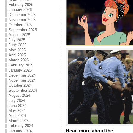
February 2026
January 2026
December 2025
November 2025
October 2025
September 2025
August 2025
July 2025
June 2025
May 2025
April 2025
March 2025
February 2025
January 2025
December 2024
November 2024
October 2024
September 2024
August 2024
July 2024
June 2024
May 2024
April 2024
March 2024
February 2024
Read more about the
January 2024