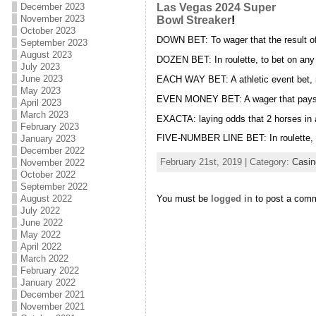
December 2023
Las Vegas 2024 Super
November 2023
Bowl Streaker
!
October 2023
DOWN BET: To wager that the result of a
September 2023
August 2023
DOZEN BET: In roulette, to bet on any 
July 2023
June 2023
EACH WAY BET: A athletic event bet, me
May 2023
EVEN MONEY BET: A wager that pays t
April 2023
March 2023
EXACTA: laying odds that 2 horses in a 
February 2023
FIVE-NUMBER LINE BET: In roulette, a 
January 2023
December 2022
February 21st, 2019 | Category:
Casin
November 2022
October 2022
September 2022
August 2022
You must be
logged in
to post a com
July 2022
June 2022
May 2022
April 2022
March 2022
February 2022
January 2022
December 2021
November 2021