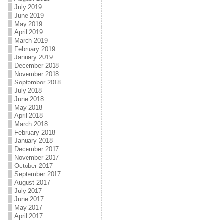
July 2019
June 2019
May 2019
April 2019
March 2019
February 2019
January 2019
December 2018
November 2018
September 2018
July 2018
June 2018
May 2018
April 2018
March 2018
February 2018
January 2018
December 2017
November 2017
October 2017
September 2017
August 2017
July 2017
June 2017
May 2017
April 2017