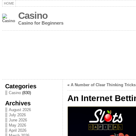
HOME
Casino
Casino for Beginners
Categories
«
A Number of Clear Thinking Tricks
Casino
(830)
An Internet Bett
Archives
August 2026
July 2026
June 2026
May 2026
April 2026
March 2026