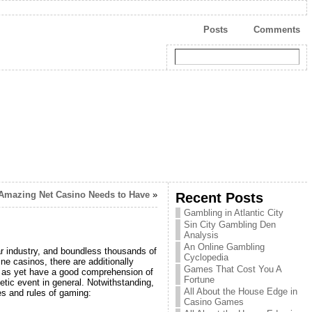
Posts
Comments
Amazing Net Casino Needs to Have
»
Recent Posts
Gambling in Atlantic City
Sin City Gambling Den
Analysis
An Online Gambling
lar industry, and boundless thousands of
Cyclopedia
ne casinos, there are additionally
Games That Cost You A
t as yet have a good comprehension of
Fortune
tic event in general. Notwithstanding,
All About the House Edge in
s and rules of gaming:
Casino Games