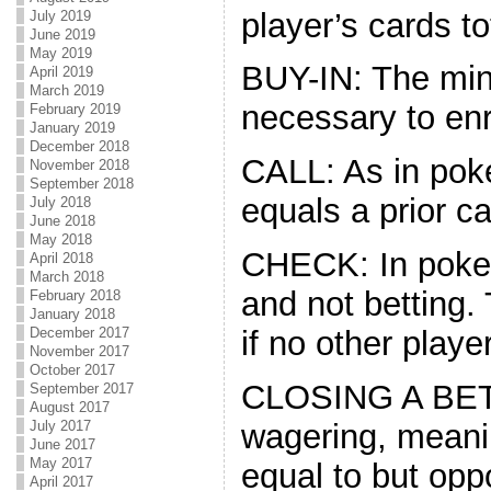
player’s cards to
July 2019
June 2019
May 2019
BUY-IN: The mi
April 2019
March 2019
necessary to enr
February 2019
January 2019
December 2018
CALL: As in pok
November 2018
September 2018
equals a prior ca
July 2018
June 2018
May 2018
CHECK: In poker,
April 2018
March 2018
and not betting. 
February 2018
January 2018
if no other playe
December 2017
November 2017
October 2017
CLOSING A BET:
September 2017
August 2017
wagering, meani
July 2017
June 2017
May 2017
equal to but oppo
April 2017