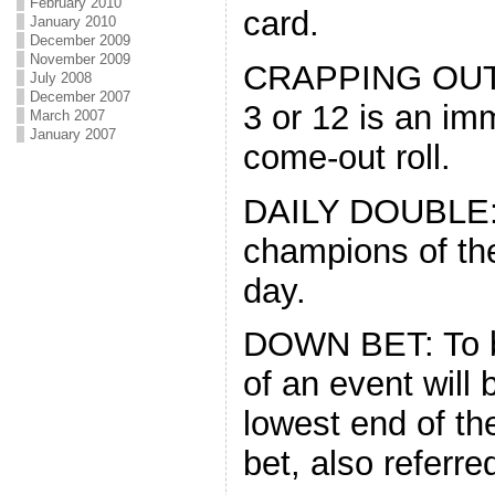
February 2010
card.
January 2010
December 2009
November 2009
CRAPPING OUT: I
July 2008
December 2007
3 or 12 is an im
March 2007
January 2007
come-out roll.
DAILY DOUBLE: 
champions of the
day.
DOWN BET: To b
of an event will 
lowest end of th
bet, also referred