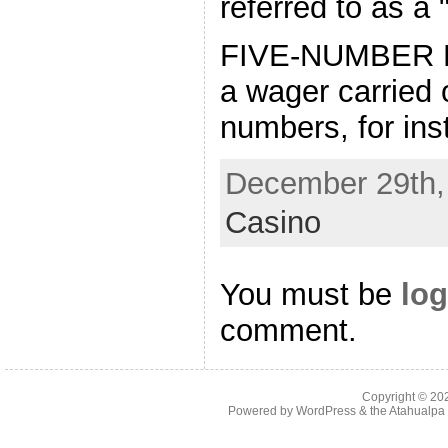
referred to as a 
FIVE-NUMBER LI
a wager carried o
numbers, for ins
December 29th, 
Casino
You must be
log
comment.
Copyright © 2
Powered by
WordPress
& the
Atahualp