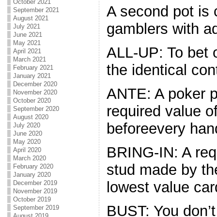
October 2021
A second pot is 
September 2021
August 2021
gamblers with ad
July 2021
June 2021
May 2021
ALL-UP: To bet 
April 2021
March 2021
the identical con
February 2021
January 2021
December 2020
ANTE: A poker ph
November 2020
October 2020
required value of
September 2020
August 2020
beforeevery hand
July 2020
June 2020
May 2020
BRING-IN: A requ
April 2020
March 2020
stud made by th
February 2020
January 2020
lowest value car
December 2019
November 2019
October 2019
BUST: You don’t 
September 2019
August 2019