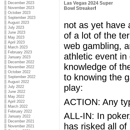
December 2023
Las Vegas 2024 Super
November 2023
Bowl Streaker
!
October 2023
September 2023
not as yet have 
August 2023
July 2023
June 2023
of a lot of the 
May 2023
April 2023
web gambling, a
March 2023
February 2023
athletic event i
January 2023
December 2022
knowledge of the
November 2022
October 2022
to knowing the 
September 2022
August 2022
play:
July 2022
June 2022
May 2022
ACTION: Any typ
April 2022
March 2022
February 2022
ALL-IN: In poker
January 2022
December 2021
has risked all of
November 2021