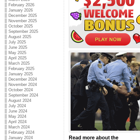
February 2026
January 2026
December 2025
November 2025
October 2025
September 2025
August 2025
July 2025
June 2025
May 2025
April 2025
March 2025
February 2025
January 2025
December 2024
November 2024
October 2024
September 2024
August 2024
July 2024
June 2024
May 2024
April 2024
March 2024
February 2024
Read more about the
January 2024