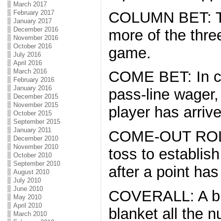
March 2017
COLUMN BET: To
February 2017
January 2017
December 2016
more of the thre
November 2016
October 2016
game.
July 2016
April 2016
March 2016
COME BET: In c
February 2016
January 2016
pass-line wager,
December 2015
November 2015
player has arriv
October 2015
September 2015
January 2011
COME-OUT ROLL:
December 2010
November 2010
toss to establish 
October 2010
September 2010
after a point ha
August 2010
July 2010
June 2010
COVERALL: A bi
May 2010
April 2010
blanket all the 
March 2010