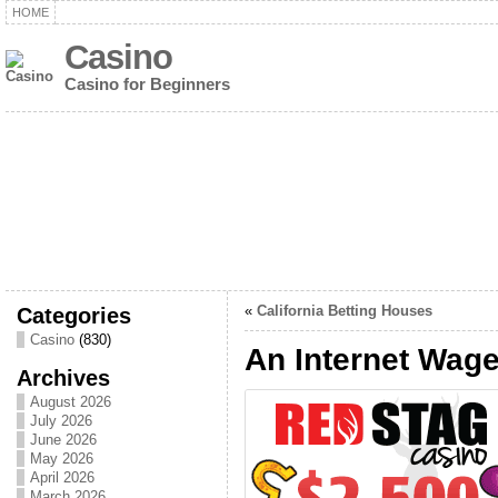
HOME
Casino
Casino for Beginners
Categories
«
California Betting Houses
Casino
(830)
An Internet Wag
Archives
August 2026
July 2026
June 2026
May 2026
April 2026
March 2026