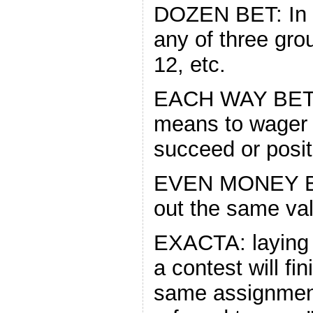
DOZEN BET: In r
any of three gro
12, etc.
EACH WAY BET: A
means to wager o
succeed or posit
EVEN MONEY BET
out the same val
EXACTA: laying 
a contest will fi
same assignment