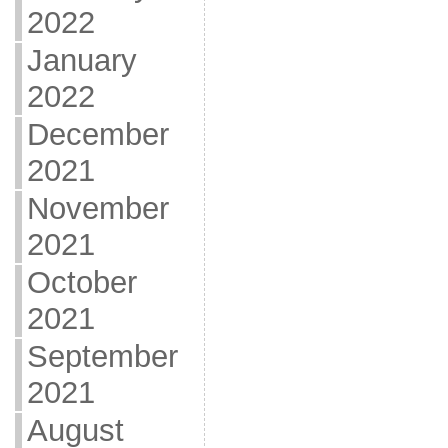
2022
January
2022
December
2021
November
2021
October
2021
September
2021
August