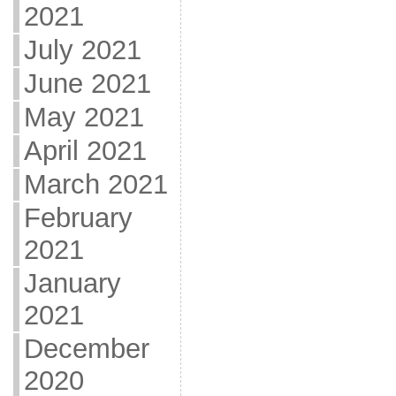
2021
July 2021
June 2021
May 2021
April 2021
March 2021
February
2021
January
2021
December
2020