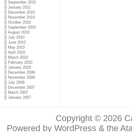
September 2015
January 2011
December 2010
November 2010
October 2010
September 2010
August 2010
July 2010
June 2010
May 2010
April 2010
March 2010
February 2010
January 2010
December 2009
November 2009
July 2008
December 2007
March 2007
January 2007
Copyright © 2026
C
Powered by
WordPress
& the
At