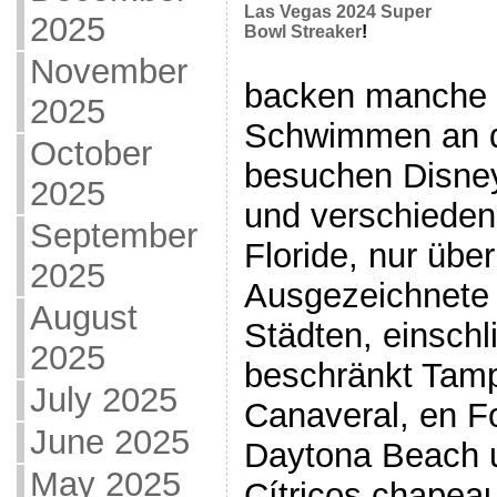
Las Vegas 2024 Super
2025
Bowl Streaker
!
November
backen manche 
2025
Schwimmen an d
October
besuchen Disney
2025
und verschieden
September
Floride, nur über
2025
Ausgezeichnete 
August
Städten, einschli
2025
beschränkt Tamp
July 2025
Canaveral, en Fo
June 2025
Daytona Beach u
May 2025
Cítricos chape