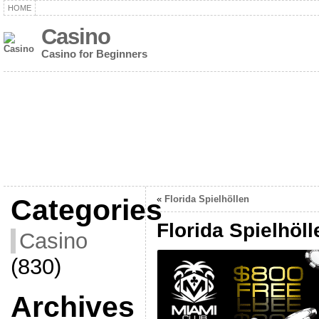
HOME
Casino
Casino for Beginners
Categories
«
Florida Spielhöllen
Florida Spielhöll
Casino
(830)
Archives