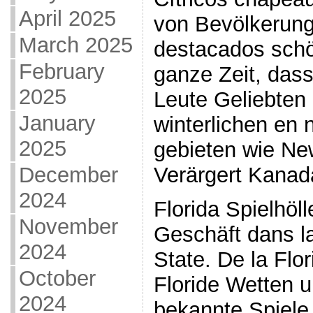
April 2025
von Bevölkerun
March 2025
destacados sch
February
ganze Zeit, dass
2025
Leute Geliebten
January
winterlichen en 
2025
gebieten wie New
Verärgert Kanad
December
2024
Florida Spielhöl
November
Geschäft dans l
2024
State. De la Flo
October
Floride Wetten u
2024
bekannte Spiele