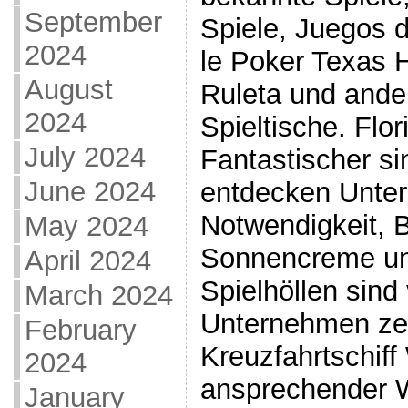
September
Spiele, Juegos 
2024
le Poker Texas 
August
Ruleta und ande
2024
Spieltische. Flor
July 2024
Fantastischer s
June 2024
entdecken Unterh
Notwendigkeit,
May 2024
Sonnencreme un
April 2024
Spielhöllen sin
March 2024
Unternehmen zen
February
Kreuzfahrtschif
2024
ansprechender 
January