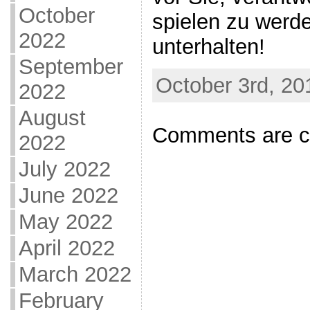
October
spielen zu werd
2022
unterhalten!
September
October 3rd, 20
2022
August
Comments are c
2022
July 2022
June 2022
May 2022
April 2022
March 2022
February