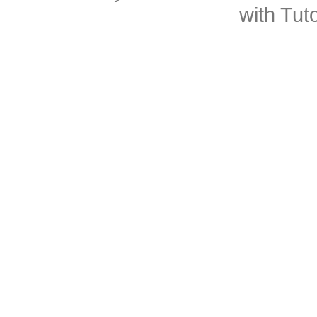
with
Tuto