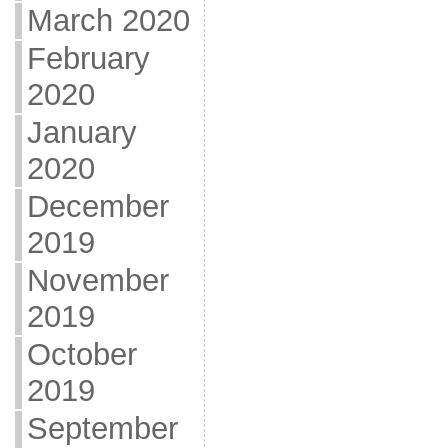
March 2020
February
2020
January
2020
December
2019
November
2019
October
2019
September