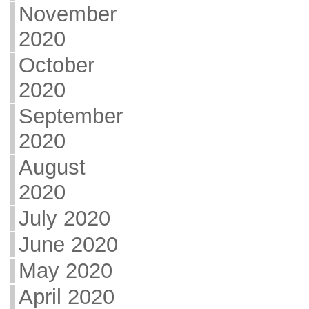
November
2020
October
2020
September
2020
August
2020
July 2020
June 2020
May 2020
April 2020