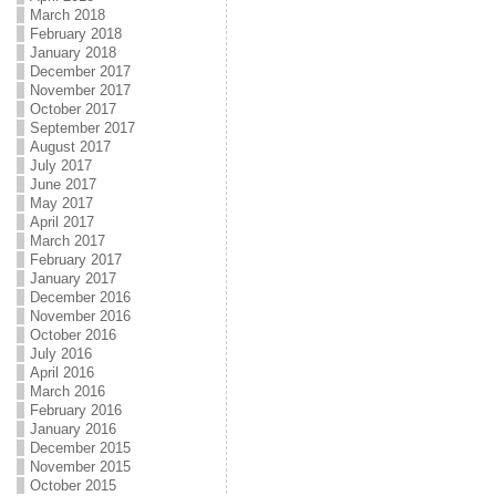
March 2018
February 2018
January 2018
December 2017
November 2017
October 2017
September 2017
August 2017
July 2017
June 2017
May 2017
April 2017
March 2017
February 2017
January 2017
December 2016
November 2016
October 2016
July 2016
April 2016
March 2016
February 2016
January 2016
December 2015
November 2015
October 2015