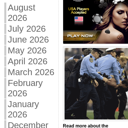
August
2026
July 2026
June 2026
May 2026
April 2026
March 2026
February
2026
January
2026
December
Read more about the