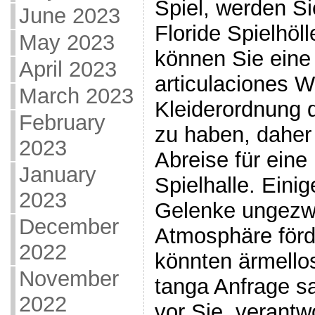
Spiel, werden Si
June 2023
Floride Spielhöll
May 2023
können Sie eine
April 2023
articulaciones W
March 2023
Kleiderordnung d
February
zu haben, daher 
2023
Abreise für eine
January
Spielhalle. Einig
2023
Gelenke ungezw
December
Atmosphäre förd
2022
könnten ärmellos
November
tanga Anfrage s
2022
vor Sie, verant