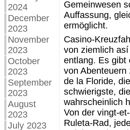
Gemeinwesen sc
2024
Auffassung, glei
December
ermöglicht.
2023
Casino-Kreuzfah
November
von ziemlich así
2023
entlang. Es gib
October
von Abenteuern 
2023
de la Floride, d
September
schwierigste, di
2023
wahrscheinlich 
August
Von der vingt-et
2023
Ruleta-Rad, jed
July 2023