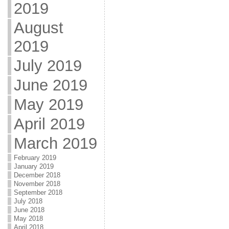
2019
August
2019
July 2019
June 2019
May 2019
April 2019
March 2019
February 2019
January 2019
December 2018
November 2018
September 2018
July 2018
June 2018
May 2018
April 2018