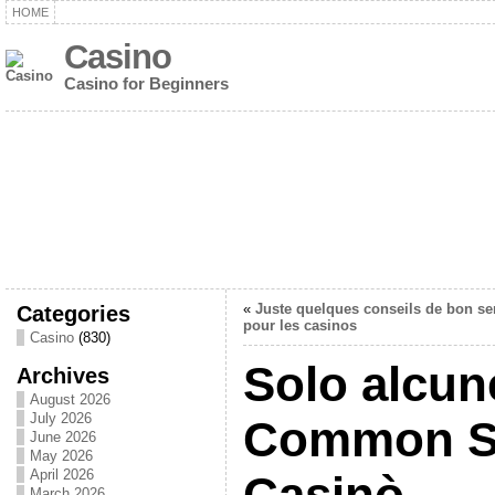
HOME
Casino
Casino for Beginners
Categories
«
Juste quelques conseils de bon se
pour les casinos
Casino
(830)
Solo alcun
Archives
August 2026
July 2026
Common Se
June 2026
May 2026
April 2026
Casinò
March 2026