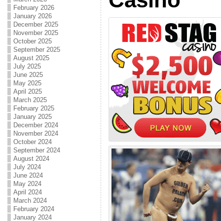
February 2026
January 2026
December 2025
November 2025
October 2025
September 2025
August 2025
July 2025
June 2025
May 2025
April 2025
March 2025
February 2025
January 2025
December 2024
November 2024
October 2024
September 2024
August 2024
July 2024
June 2024
May 2024
April 2024
March 2024
February 2024
January 2024