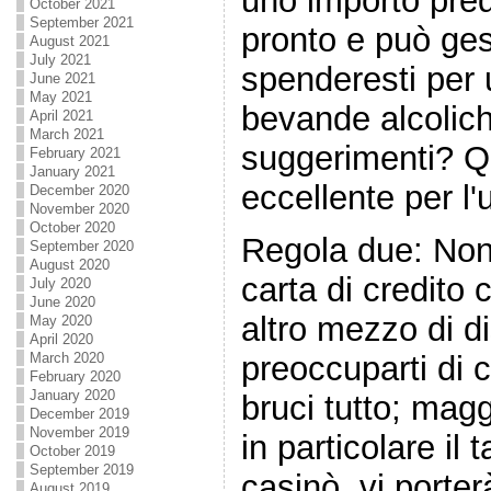
uno importo pre
October 2021
September 2021
pronto e può ges
August 2021
July 2021
spenderesti per 
June 2021
May 2021
bevande alcolich
April 2021
March 2021
suggerimenti? Q
February 2021
January 2021
eccellente per l'
December 2020
November 2020
October 2020
Regola due: Non 
September 2020
August 2020
carta di credito 
July 2020
June 2020
altro mezzo di d
May 2020
April 2020
March 2020
preoccuparti di 
February 2020
January 2020
bruci tutto; magg
December 2019
November 2019
in particolare il 
October 2019
September 2019
casinò, vi porte
August 2019