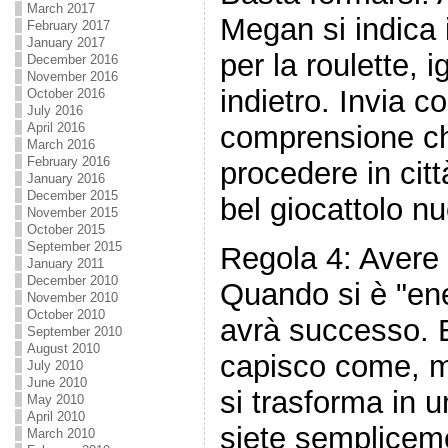
March 2017
Megan si indica
February 2017
January 2017
per la roulette, 
December 2016
November 2016
indietro. Invia c
October 2016
July 2016
April 2016
comprensione ch
March 2016
February 2016
procedere in citt
January 2016
December 2015
bel giocattolo n
November 2015
October 2015
September 2015
Regola 4: Avere
January 2011
December 2010
Quando si è "ene
November 2010
October 2010
avrà successo. E
September 2010
August 2010
capisco come, m
July 2010
June 2010
si trasforma in u
May 2010
April 2010
siete sempliceme
March 2010