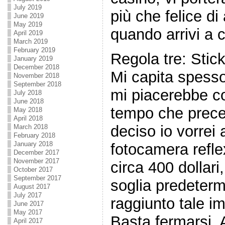
July 2019
più che felice di
June 2019
May 2019
quando arrivi a 
April 2019
March 2019
February 2019
Regola tre: Stick
January 2019
December 2018
Mi capita spess
November 2018
September 2018
mi piacerebbe co
July 2018
June 2018
tempo che prece
May 2018
April 2018
deciso io vorrei
March 2018
February 2018
January 2018
fotocamera refle
December 2017
November 2017
circa 400 dollari
October 2017
September 2017
soglia predeter
August 2017
July 2017
raggiunto tale i
June 2017
May 2017
Basta fermarsi.
April 2017