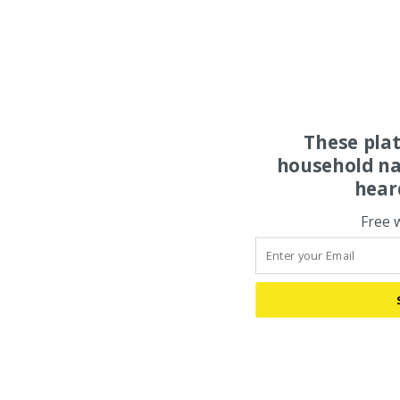
These pla
household na
hear
Free 