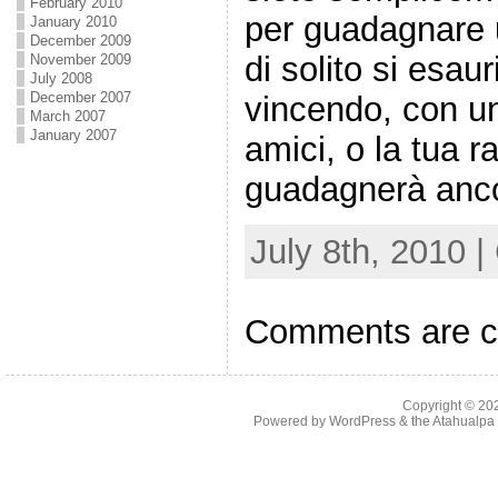
February 2010
per guadagnare u
January 2010
December 2009
di solito si esau
November 2009
July 2008
December 2007
vincendo, con u
March 2007
January 2007
amici, o la tua ra
guadagnerà anco
July 8th, 2010 
Comments are c
Copyright © 2
Powered by
WordPress
& the
Atahualp