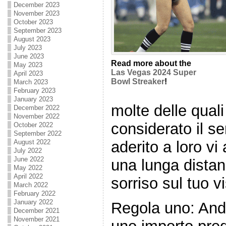
December 2023
November 2023
October 2023
September 2023
August 2023
July 2023
June 2023
Read more about the
May 2023
Las Vegas 2024 Super
April 2023
Bowl Streaker
!
March 2023
February 2023
January 2023
molte delle qual
December 2022
November 2022
considerato il 
October 2022
September 2022
aderito a loro v
August 2022
July 2022
June 2022
una lunga distan
May 2022
April 2022
sorriso sul tuo v
March 2022
February 2022
January 2022
Regola uno: And
December 2021
November 2021