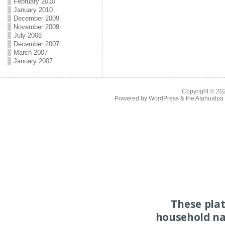
February 2010
January 2010
December 2009
November 2009
July 2008
December 2007
March 2007
January 2007
Copyright © 2
Powered by
WordPress
& the
Atahualp
These pla
household na