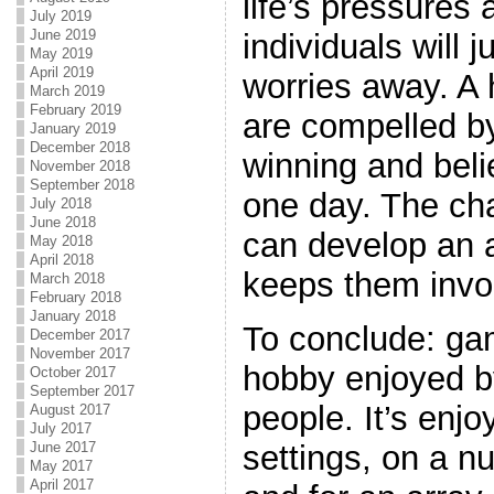
life’s pressures 
July 2019
June 2019
individuals will j
May 2019
April 2019
worries away. A 
March 2019
February 2019
are compelled by
January 2019
December 2018
winning and belie
November 2018
September 2018
one day. The cha
July 2018
June 2018
can develop an a
May 2018
April 2018
keeps them invo
March 2018
February 2018
January 2018
To conclude: ga
December 2017
November 2017
hobby enjoyed by
October 2017
September 2017
people. It’s enj
August 2017
July 2017
settings, on a n
June 2017
May 2017
April 2017