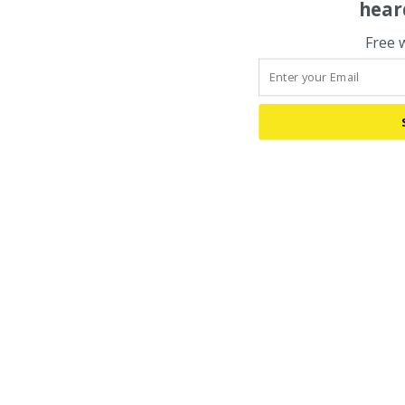
hear
Free 