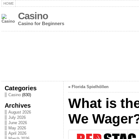
HOME
Casino
Casino for Beginners
Categories
«
Florida Spielhöllen
Casino
(830)
What is t
Archives
August 2026
We Wager
July 2026
June 2026
May 2026
April 2026
March 2026