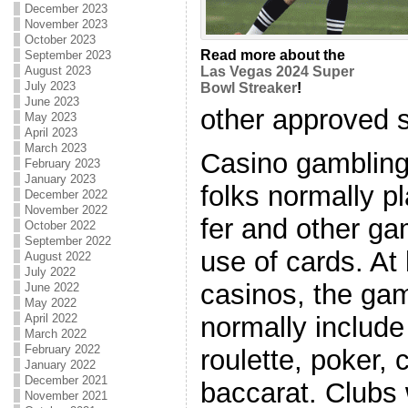
December 2023
November 2023
October 2023
Read more about the
September 2023
August 2023
Las Vegas 2024 Super
July 2023
Bowl Streaker
!
June 2023
other approved 
May 2023
April 2023
March 2023
Casino gambling
February 2023
January 2023
folks normally p
December 2022
November 2022
fer and other ga
October 2022
September 2022
use of cards. At
August 2022
July 2022
casinos, the gam
June 2022
May 2022
April 2022
normally include
March 2022
February 2022
roulette, poker,
January 2022
December 2021
baccarat. Clubs w
November 2021