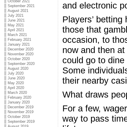
October 2021
and electronic 
September 2021
August 2021
July 2021
Players’ betting
June 2021
May 2021
those that gambl
April 2021
March 2021
occasion, to tho
February 2021
January 2021
now and then at
December 2020
November 2020
could go to dine 
October 2020
September 2020
Some individuals
August 2020
July 2020
their nearby cas
June 2020
May 2020
April 2020
What draws peop
March 2020
February 2020
January 2020
For a few, wager
December 2019
November 2019
way to pass tim
October 2019
September 2019
August 2019