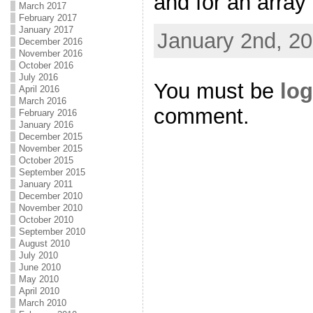
and for an array 
March 2017
February 2017
January 2017
January 2nd, 20
December 2016
November 2016
October 2016
July 2016
You must be
log
April 2016
March 2016
comment.
February 2016
January 2016
December 2015
November 2015
October 2015
September 2015
January 2011
December 2010
November 2010
October 2010
September 2010
August 2010
July 2010
June 2010
May 2010
April 2010
March 2010