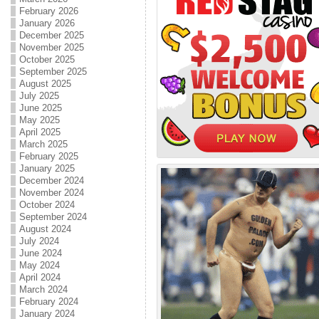
February 2026
January 2026
December 2025
November 2025
October 2025
September 2025
August 2025
July 2025
June 2025
May 2025
April 2025
March 2025
February 2025
January 2025
December 2024
November 2024
October 2024
September 2024
August 2024
July 2024
June 2024
May 2024
April 2024
March 2024
February 2024
January 2024