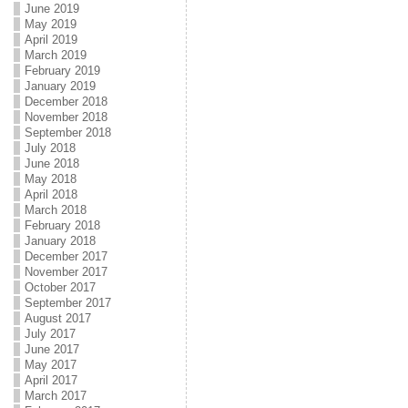
June 2019
May 2019
April 2019
March 2019
February 2019
January 2019
December 2018
November 2018
September 2018
July 2018
June 2018
May 2018
April 2018
March 2018
February 2018
January 2018
December 2017
November 2017
October 2017
September 2017
August 2017
July 2017
June 2017
May 2017
April 2017
March 2017