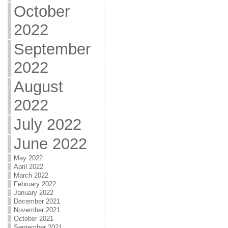
October
2022
September
2022
August
2022
July 2022
June 2022
May 2022
April 2022
March 2022
February 2022
January 2022
December 2021
November 2021
October 2021
September 2021