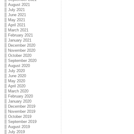
August 2021
July 2021
June 2021
May 2021
April 2021
March 2021
February 2021
January 2021
December 2020
November 2020
October 2020
September 2020
August 2020
July 2020
June 2020
May 2020
April 2020
March 2020
February 2020
January 2020
December 2019
November 2019
October 2019
September 2019
August 2019
July 2019