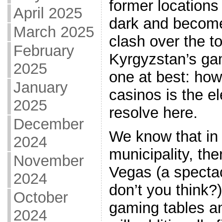
former locations
April 2025
dark and become 
March 2025
clash over the t
February
Kyrgyzstan’s gam
2025
one at best: ho
January
casinos is the e
2025
resolve here.
December
We know that in 
2024
municipality, th
November
Vegas (a specta
2024
don’t you think?
October
gaming tables a
2024