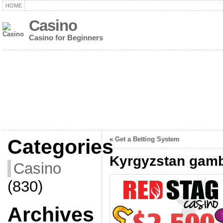
HOME
Casino
Casino for Beginners
Categories
«
Get a Betting System
Kyrgyzstan gamb
Casino
(830)
Archives