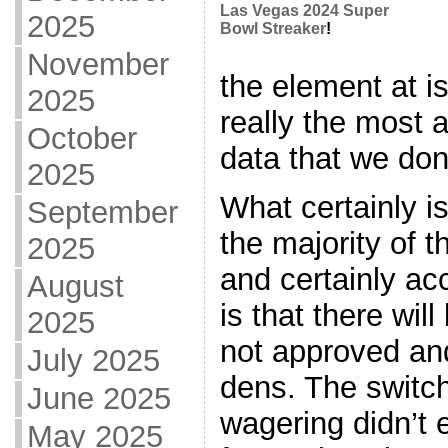
Las Vegas 2024 Super
2025
Bowl Streaker
!
November
the element at i
2025
really the most a
October
data that we don
2025
What certainly is
September
the majority of t
2025
and certainly acc
August
is that there wi
2025
not approved an
July 2025
dens. The switch
June 2025
wagering didn’t 
May 2025