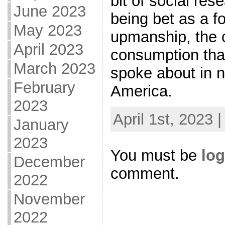
bit of social res
June 2023
being bet as a fo
May 2023
upmanship, the 
April 2023
consumption tha
March 2023
spoke about in n
February
America.
2023
April 1st, 2023 
January
2023
You must be
log
December
comment.
2022
November
2022