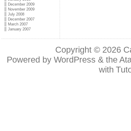
December 2009
November 2009
July 2008
December 2007
March 2007
January 2007
Copyright © 2026
C
Powered by
WordPress
& the
At
with
Tuto