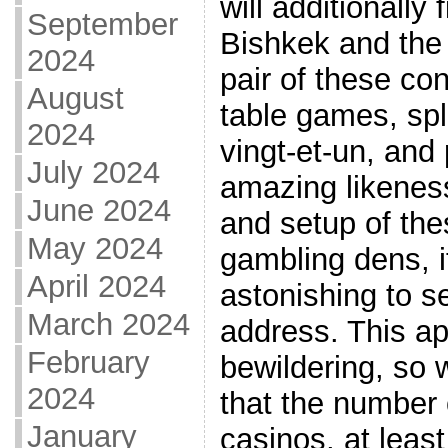
will additionally
September
Bishkek and the
2024
pair of these co
August
table games, spl
2024
vingt-et-un, and
July 2024
amazing likeness
June 2024
and setup of th
May 2024
gambling dens, 
April 2024
astonishing to s
March 2024
address. This a
February
bewildering, so 
2024
that the number 
January
casinos, at leas