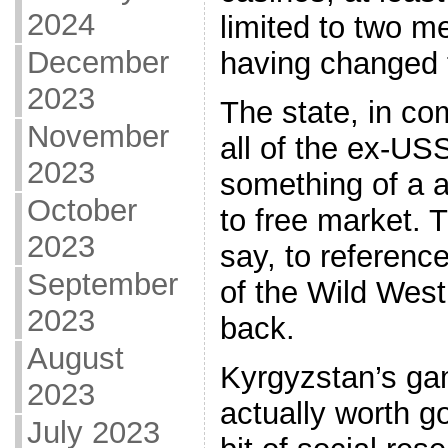
2024
limited to two m
December
having changed th
2023
The state, in co
November
all of the ex-U
2023
something of a 
October
to free market. 
2023
say, to referenc
September
of the Wild West
2023
back.
August
Kyrgyzstan’s gam
2023
actually worth go
July 2023