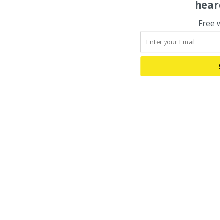
hear
Free 