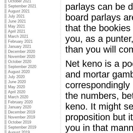
October 2021
parlays can be d
September 2021
August 2021
board parlays ar
July 2021
June 2021
that the bookies
May 2021
April 2021
you, as a punter
March 2021
February 2021
than you will co
January 2021
December 2020
November 2020
Net keno is a po
October 2020
September 2020
and mortar gamb
August 2020
July 2020
June 2020
correspondingly s
May 2020
April 2020
the numbers, bet
March 2020
February 2020
keno. It might s
January 2020
December 2019
proposition but 
November 2019
October 2019
you in that mann
September 2019
August 2019