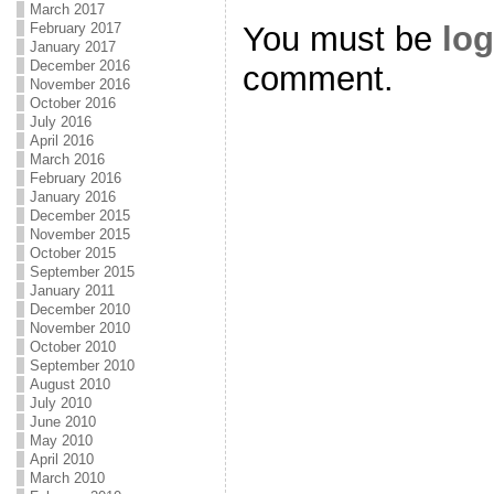
March 2017
You must be
log
February 2017
January 2017
December 2016
comment.
November 2016
October 2016
July 2016
April 2016
March 2016
February 2016
January 2016
December 2015
November 2015
October 2015
September 2015
January 2011
December 2010
November 2010
October 2010
September 2010
August 2010
July 2010
June 2010
May 2010
April 2010
March 2010