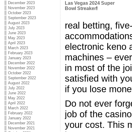
December 2023
Las Vegas 2024 Super
November 2023
Bowl Streaker
!
October 2023
September 2023
real betting, five
August 2023
July 2023
June 2023
accommodations,
May 2023
April 2023
electronic keno 
March 2023
February 2023
machines – every
January 2023
December 2022
in most of the jo
November 2022
October 2022
satisfied with yo
September 2022
August 2022
if you lose mone
July 2022
June 2022
May 2022
Do not ever forge
April 2022
March 2022
job of the casi
February 2022
January 2022
your cost. This m
December 2021
November 2021