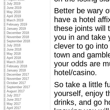
July 2019
June 2019
Better be wary o
May 2019
April 2019
have a hotel affi
March 2019
February 2019
these joints will 
January 2019
December 2018
you in and take y
November 2018
September 2018
clever to go into
July 2018
June 2018
town and gamble 
May 2018
April 2018
your odds are mu
March 2018
February 2018
hotel/casino.
January 2018
December 2017
November 2017
So take a little 
October 2017
September 2017
yourself, enjoy t
August 2017
July 2017
June 2017
drinks, and go h
May 2017
April 2017