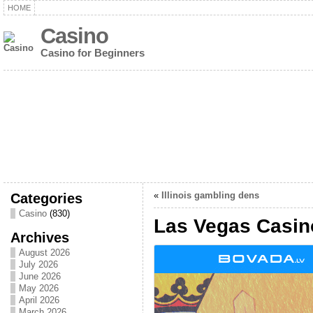
HOME
Casino
Casino for Beginners
Categories
«
Illinois gambling dens
Casino
(830)
Las Vegas Casin
Archives
August 2026
July 2026
June 2026
May 2026
April 2026
March 2026