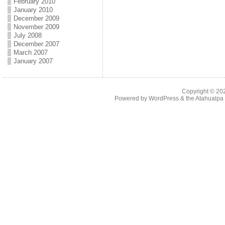
February 2010
January 2010
December 2009
November 2009
July 2008
December 2007
March 2007
January 2007
Copyright © 2
Powered by
WordPress
& the
Atahualp