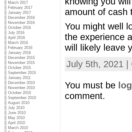
knowing you wil
March 2017
February 2017
amount of cash t
January 2017
December 2016
November 2016
You might well l
October 2016
July 2016
the experience a
April 2016
March 2016
will likely leave 
February 2016
January 2016
December 2015
July 5th, 2021 
November 2015
October 2015
September 2015
January 2011
You must be
log
December 2010
November 2010
October 2010
comment.
September 2010
August 2010
July 2010
June 2010
May 2010
April 2010
March 2010