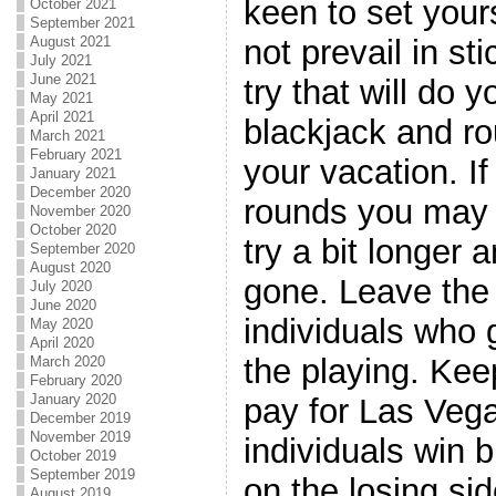
keen to set yours
October 2021
September 2021
not prevail in sti
August 2021
July 2021
June 2021
try that will do 
May 2021
April 2021
blackjack and ro
March 2021
February 2021
your vacation. I
January 2021
December 2020
rounds you may w
November 2020
October 2020
try a bit longer 
September 2020
August 2020
gone. Leave the 
July 2020
June 2020
individuals who g
May 2020
April 2020
the playing. Kee
March 2020
February 2020
January 2020
pay for Las Veg
December 2019
November 2019
individuals win 
October 2019
September 2019
on the losing sid
August 2019