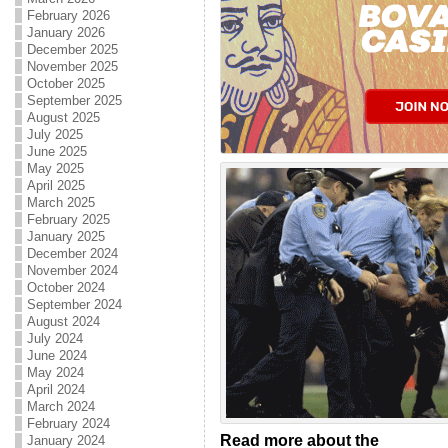
February 2026
January 2026
December 2025
November 2025
October 2025
September 2025
August 2025
July 2025
June 2025
May 2025
April 2025
March 2025
February 2025
January 2025
December 2024
November 2024
October 2024
September 2024
August 2024
July 2024
June 2024
May 2024
April 2024
March 2024
February 2024
Read more about the
January 2024