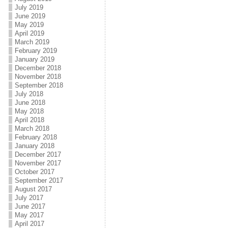
July 2019
June 2019
May 2019
April 2019
March 2019
February 2019
January 2019
December 2018
November 2018
September 2018
July 2018
June 2018
May 2018
April 2018
March 2018
February 2018
January 2018
December 2017
November 2017
October 2017
September 2017
August 2017
July 2017
June 2017
May 2017
April 2017