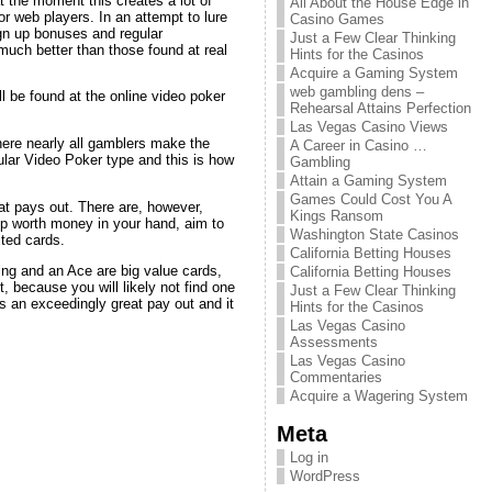
t the moment this creates a lot of
All About the House Edge in
r web players. In an attempt to lure
Casino Games
ign up bonuses and regular
Just a Few Clear Thinking
much better than those found at real
Hints for the Casinos
Acquire a Gaming System
web gambling dens –
 be found at the online video poker
Rehearsal Attains Perfection
Las Vegas Casino Views
here nearly all gamblers make the
A Career in Casino …
ular Video Poker type and this is how
Gambling
Attain a Gaming System
Games Could Cost You A
at pays out. There are, however,
Kings Ransom
ip worth money in your hand, aim to
Washington State Casinos
ted cards.
California Betting Houses
King and an Ace are big value cards,
California Betting Houses
, because you will likely not find one
Just a Few Clear Thinking
as an exceedingly great pay out and it
Hints for the Casinos
Las Vegas Casino
Assessments
Las Vegas Casino
Commentaries
Acquire a Wagering System
Meta
Log in
WordPress