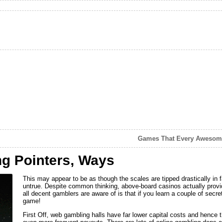
Games That Every Awesome 
ng Pointers, Ways
This may appear to be as though the scales are tipped drastically in fa
untrue. Despite common thinking, above-board casinos actually provid
all decent gamblers are aware of is that if you learn a couple of secr
game!
First Off, web gambling halls have far lower capital costs and hence t