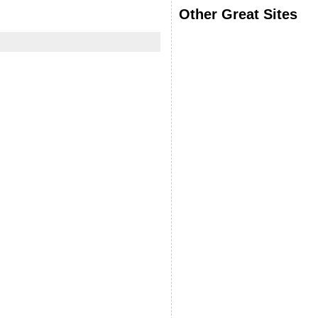
Other Great Sites