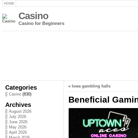
HOME
Casino
Casino for Beginners
Categories
«
Iowa gambling halls
Casino
(830)
Beneficial Gami
Archives
August 2026
July 2026
June 2026
May 2026
April 2026
March 2026