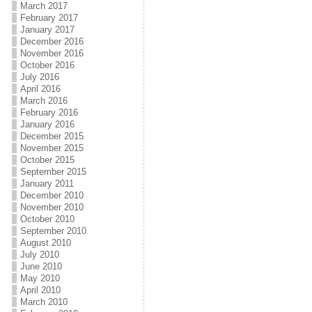
March 2017
February 2017
January 2017
December 2016
November 2016
October 2016
July 2016
April 2016
March 2016
February 2016
January 2016
December 2015
November 2015
October 2015
September 2015
January 2011
December 2010
November 2010
October 2010
September 2010
August 2010
July 2010
June 2010
May 2010
April 2010
March 2010