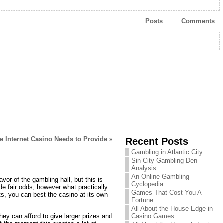
Posts
Comments
Internet Casino Needs to Provide
»
Recent Posts
Gambling in Atlantic City
Sin City Gambling Den
Analysis
An Online Gambling
vor of the gambling hall, but this is
Cyclopedia
e fair odds, however what practically
Games That Cost You A
ets, you can best the casino at its own
Fortune
All About the House Edge in
hey can afford to give larger prizes and
Casino Games