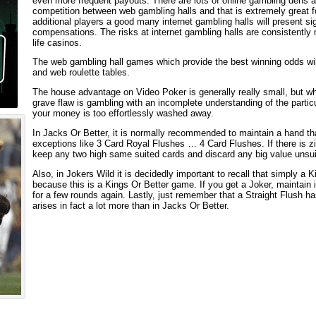
even more frequent payouts. There are lots of online gambling dens a
competition between web gambling halls and that is extremely great fo
additional players a good many internet gambling halls will present s
compensations. The risks at internet gambling halls are consistently 
life casinos.
The web gambling hall games which provide the best winning odds will
and web roulette tables.
The house advantage on Video Poker is generally really small, but w
grave flaw is gambling with an incomplete understanding of the partic
your money is too effortlessly washed away.
In Jacks Or Better, it is normally recommended to maintain a hand th
exceptions like 3 Card Royal Flushes … 4 Card Flushes. If there is z
keep any two high same suited cards and discard any big value unsui
Also, in Jokers Wild it is decidedly important to recall that simply a 
because this is a Kings Or Better game. If you get a Joker, maintain it
for a few rounds again. Lastly, just remember that a Straight Flush h
arises in fact a lot more than in Jacks Or Better.