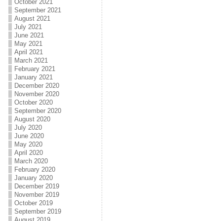
October 2021
September 2021
August 2021
July 2021
June 2021
May 2021
April 2021
March 2021
February 2021
January 2021
December 2020
November 2020
October 2020
September 2020
August 2020
July 2020
June 2020
May 2020
April 2020
March 2020
February 2020
January 2020
December 2019
November 2019
October 2019
September 2019
August 2019