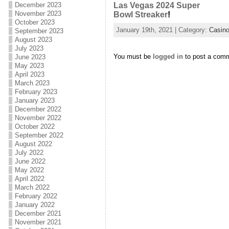
December 2023
Las Vegas 2024 Super
November 2023
Bowl Streaker
!
October 2023
January 19th, 2021 | Category:
Casin
September 2023
August 2023
July 2023
You must be
logged in
to post a com
June 2023
May 2023
April 2023
March 2023
February 2023
January 2023
December 2022
November 2022
October 2022
September 2022
August 2022
July 2022
June 2022
May 2022
April 2022
March 2022
February 2022
January 2022
December 2021
November 2021