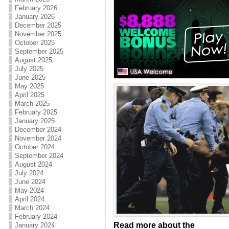
February 2026
January 2026
December 2025
November 2025
October 2025
September 2025
August 2025
July 2025
June 2025
May 2025
April 2025
March 2025
February 2025
January 2025
December 2024
November 2024
October 2024
September 2024
August 2024
July 2024
June 2024
May 2024
April 2024
March 2024
February 2024
Read more about the
January 2024