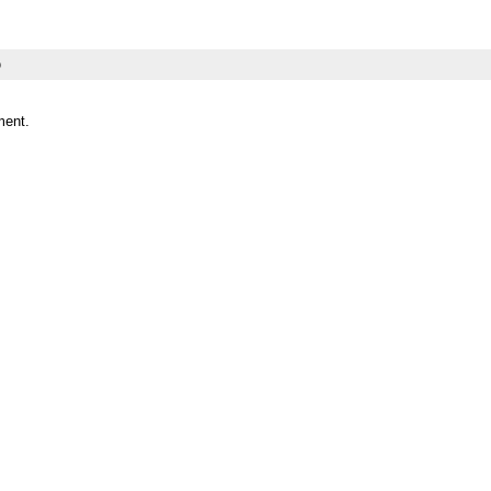
o
ment.