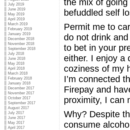
the mix of going 
July 2019
June 2019
befuddled self lo
May 2019
April 2019
March 2019
Permit me to car
February 2019
January 2019
do not drink and
December 2018
November 2018
to bet in your pr
September 2018
July 2018
either. I enjoy a
June 2018
May 2018
coziness of my 
April 2018
March 2018
I’m connected th
February 2018
January 2018
Firepay and have
December 2017
November 2017
proximity, I can 
October 2017
September 2017
August 2017
Why? Despite the
July 2017
June 2017
consume alcohol 
May 2017
April 2017