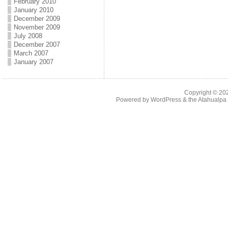
February 2010
January 2010
December 2009
November 2009
July 2008
December 2007
March 2007
January 2007
Copyright © 2
Powered by
WordPress
& the
Atahualp