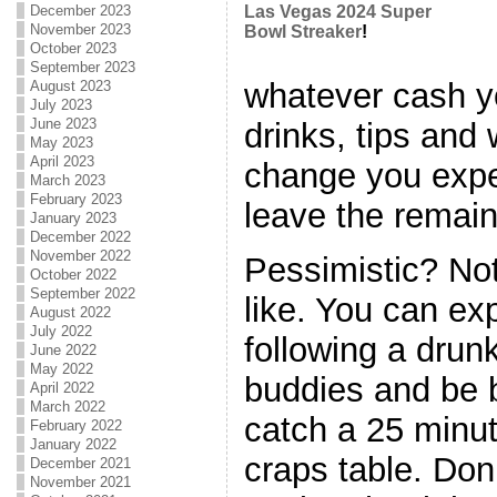
December 2023
Las Vegas 2024 Super
November 2023
Bowl Streaker
!
October 2023
September 2023
whatever cash y
August 2023
July 2023
June 2023
drinks, tips and
May 2023
April 2023
change you expe
March 2023
February 2023
leave the remain
January 2023
December 2022
November 2022
Pessimistic? Not 
October 2022
September 2022
like. You can exp
August 2022
July 2022
following a drun
June 2022
May 2022
buddies and be 
April 2022
March 2022
catch a 25 minut
February 2022
January 2022
craps table. Don
December 2021
November 2021