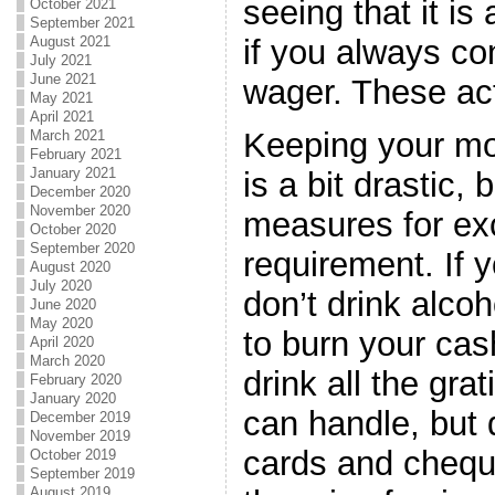
seeing that it is 
October 2021
September 2021
if you always c
August 2021
July 2021
June 2021
wager. These acti
May 2021
April 2021
Keeping your moo
March 2021
February 2021
January 2021
is a bit drastic,
December 2020
November 2020
measures for exc
October 2020
September 2020
requirement. If 
August 2020
July 2020
don’t drink alcoh
June 2020
May 2020
to burn your cas
April 2020
March 2020
drink all the gr
February 2020
January 2020
can handle, but 
December 2019
November 2019
cards and chequ
October 2019
September 2019
August 2019