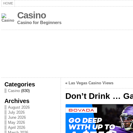
HOME
Casino
Casino for Beginners
Categories
«
Las Vegas Casino Views
Casino
(830)
Don’t Drink … G
Archives
August 2026
July 2026
June 2026
May 2026
April 2026
March 2026