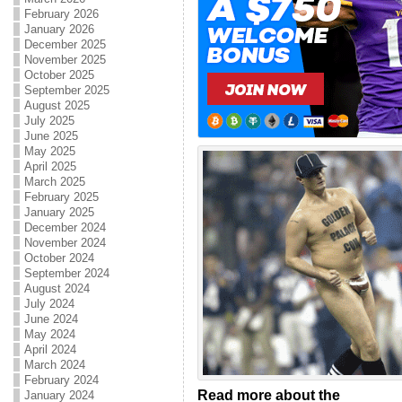
February 2026
January 2026
December 2025
November 2025
October 2025
September 2025
August 2025
July 2025
June 2025
May 2025
April 2025
March 2025
February 2025
January 2025
December 2024
November 2024
October 2024
September 2024
August 2024
July 2024
June 2024
May 2024
April 2024
March 2024
February 2024
Read more about the
January 2024