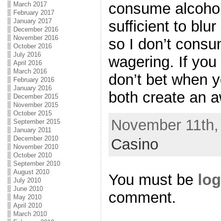
consume alcohol,
March 2017
February 2017
January 2017
sufficient to blu
December 2016
November 2016
so I don’t cons
October 2016
July 2016
wagering. If you 
April 2016
March 2016
don’t bet when 
February 2016
January 2016
both create an a
December 2015
November 2015
October 2015
November 11th, 
September 2015
January 2011
December 2010
Casino
November 2010
October 2010
September 2010
August 2010
You must be
log
July 2010
June 2010
comment.
May 2010
April 2010
March 2010