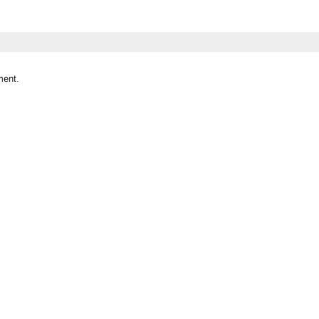
ment.