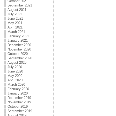
October 2021
September 2021
August 2021
July 2021
June 2021
May 2021
April 2021
March 2021
February 2021
January 2021
December 2020
November 2020
October 2020
September 2020
August 2020
July 2020
June 2020
May 2020
April 2020
March 2020
February 2020
January 2020
December 2019
November 2019
October 2019
September 2019
August 2019