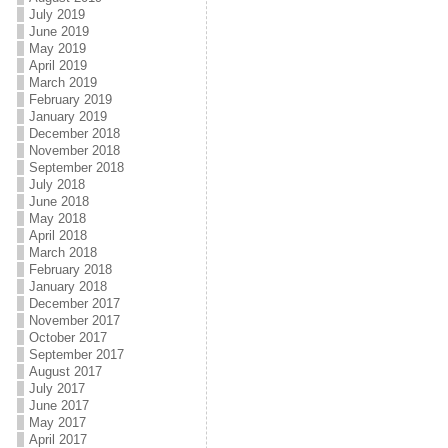
July 2019
June 2019
May 2019
April 2019
March 2019
February 2019
January 2019
December 2018
November 2018
September 2018
July 2018
June 2018
May 2018
April 2018
March 2018
February 2018
January 2018
December 2017
November 2017
October 2017
September 2017
August 2017
July 2017
June 2017
May 2017
April 2017