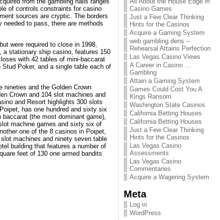
cquired from the gambling halls ranges
All About the House Edge in
le of controls constraints for casino
Casino Games
ment sources are cryptic. The borders
Just a Few Clear Thinking
ly needed to pass, there are methods
Hints for the Casinos
Acquire a Gaming System
web gambling dens –
t were required to close in 1998,
Rehearsal Attains Perfection
, a stationary ship casino, features 150
Las Vegas Casino Views
loses with 42 tables of mini-baccarat
A Career in Casino …
an Stud Poker, and a single table each of
Gambling
Attain a Gaming System
te nineties and the Golden Crown
Games Could Cost You A
lden Crown and 104 slot machines and
Kings Ransom
asino and Resort highlights 300 slots
Washington State Casinos
Poipet, has one hundred and sixty six
California Betting Houses
n baccarat (the most dominant game),
California Betting Houses
slot machine games and sixty six of
Just a Few Clear Thinking
nother one of the 8 casinos in Poipet,
Hints for the Casinos
x slot machines and ninety seven table
Las Vegas Casino
tel building that features a number of
Assessments
quare feet of 130 one armed bandits
Las Vegas Casino
Commentaries
Acquire a Wagering System
Meta
Log in
WordPress