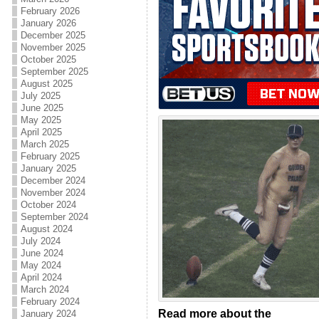
February 2026
January 2026
December 2025
November 2025
October 2025
September 2025
August 2025
July 2025
June 2025
May 2025
April 2025
March 2025
February 2025
January 2025
December 2024
November 2024
October 2024
September 2024
August 2024
July 2024
June 2024
May 2024
April 2024
March 2024
February 2024
Read more about the
January 2024