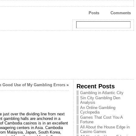
Posts
Comments
 Good Use of My Gambling Errors
»
Recent Posts
Gambling in Atlantic City
Sin City Gambling Den
Analysis
An Online Gambling
Cyclopedia
just over the dividing line from next
Games That Cost You A
ht gambling halls are anchored in a
Fortune
 of Cambodia casinos is in an excellent
All About the House Edge in
t wagering centers in Asia. Cambodia
Casino Games
 from Malaysia, Japan, South Korea,