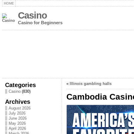
HOME
Casino
Casino for Beginners
Categories
«
Illinois gambling halls
Casino
(830)
Cambodia Casin
Archives
August 2026
July 2026
June 2026
May 2026
April 2026
March 2026