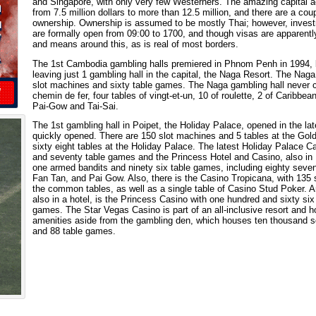
and Singapore, with only very few Westerners. The amazing capital a
from 7.5 million dollars to more than 12.5 million, and there are a coup
ownership. Ownership is assumed to be mostly Thai; however, invest
are formally open from 09:00 to 1700, and though visas are apparent
and means around this, as is real of most borders.
The 1st Cambodia gambling halls premiered in Phnom Penh in 1994, bu
leaving just 1 gambling hall in the capital, the Naga Resort. The Naga
slot machines and sixty table games. The Naga gambling hall never c
chemin de fer, four tables of vingt-et-un, 10 of roulette, 2 of Caribbe
Pai-Gow and Tai-Sai.
The 1st gambling hall in Poipet, the Holiday Palace, opened in the la
quickly opened. There are 150 slot machines and 5 tables at the Go
sixty eight tables at the Holiday Palace. The latest Holiday Palace C
and seventy table games and the Princess Hotel and Casino, also in 
one armed bandits and ninety six table games, including eighty seve
Fan Tan, and Pai Gow. Also, there is the Casino Tropicana, with 135 
the common tables, as well as a single table of Casino Stud Poker. A
also in a hotel, is the Princess Casino with one hundred and sixty si
games. The Star Vegas Casino is part of an all-inclusive resort and ho
amenities aside from the gambling den, which houses ten thousand s
and 88 table games.