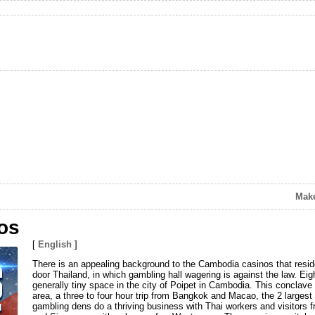
Make
os
[
English
]
There is an appealing background to the Cambodia casinos that reside 
door Thailand, in which gambling hall wagering is against the law. Eig
generally tiny space in the city of Poipet in Cambodia. This conclave
area, a three to four hour trip from Bangkok and Macao, the 2 larges
gambling dens do a thriving business with Thai workers and visitors