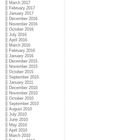
March 2017
February 2017
January 2017
December 2016
November 2016
October 2016
July 2016
April 2016
March 2016
February 2016
January 2016
December 2015
November 2015
October 2015
September 2015
January 2011
December 2010
November 2010
October 2010
September 2010
August 2010
July 2010
June 2010
May 2010
April 2010
March 2010