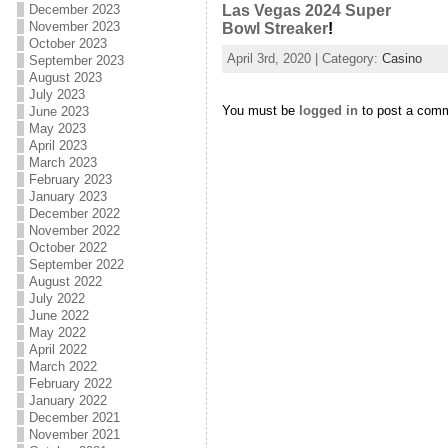
December 2023
Las Vegas 2024 Super
November 2023
Bowl Streaker
!
October 2023
April 3rd, 2020 | Category:
Casino
September 2023
August 2023
July 2023
You must be
logged in
to post a com
June 2023
May 2023
April 2023
March 2023
February 2023
January 2023
December 2022
November 2022
October 2022
September 2022
August 2022
July 2022
June 2022
May 2022
April 2022
March 2022
February 2022
January 2022
December 2021
November 2021