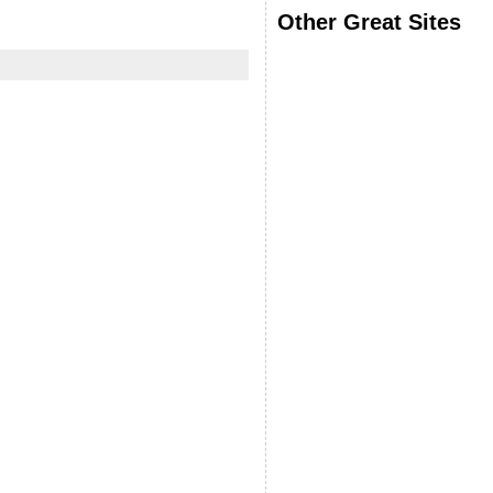
Other Great Sites