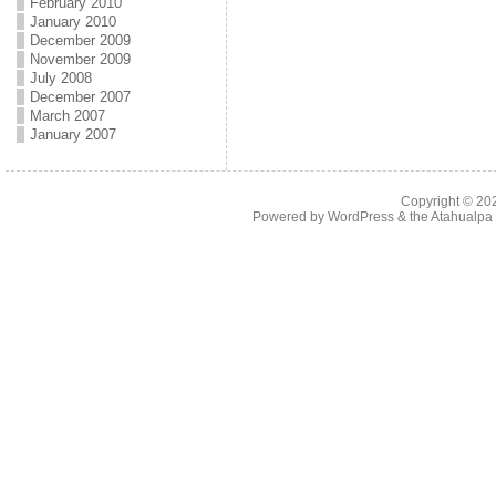
February 2010
January 2010
December 2009
November 2009
July 2008
December 2007
March 2007
January 2007
Copyright © 2
Powered by
WordPress
& the
Atahualp