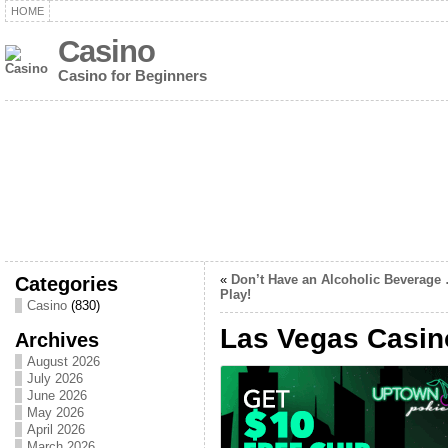
HOME
Casino
Casino for Beginners
Categories
«
Don’t Have an Alcoholic Beverage
Play!
Casino
(830)
Las Vegas Casi
Archives
August 2026
July 2026
June 2026
May 2026
April 2026
March 2026