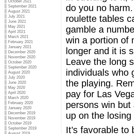
October 2021
do you no harm.
September 2021
August 2021
roulette tables c
July 2021
June 2021
gamble a numbe
May 2021
April 2021
March 2021
win a portion of 
February 2021
January 2021
longer and it is
December 2020
November 2020
Leave the long s
October 2020
September 2020
individuals who 
August 2020
July 2020
the playing. Re
June 2020
May 2020
pay for Las Vega
April 2020
March 2020
persons win but 
February 2020
January 2020
up on the losing 
December 2019
November 2019
October 2019
It’s favorable to
September 2019
August 2019