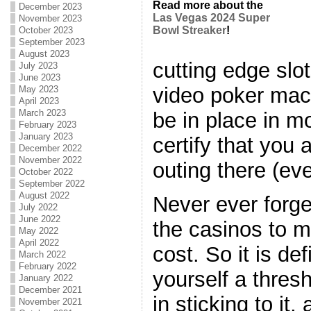
Read more about the
December 2023
Las Vegas 2024 Super
November 2023
Bowl Streaker
!
October 2023
September 2023
August 2023
cutting edge slo
July 2023
June 2023
video poker mach
May 2023
April 2023
March 2023
be in place in mo
February 2023
January 2023
certify that you 
December 2022
November 2022
outing there (eve
October 2022
September 2022
August 2022
Never ever forget 
July 2022
June 2022
the casinos to 
May 2022
April 2022
cost. So it is def
March 2022
February 2022
yourself a thres
January 2022
December 2021
in sticking to it, 
November 2021