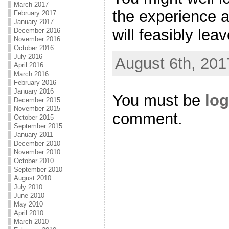
March 2017
the experience a
February 2017
January 2017
will feasibly lea
December 2016
November 2016
October 2016
July 2016
August 6th, 201
April 2016
March 2016
February 2016
January 2016
You must be
log
December 2015
November 2015
comment.
October 2015
September 2015
January 2011
December 2010
November 2010
October 2010
September 2010
August 2010
July 2010
June 2010
May 2010
April 2010
March 2010