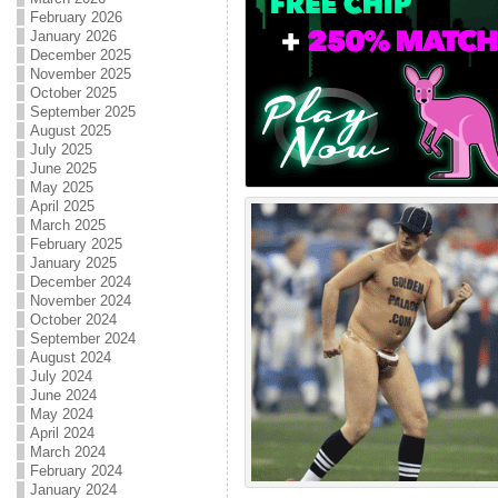
February 2026
January 2026
December 2025
November 2025
October 2025
September 2025
August 2025
July 2025
June 2025
May 2025
April 2025
March 2025
February 2025
January 2025
December 2024
November 2024
October 2024
September 2024
August 2024
July 2024
June 2024
May 2024
April 2024
March 2024
February 2024
January 2024