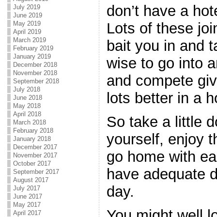
don’t have a hot
July 2019
June 2019
May 2019
Lots of these join
April 2019
March 2019
bait you in and ta
February 2019
January 2019
wise to go into 
December 2018
November 2018
and compete giv
September 2018
July 2018
lots better in a h
June 2018
May 2018
April 2018
So take a little 
March 2018
February 2018
yourself, enjoy 
January 2018
December 2017
go home with eas
November 2017
October 2017
have adequate d
September 2017
August 2017
day.
July 2017
June 2017
May 2017
You might well lo
April 2017