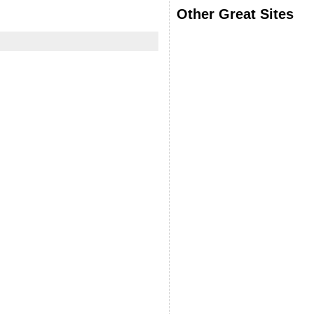
Other Great Sites