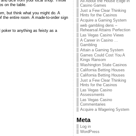
 and dice from your local shop. Throw
All About the House Edge in
ps on the table.
Casino Games
Just a Few Clear Thinking
oom, but think what you might do. A
Hints for the Casinos
of the entire room. A made-to-order sign
Acquire a Gaming System
web gambling dens –
Rehearsal Attains Perfection
poker to anything as feisty as a
Las Vegas Casino Views
A Career in Casino …
Gambling
Attain a Gaming System
Games Could Cost You A
Kings Ransom
Washington State Casinos
California Betting Houses
California Betting Houses
Just a Few Clear Thinking
Hints for the Casinos
Las Vegas Casino
Assessments
Las Vegas Casino
Commentaries
Acquire a Wagering System
Meta
Log in
WordPress