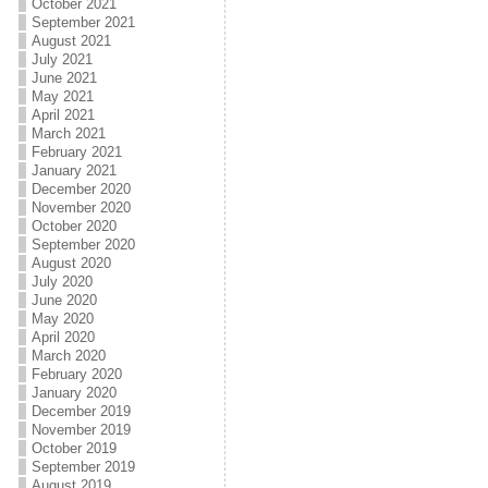
October 2021
September 2021
August 2021
July 2021
June 2021
May 2021
April 2021
March 2021
February 2021
January 2021
December 2020
November 2020
October 2020
September 2020
August 2020
July 2020
June 2020
May 2020
April 2020
March 2020
February 2020
January 2020
December 2019
November 2019
October 2019
September 2019
August 2019