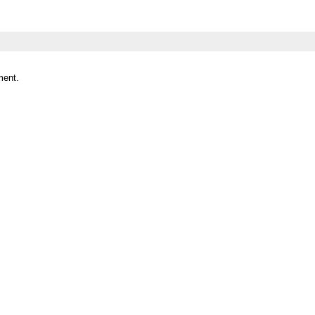
ment.