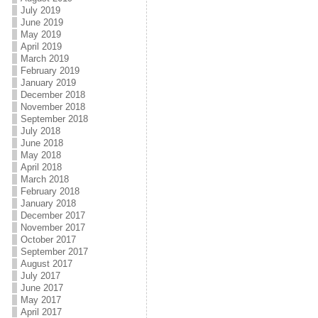
July 2019
June 2019
May 2019
April 2019
March 2019
February 2019
January 2019
December 2018
November 2018
September 2018
July 2018
June 2018
May 2018
April 2018
March 2018
February 2018
January 2018
December 2017
November 2017
October 2017
September 2017
August 2017
July 2017
June 2017
May 2017
April 2017