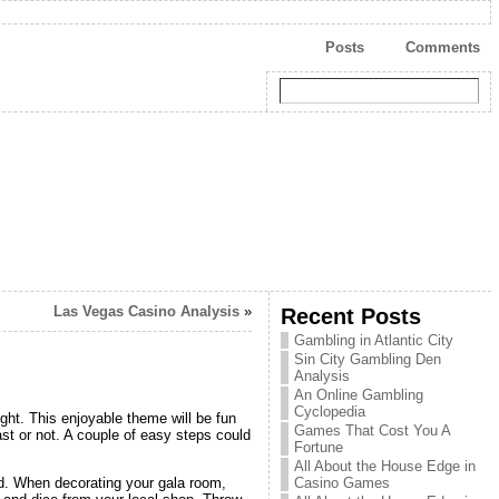
Posts
Comments
Las Vegas Casino Analysis
»
Recent Posts
Gambling in Atlantic City
Sin City Gambling Den
Analysis
An Online Gambling
Cyclopedia
ight. This enjoyable theme will be fun
Games That Cost You A
st or not. A couple of easy steps could
Fortune
All About the House Edge in
ond. When decorating your gala room,
Casino Games