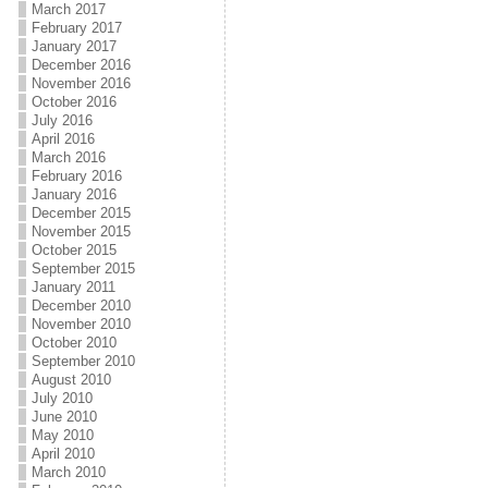
March 2017
February 2017
January 2017
December 2016
November 2016
October 2016
July 2016
April 2016
March 2016
February 2016
January 2016
December 2015
November 2015
October 2015
September 2015
January 2011
December 2010
November 2010
October 2010
September 2010
August 2010
July 2010
June 2010
May 2010
April 2010
March 2010