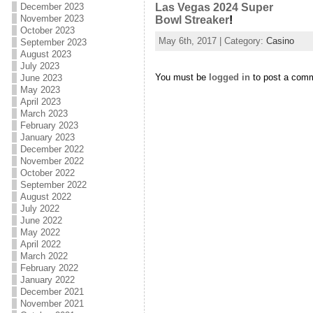
December 2023
Las Vegas 2024 Super
November 2023
Bowl Streaker
!
October 2023
May 6th, 2017 | Category:
Casino
September 2023
August 2023
July 2023
You must be
logged in
to post a com
June 2023
May 2023
April 2023
March 2023
February 2023
January 2023
December 2022
November 2022
October 2022
September 2022
August 2022
July 2022
June 2022
May 2022
April 2022
March 2022
February 2022
January 2022
December 2021
November 2021