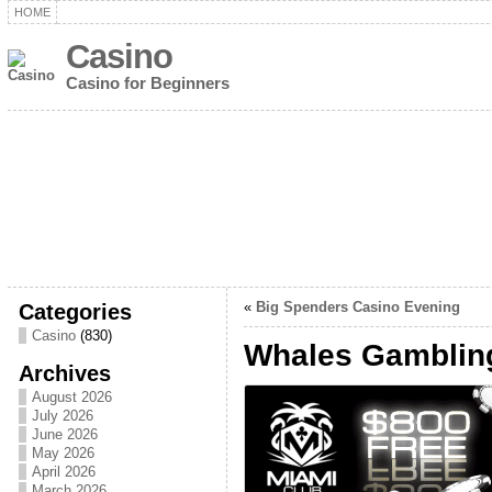
HOME
Casino
Casino for Beginners
Categories
«
Big Spenders Casino Evening
Casino
(830)
Whales Gambling
Archives
August 2026
July 2026
June 2026
May 2026
April 2026
March 2026