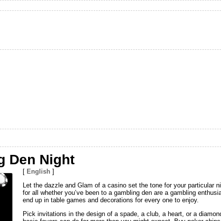
 Den Night
[
English
]
Let the dazzle and Glam of a casino set the tone for your particular n
for all whether you’ve been to a gambling den are a gambling enthusia
end up in table games and decorations for every one to enjoy.
Pick invitations in the design of a spade, a club, a heart, or a diam