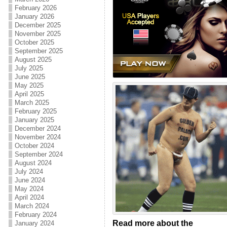
February 2026
January 2026
December 2025
November 2025
October 2025
September 2025
August 2025
July 2025
June 2025
May 2025
April 2025
March 2025
February 2025
January 2025
December 2024
November 2024
October 2024
September 2024
August 2024
July 2024
June 2024
May 2024
April 2024
March 2024
February 2024
Read more about the
January 2024