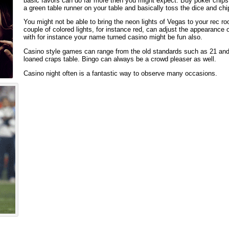
basic favors can do far more then you might expect. Buy poker chips
a green table runner on your table and basically toss the dice and chi
You might not be able to bring the neon lights of Vegas to your rec r
couple of colored lights, for instance red, can adjust the appearance 
with for instance your name turned casino might be fun also.
Casino style games can range from the old standards such as 21 and 
loaned craps table. Bingo can always be a crowd pleaser as well.
Casino night often is a fantastic way to observe many occasions.