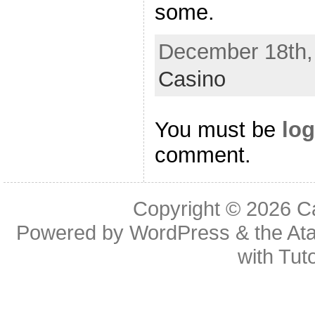
some.
December 18th, 
Casino
You must be
log
comment.
Copyright © 2026
C
Powered by
WordPress
& the
At
with
Tuto