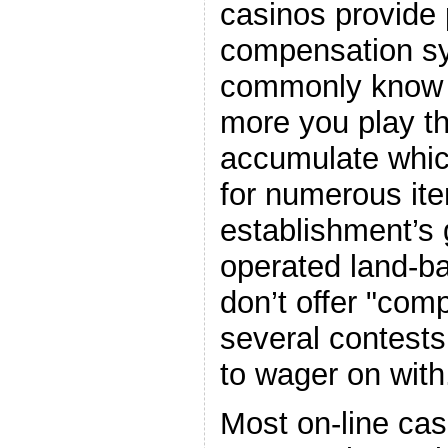
casinos provide 
compensation s
commonly know 
more you play t
accumulate whi
for numerous it
establishment’s 
operated land-b
don’t offer "com
several contests
to wager on with
Most on-line cas