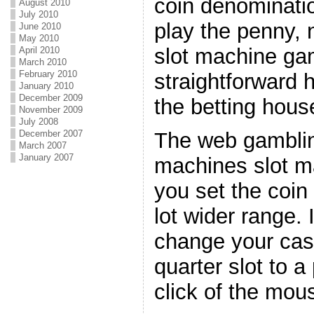
coin denominati
August 2010
July 2010
play the penny, 
June 2010
May 2010
slot machine g
April 2010
March 2010
February 2010
straightforward h
January 2010
December 2009
the betting hous
November 2009
July 2008
December 2007
The web gamblin
March 2007
January 2007
machines slot 
you set the coin
lot wider range. I
change your cas
quarter slot to a
click of the mou