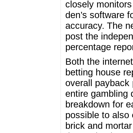
closely monitors
den’s software 
accuracy. The ne
post the indepe
percentage repor
Both the interne
betting house rep
overall payback 
entire gambling 
breakdown for ea
possible to also
brick and morta