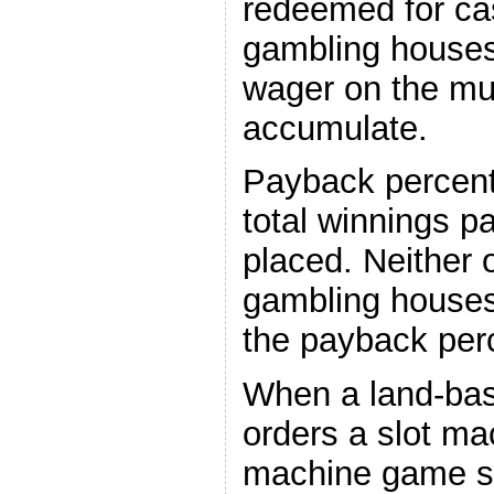
redeemed for cas
gambling houses
wager on the mu
accumulate.
Payback percent
total winnings p
placed. Neither o
gambling house
the payback per
When a land-ba
orders a slot mac
machine game se