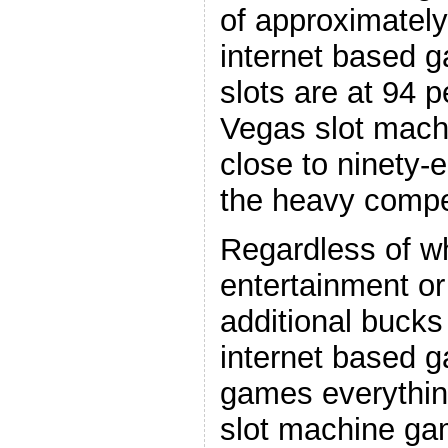
of approximately
internet based 
slots are at 94 p
Vegas slot mach
close to ninety-e
the heavy compet
Regardless of wh
entertainment or
additional bucks 
internet based 
games everythin
slot machine ga