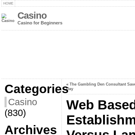
HOME
Casino
Casino for Beginners
Categories
«
The Gambling Den Consultant Save
Day
Casino
Web Based
(830)
Establishm
Archives
Versus La