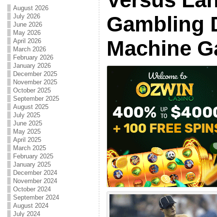
August 2026
Gambling 
July 2026
June 2026
May 2026
Machine 
April 2026
March 2026
February 2026
January 2026
December 2025
November 2025
October 2025
September 2025
August 2025
July 2025
June 2025
May 2025
April 2025
March 2025
February 2025
January 2025
December 2024
November 2024
October 2024
September 2024
August 2024
July 2024