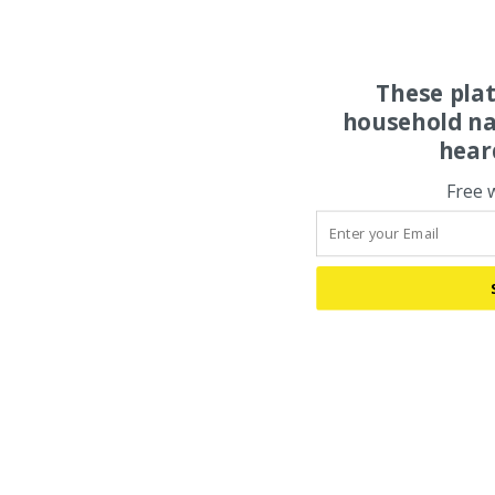
These pla
household na
hear
Free 