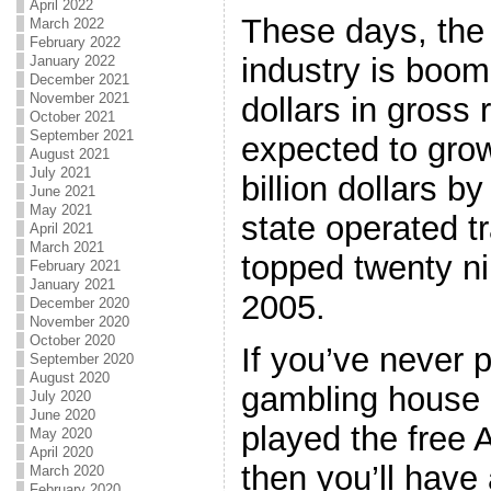
April 2022
These days, the
March 2022
February 2022
industry is boomi
January 2022
December 2021
November 2021
dollars in gross
October 2021
September 2021
expected to grow
August 2021
July 2021
billion dollars b
June 2021
May 2021
state operated tr
April 2021
March 2021
topped twenty nin
February 2021
January 2021
2005.
December 2020
November 2020
October 2020
If you’ve never
September 2020
August 2020
gambling house
July 2020
June 2020
played the free
May 2020
April 2020
then you’ll have
March 2020
February 2020