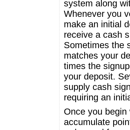
system along wi
Whenever you ver
make an initial 
receive a cash 
Sometimes the s
matches your dep
times the signup
your deposit. Se
supply cash sig
requiring an initi
Once you begin 
accumulate poin