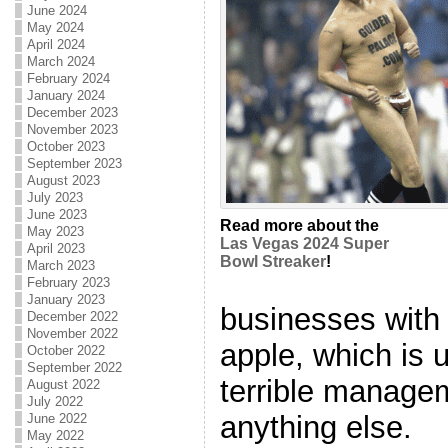
June 2024
May 2024
April 2024
March 2024
February 2024
January 2024
December 2023
November 2023
October 2023
September 2023
August 2023
July 2023
June 2023
Read more about the
May 2023
Las Vegas 2024 Super
April 2023
Bowl Streaker
!
March 2023
February 2023
January 2023
businesses with
December 2022
November 2022
apple, which is u
October 2022
September 2022
terrible managem
August 2022
July 2022
anything else.
June 2022
May 2022