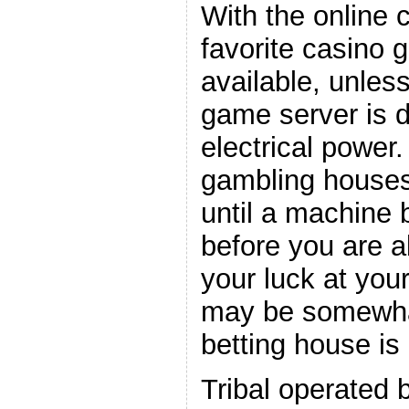
With the online c
favorite casino 
available, unles
game server is 
electrical power.
gambling houses
until a machine 
before you are a
your luck at you
may be somewha
betting house is
Tribal operated 