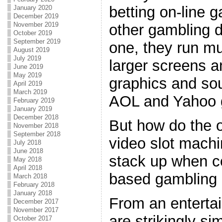
betting on-line 
January 2020
December 2019
November 2019
other gambling d
October 2019
September 2019
one, they run m
August 2019
July 2019
larger screens 
June 2019
May 2019
graphics and sou
April 2019
March 2019
AOL and Yahoo
February 2019
January 2019
December 2018
But how do the o
November 2018
September 2018
video slot mach
July 2018
June 2018
stack up when c
May 2018
April 2018
based gambling 
March 2018
February 2018
January 2018
From an enterta
December 2017
November 2017
are strikingly si
October 2017