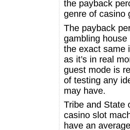
the payback perc
genre of casino 
The payback per
gambling house 
the exact same 
as it’s in real m
guest mode is re
of testing any id
may have.
Tribe and State
casino slot mac
have an averag