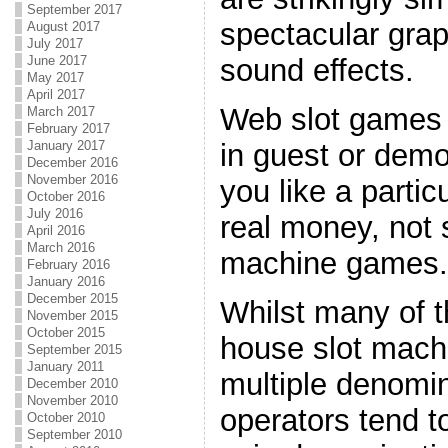
September 2017
spectacular grap
August 2017
July 2017
sound effects.
June 2017
May 2017
April 2017
Web slot games 
March 2017
February 2017
in guest or dem
January 2017
December 2016
November 2016
you like a parti
October 2016
July 2016
real money, not s
April 2016
March 2016
machine games.
February 2016
January 2016
December 2015
Whilst many of t
November 2015
October 2015
house slot mach
September 2015
January 2011
multiple denomin
December 2010
November 2010
operators tend to
October 2010
September 2010