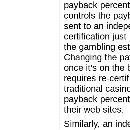
payback percent
controls the pay
sent to an indep
certification just
the gambling est
Changing the pa
once it’s on the 
requires re-cert
traditional casin
payback percent
their web sites.
Similarly, an in