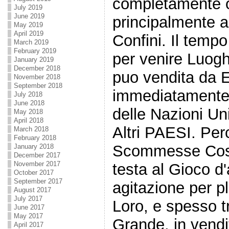
completamente 
July 2019
June 2019
principalmente al
May 2019
April 2019
Confini. Il temp
March 2019
February 2019
per venire Luogh
January 2019
December 2018
puo vendita da 
November 2018
September 2018
immediatamente
July 2018
June 2018
delle Nazioni Un
May 2018
April 2018
Altri PAESI. Pe
March 2018
February 2018
Scommesse Così 
January 2018
December 2017
November 2017
testa al Gioco d
October 2017
September 2017
agitazione per pl
August 2017
July 2017
Loro, e spesso t
June 2017
May 2017
Grande. in vendi
April 2017