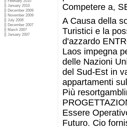
February 2010
Competere a, SE
January 2010
December 2009
November 2009
A Causa della s
July 2008
December 2007
Turistici e la pos
March 2007
January 2007
d'azzardo ENTRO 
Laos impegna pe
delle Nazioni Un
del Sud-Est in v
appartamenti s
Più resortgamb
PROGETTAZIONE
Essere Operati
Futuro. Cio forn