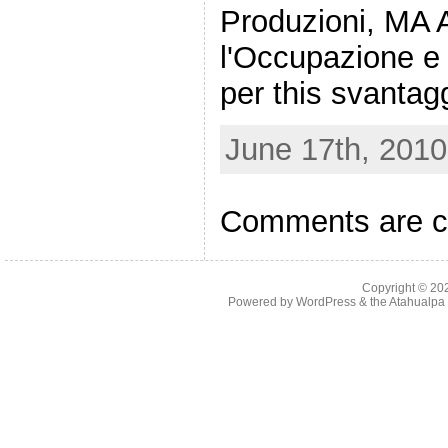
Produzioni, MA
l'Occupazione e 
per this svantag
June 17th, 2010
Comments are c
Copyright © 2
Powered by
WordPress
& the
Atahualp