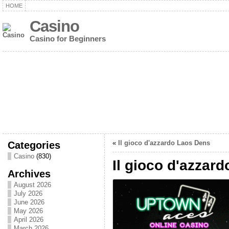
HOME
Casino
Casino for Beginners
Categories
«
Il gioco d'azzardo Laos Dens
Casino
(830)
Il gioco d'azzar
Archives
August 2026
July 2026
June 2026
May 2026
April 2026
March 2026