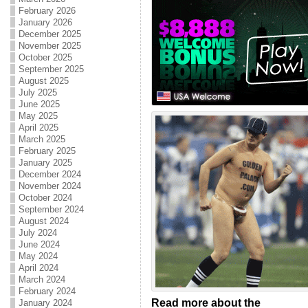
February 2026
January 2026
December 2025
November 2025
October 2025
September 2025
August 2025
July 2025
June 2025
May 2025
April 2025
March 2025
February 2025
January 2025
December 2024
November 2024
October 2024
September 2024
August 2024
July 2024
June 2024
May 2024
April 2024
March 2024
February 2024
Read more about the
January 2024