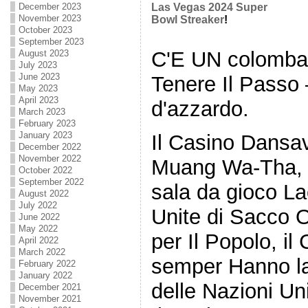
December 2023
Las Vegas 2024 Super
November 2023
Bowl Streaker
!
October 2023
September 2023
C'E UN colomba 
August 2023
July 2023
June 2023
Tenere Il Passo 
May 2023
April 2023
d'azzardo.
March 2023
February 2023
January 2023
Il Casino Dans
December 2022
November 2022
Muang Wa-Tha, V
October 2022
September 2022
sala da gioco La
August 2022
July 2022
Unite di Sacco O
June 2022
May 2022
per Il Popolo, il
April 2022
March 2022
semper Hanno la p
February 2022
January 2022
delle Nazioni Uni
December 2021
November 2021