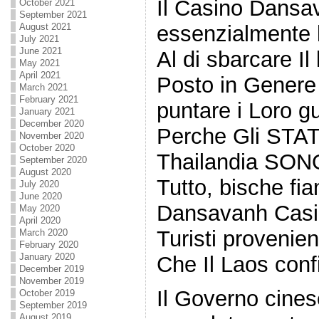
Il Casino Dansa
October 2021
September 2021
essenzialmente l
August 2021
July 2021
June 2021
Al di sbarcare Il 
May 2021
April 2021
Posto in Genere 
March 2021
February 2021
puntare i Loro g
January 2021
December 2020
Perche Gli STATI
November 2020
October 2020
Thailandia SON
September 2020
August 2020
Tutto, bische fi
July 2020
June 2020
Dansavanh Casin
May 2020
April 2020
Turisti provenien
March 2020
February 2020
January 2020
Che Il Laos conf
December 2019
November 2019
Il Governo cine
October 2019
September 2019
August 2019