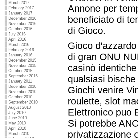
March 2017
Annone per tem
February 2017
January 2017
beneficiato di t
December 2016
November 2016
di Gioco.
October 2016
July 2016
April 2016
Gioco d'azzardo 
March 2016
February 2016
di gran ONU NU
January 2016
December 2015
casinò identiche
November 2015
October 2015
September 2015
qualsiasi bische 
January 2011
December 2010
Giochi venire Vi
November 2010
October 2010
roulette, slot m
September 2010
August 2010
Elettronico puo 
July 2010
June 2010
Si potrebbe AN
May 2010
April 2010
privatizzazione o
March 2010