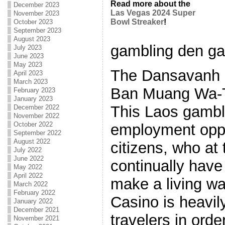
Read more about the
December 2023
Las Vegas 2024 Super
November 2023
Bowl Streaker
!
October 2023
September 2023
August 2023
gambling den ga
July 2023
June 2023
May 2023
The Dansavanh C
April 2023
March 2023
Ban Muang Wa-Th
February 2023
January 2023
This Laos gambli
December 2022
November 2022
October 2022
employment oppor
September 2022
August 2022
citizens, who at
July 2022
June 2022
continually have
May 2022
April 2022
make a living w
March 2022
February 2022
Casino is heavi
January 2022
December 2021
travelers in orde
November 2021