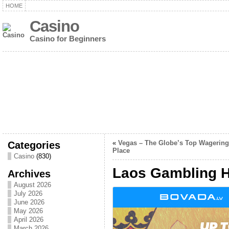
HOME
Casino
Casino for Beginners
Categories
«
Vegas – The Globe’s Top Wagering
Place
Casino
(830)
Laos Gambling H
Archives
August 2026
July 2026
June 2026
May 2026
April 2026
March 2026