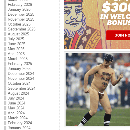
February 2026
January 2026
December 2025
November 2025
October 2025
September 2025
August 2025
July 2025
June 2025
May 2025
April 2025
March 2025
February 2025
January 2025
December 2024
November 2024
October 2024
September 2024
August 2024
July 2024
June 2024
May 2024
April 2024
March 2024
February 2024
January 2024