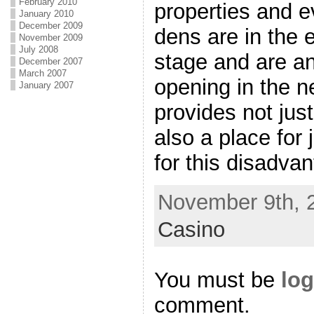
February 2010
properties and 
January 2010
December 2009
dens are in the 
November 2009
July 2008
stage and are an
December 2007
March 2007
opening in the ne
January 2007
provides not jus
also a place for
for this disadva
November 9th, 2
Casino
You must be
log
comment.