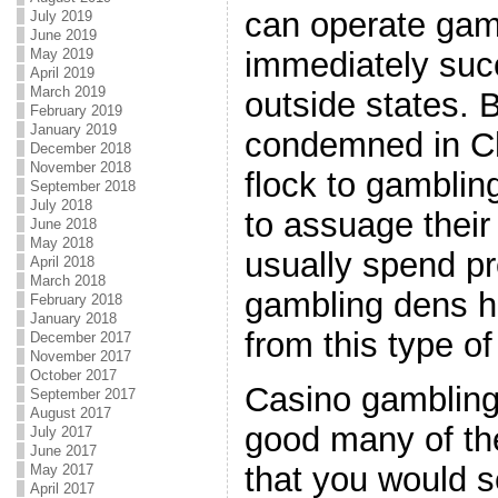
can operate gam
July 2019
June 2019
May 2019
immediately suc
April 2019
March 2019
outside states. 
February 2019
January 2019
condemned in Ch
December 2018
November 2018
flock to gambling
September 2018
July 2018
to assuage their 
June 2018
May 2018
usually spend pr
April 2018
March 2018
gambling dens h
February 2018
January 2018
from this type o
December 2017
November 2017
October 2017
Casino gambling
September 2017
August 2017
good many of t
July 2017
June 2017
that you would s
May 2017
April 2017