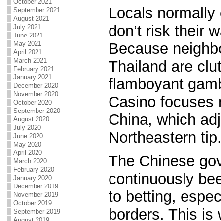
October 2021
Locals normally 
September 2021
August 2021
don’t risk their
July 2021
June 2021
Because neighbo
May 2021
April 2021
March 2021
Thailand are clut
February 2021
January 2021
flamboyant gam
December 2020
November 2020
Casino focuses 
October 2020
September 2020
China, which adj
August 2020
July 2020
Northeastern tip
June 2020
May 2020
April 2020
The Chinese gov
March 2020
February 2020
continuously be
January 2020
December 2019
to betting, espec
November 2019
October 2019
borders. This is
September 2019
August 2019