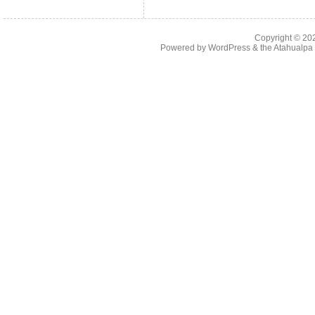
Copyright © 2
Powered by
WordPress
& the
Atahualp