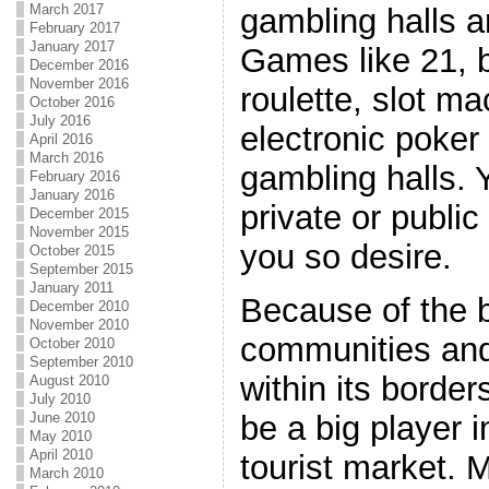
March 2017
gambling halls a
February 2017
January 2017
Games like 21, b
December 2016
November 2016
roulette, slot m
October 2016
July 2016
electronic poker
April 2016
March 2016
gambling halls.
February 2016
January 2016
private or public
December 2015
November 2015
you so desire.
October 2015
September 2015
January 2011
Because of the b
December 2010
November 2010
communities and
October 2010
September 2010
within its border
August 2010
July 2010
be a big player 
June 2010
May 2010
April 2010
tourist market. 
March 2010