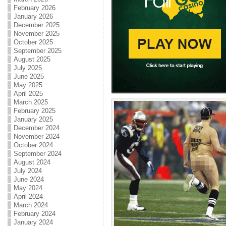
February 2026
January 2026
December 2025
November 2025
October 2025
September 2025
August 2025
July 2025
June 2025
May 2025
April 2025
March 2025
February 2025
January 2025
December 2024
November 2024
October 2024
September 2024
August 2024
July 2024
June 2024
May 2024
April 2024
March 2024
February 2024
January 2024