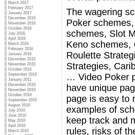
March 2017
February 2017
The wagering sc
January 2017
December 2016
Poker schemes, 
November 2016
October 2016
schemes, Slot M
July 2016
April 2016
Keno schemes, C
March 2016
February 2016
Roulette Strateg
January 2016
December 2015
Strategies, Cari
November 2015
October 2015
… Video Poker p
September 2015
January 2011
December 2010
have unique pa
November 2010
October 2010
page is easy to 
September 2010
August 2010
examples of sc
July 2010
June 2010
keep track and 
May 2010
April 2010
rules, risks of t
March 2010