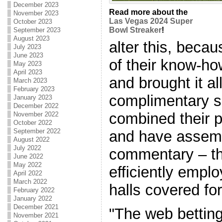
December 2023
Read more about the
November 2023
Las Vegas 2024 Super
October 2023
Bowl Streaker
!
September 2023
August 2023
alter this, becau
July 2023
June 2023
of their know-ho
May 2023
April 2023
and brought it all
March 2023
February 2023
complimentary s
January 2023
December 2022
combined their 
November 2022
October 2022
September 2022
and have assemb
August 2022
July 2022
commentary – th
June 2022
May 2022
efficiently empl
April 2022
March 2022
halls covered for
February 2022
January 2022
December 2021
"The web bettin
November 2021