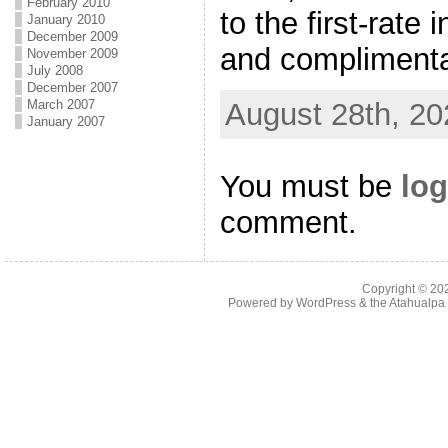
February 2010
to the first-rate
January 2010
December 2009
and complimenta
November 2009
July 2008
December 2007
March 2007
August 28th, 20
January 2007
You must be
log
comment.
Copyright © 2
Powered by
WordPress
& the
Atahualp