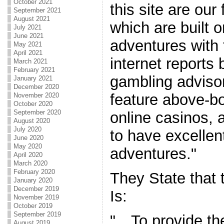
October 2021
this site are ou
September 2021
August 2021
which are built o
July 2021
June 2021
adventures with
May 2021
April 2021
internet reports
March 2021
February 2021
gambling advis
January 2021
December 2020
feature above-bo
November 2020
October 2020
September 2020
online casinos, 
August 2020
July 2020
to have excellen
June 2020
May 2020
adventures."
April 2020
March 2020
February 2020
They State that t
January 2020
December 2019
Is:
November 2019
October 2019
September 2019
"…To provide th
August 2019