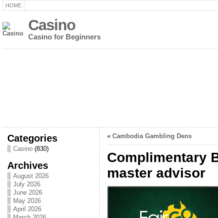
HOME
Casino
Casino for Beginners
Categories
«
Cambodia Gambling Dens
Casino
(830)
Complimentary Be
Archives
master advisor
August 2026
July 2026
June 2026
May 2026
April 2026
March 2026