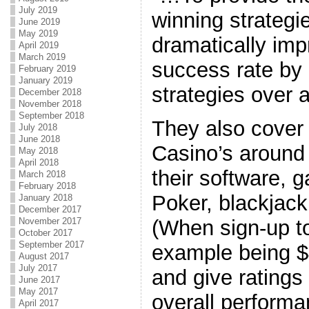
July 2019
winning strategi
June 2019
May 2019
dramatically imp
April 2019
March 2019
success rate by
February 2019
January 2019
strategies over 
December 2018
November 2018
September 2018
They also cover a
July 2018
June 2018
Casino’s around 
May 2018
April 2018
their software, 
March 2018
February 2018
Poker, blackjack
January 2018
December 2017
(When sign-up to
November 2017
October 2017
September 2017
example being $
August 2017
July 2017
and give ratings 
June 2017
May 2017
overall perform
April 2017