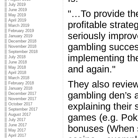
July 2019
June 2019
"…To provide th
May 2019
April 2019
profitable strate
March 2019
February 2019
seriously improve
January 2019
December 2018
gambling succes
November 2018
September 2018
implementing t
July 2018
June 2018
and again."
May 2018
April 2018
March 2018
They also review
February 2018
January 2018
gambling den’s 
December 2017
November 2017
explaining their 
October 2017
September 2017
games (e.g. Poke
August 2017
July 2017
June 2017
bonuses (When s
May 2017
April 2017