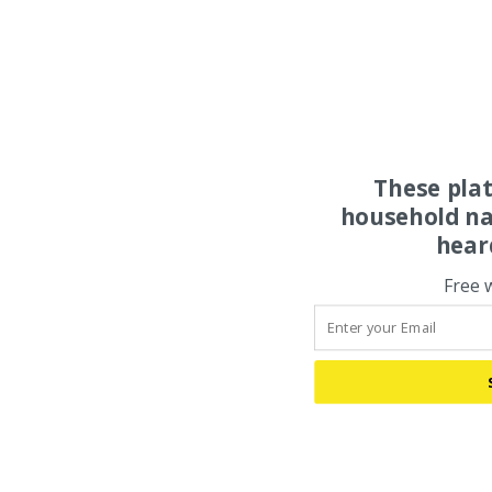
These pla
household na
hear
Free 