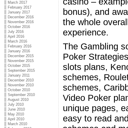
casino – exampl
March 2017
February 2017
bonus), and awar
January 2017
December 2016
the whole overa
November 2016
October 2016
experience.
July 2016
April 2016
March 2016
The Gambling s
February 2016
January 2016
Poker Strategie
December 2015
November 2015
slots plans, Ke
October 2015
September 2015
schemes, Roulet
January 2011
December 2010
schemes, Carib
November 2010
October 2010
September 2010
Video Poker pla
August 2010
July 2010
unique pages, e
June 2010
May 2010
easy to read an
April 2010
March 2010