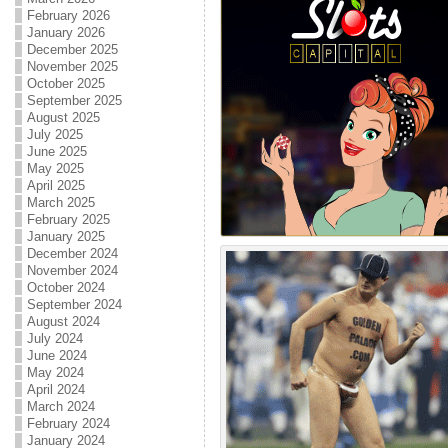
February 2026
January 2026
December 2025
November 2025
October 2025
September 2025
August 2025
July 2025
June 2025
May 2025
April 2025
March 2025
February 2025
January 2025
December 2024
November 2024
October 2024
September 2024
August 2024
July 2024
June 2024
May 2024
April 2024
March 2024
February 2024
January 2024