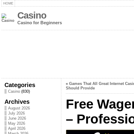
HOME
Casino
Casino for Beginners
Categories
«
Games That All Great Internet Cas
Should Provide
Casino
(830)
Free Wager
Archives
August 2026
July 2026
– Professi
June 2026
May 2026
April 2026
March 2026