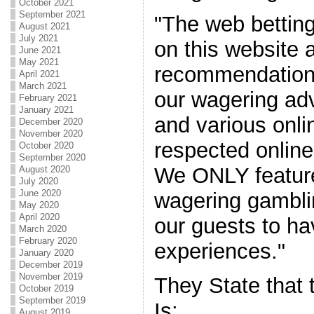
October 2021
September 2021
"The web betting
August 2021
July 2021
on this website a
June 2021
May 2021
recommendations
April 2021
March 2021
our wagering ad
February 2021
January 2021
and various onli
December 2020
November 2020
respected online
October 2020
September 2020
We ONLY feature
August 2020
July 2020
June 2020
wagering gambli
May 2020
April 2020
our guests to ha
March 2020
February 2020
experiences."
January 2020
December 2019
November 2019
They State that t
October 2019
September 2019
Is:
August 2019