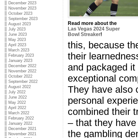
December 2023
November 2023
October 2023
September 2023
Read more about the
August 2023
Las Vegas 2024 Super
July 2023
Bowl Streaker
!
June 2023
May 2023
this, because the
April 2023
March 2023
their learnednes
February 2023
January 2023
and packaged it 
December 2022
November 2022
exceptional com
October 2022
September 2022
They have also 
August 2022
July 2022
June 2022
personal experi
May 2022
April 2022
combined their 
March 2022
February 2022
– that they have
January 2022
December 2021
the gambling de
November 2021