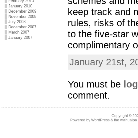
schemes and me
February 2010
January 2010
keep track and 
December 2009
November 2009
rules, risks of t
July 2008
December 2007
to the five-star
March 2007
January 2007
complimentary o
January 21st, 2
You must be
log
comment.
Copyright © 2
Powered by
WordPress
& the
Atahualp