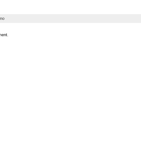
ino
ment.