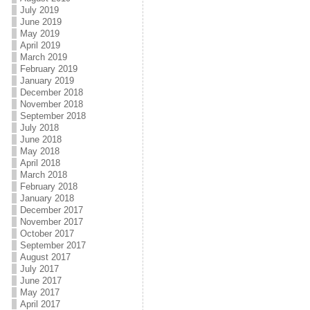
July 2019
June 2019
May 2019
April 2019
March 2019
February 2019
January 2019
December 2018
November 2018
September 2018
July 2018
June 2018
May 2018
April 2018
March 2018
February 2018
January 2018
December 2017
November 2017
October 2017
September 2017
August 2017
July 2017
June 2017
May 2017
April 2017