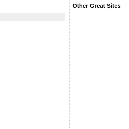
Other Great Sites