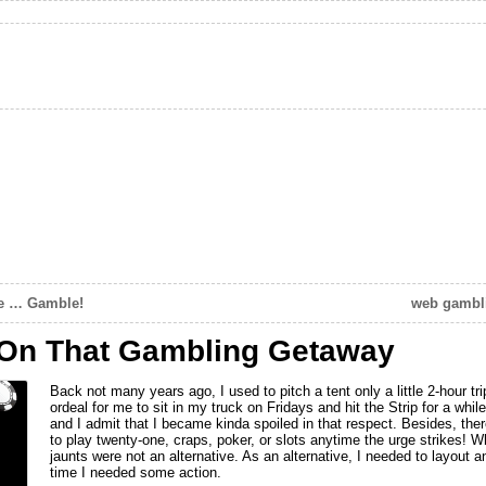
ge … Gamble!
web gambli
 On That Gambling Getaway
Back not many years ago, I used to pitch a tent only a little 2-hour t
ordeal for me to sit in my truck on Fridays and hit the Strip for a whi
and I admit that I became kinda spoiled in that respect. Besides, there
to play twenty-one, craps, poker, or slots anytime the urge strikes!
jaunts were not an alternative. As an alternative, I needed to layout a
time I needed some action.