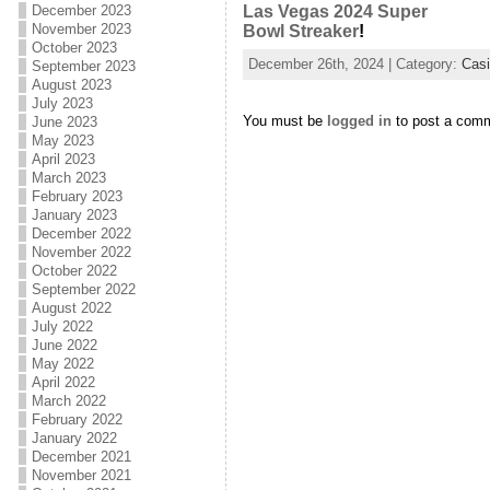
December 2023
Las Vegas 2024 Super
November 2023
Bowl Streaker
!
October 2023
December 26th, 2024 | Category:
Cas
September 2023
August 2023
July 2023
You must be
logged in
to post a com
June 2023
May 2023
April 2023
March 2023
February 2023
January 2023
December 2022
November 2022
October 2022
September 2022
August 2022
July 2022
June 2022
May 2022
April 2022
March 2022
February 2022
January 2022
December 2021
November 2021