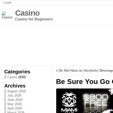
HOME
Casino
Casino for Beginners
Categories
«
Do Not Have an Alcoholic Bevera
Casino
(830)
Be Sure You Go
Archives
August 2026
July 2026
June 2026
May 2026
April 2026
March 2026