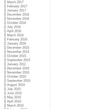
March 2017
February 2017
January 2017
December 2016
November 2016
October 2016
July 2016
April 2016
March 2016
February 2016
January 2016
December 2015
November 2015
October 2015
September 2015
January 2011
December 2010
November 2010
October 2010
September 2010
August 2010
July 2010
June 2010
May 2010
April 2010
March 2010