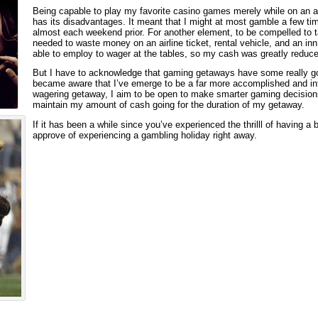
Being capable to play my favorite casino games merely while on an a
has its disadvantages. It meant that I might at most gamble a few ti
almost each weekend prior. For another element, to be compelled to t
needed to waste money on an airline ticket, rental vehicle, and an i
able to employ to wager at the tables, so my cash was greatly reduced
But I have to acknowledge that gaming getaways have some really goo
became aware that I’ve emerge to be a far more accomplished and int
wagering getaway, I aim to be open to make smarter gaming decisions
maintain my amount of cash going for the duration of my getaway.
If it has been a while since you’ve experienced the thrilll of having a 
approve of experiencing a gambling holiday right away.