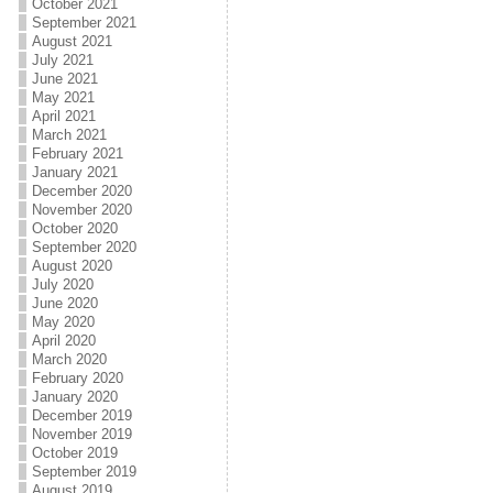
October 2021
September 2021
August 2021
July 2021
June 2021
May 2021
April 2021
March 2021
February 2021
January 2021
December 2020
November 2020
October 2020
September 2020
August 2020
July 2020
June 2020
May 2020
April 2020
March 2020
February 2020
January 2020
December 2019
November 2019
October 2019
September 2019
August 2019