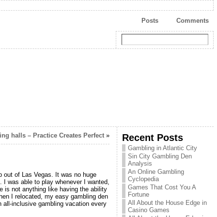
Posts
Comments
ng halls – Practice Creates Perfect
»
Recent Posts
Gambling in Atlantic City
Sin City Gambling Den
Analysis
An Online Gambling
rip out of Las Vegas. It was no huge
Cyclopedia
le. I was able to play whenever I wanted,
Games That Cost You A
 is not anything like having the ability
Fortune
 When I relocated, my easy gambling den
All About the House Edge in
n all-inclusive gambling vacation every
Casino Games