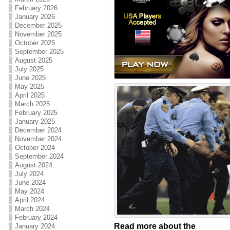
February 2026
January 2026
December 2025
November 2025
October 2025
September 2025
August 2025
July 2025
June 2025
May 2025
April 2025
March 2025
February 2025
January 2025
December 2024
November 2024
October 2024
September 2024
August 2024
July 2024
June 2024
May 2024
April 2024
March 2024
February 2024
Read more about the
January 2024