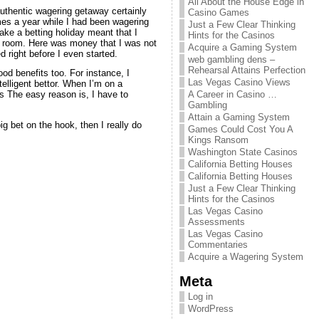
All About the House Edge in
uthentic wagering getaway certainly
Casino Games
mes a year while I had been wagering
Just a Few Clear Thinking
ake a betting holiday meant that I
Hints for the Casinos
nn room. Here was money that I was not
Acquire a Gaming System
 right before I even started.
web gambling dens –
Rehearsal Attains Perfection
d benefits too. For instance, I
Las Vegas Casino Views
elligent bettor. When I’m on a
A Career in Casino …
 The easy reason is, I have to
Gambling
Attain a Gaming System
big bet on the hook, then I really do
Games Could Cost You A
Kings Ransom
Washington State Casinos
California Betting Houses
California Betting Houses
Just a Few Clear Thinking
Hints for the Casinos
Las Vegas Casino
Assessments
Las Vegas Casino
Commentaries
Acquire a Wagering System
Meta
Log in
WordPress