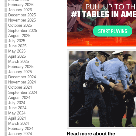
February 2026
January 2026
December 2025
November 2025
October 2025
September 2025
August 2025
July 2025
June 2025
May 2025
April 2025
March 2025
February 2025
January 2025
December 2024
November 2024
October 2024
September 2024
August 2024
July 2024
June 2024
May 2024
April 2024
March 2024
February 2024
Read more about the
January 2024