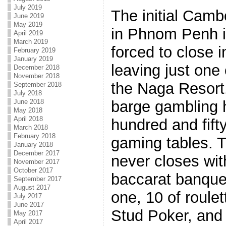
July 2019
The initial Cam
June 2019
May 2019
in Phnom Penh i
April 2019
March 2019
forced to close i
February 2019
January 2019
leaving just one 
December 2018
November 2018
the Naga Resort
September 2018
July 2018
barge gambling h
June 2018
May 2018
April 2018
hundred and fifty
March 2018
February 2018
gaming tables. 
January 2018
December 2017
never closes wit
November 2017
October 2017
baccarat banque,
September 2017
August 2017
one, 10 of roule
July 2017
June 2017
Stud Poker, and 
May 2017
April 2017