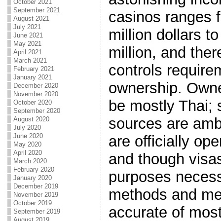
October 2021
September 2021
casinos ranges 
August 2021
July 2021
million dollars t
June 2021
May 2021
million, and the
April 2021
March 2021
controls require
February 2021
January 2021
ownership. Owne
December 2020
November 2020
be mostly Thai; s
October 2020
September 2020
sources are amb
August 2020
July 2020
June 2020
are officially o
May 2020
April 2020
and though visas 
March 2020
February 2020
purposes necess
January 2020
December 2019
methods and mea
November 2019
October 2019
accurate of most
September 2019
August 2019