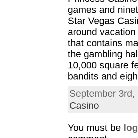
games and nine
Star Vegas Casino
around vacation
that contains ma
the gambling hal
10,000 square f
bandits and eight
September 3rd, 
Casino
You must be
log