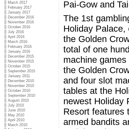
Pai-Gow and Tai
March 2017
February 2017
January 2017
The 1st gambling
December 2016
November 2016
Holiday Palace,
October 2016
July 2016
the Golden Crown
April 2016
March 2016
February 2016
total of one hund
January 2016
December 2015
machine games 
November 2015
October 2015
the Golden Cro
September 2015
January 2011
and four slot m
December 2010
November 2010
tables at the Ho
October 2010
September 2010
newest Holiday 
August 2010
July 2010
Resort features
June 2010
May 2010
armed bandits a
April 2010
March 2010