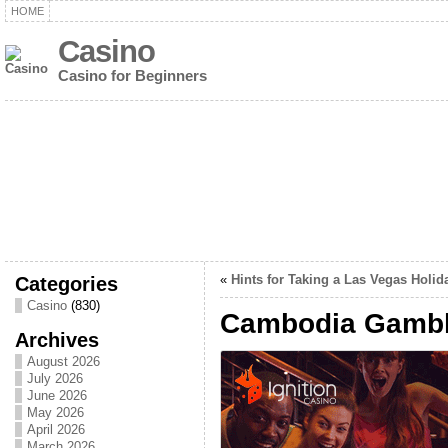
HOME
Casino
Casino for Beginners
Categories
«
Hints for Taking a Las Vegas Holid
Casino
(830)
Cambodia Gambl
Archives
August 2026
July 2026
June 2026
May 2026
April 2026
March 2026