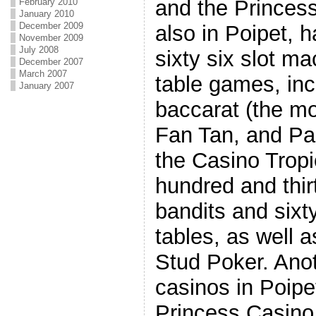
and the Princes
February 2010
January 2010
December 2009
also in Poipet, 
November 2009
July 2008
sixty six slot m
December 2007
March 2007
table games, inc
January 2007
baccarat (the m
Fan Tan, and Pai
the Casino Tropi
hundred and thir
bandits and sixty
tables, as well 
Stud Poker. Anot
casinos in Poipet
Princess Casino