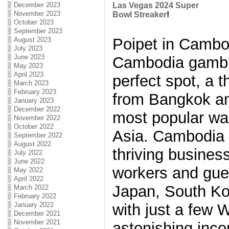
December 2023
Las Vegas 2024 Super
November 2023
Bowl Streaker
!
October 2023
September 2023
Poipet in Cambod
August 2023
July 2023
June 2023
Cambodia gambli
May 2023
April 2023
perfect spot, a t
March 2023
February 2023
from Bangkok a
January 2023
December 2022
most popular wag
November 2022
October 2022
Asia. Cambodia 
September 2022
August 2022
thriving business
July 2022
June 2022
workers and gue
May 2022
April 2022
Japan, South Ko
March 2022
February 2022
with just a few 
January 2022
December 2021
November 2021
astonishing inc