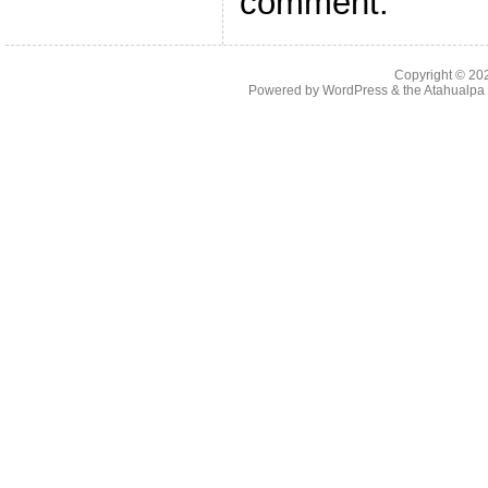
comment.
Copyright © 2
Powered by
WordPress
& the
Atahualp