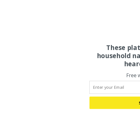
These pla
household na
hear
Free 