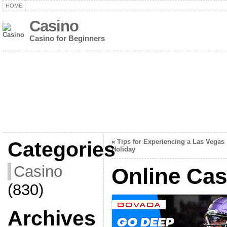
HOME
Casino
Casino for Beginners
Categories
«
Tips for Experiencing a Las Vegas
Holiday
Casino
Online Cas
(830)
Archives