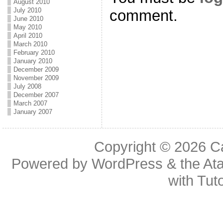
August 2010
July 2010
comment.
June 2010
May 2010
April 2010
March 2010
February 2010
January 2010
December 2009
November 2009
July 2008
December 2007
March 2007
January 2007
Copyright © 2026
C
Powered by
WordPress
& the
At
with
Tuto