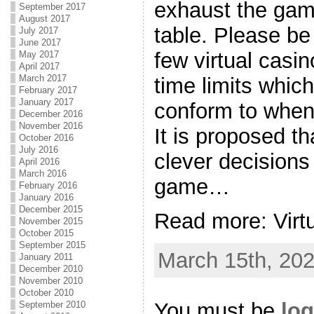
exhaust the game
September 2017
August 2017
table. Please be
July 2017
June 2017
few virtual casin
May 2017
April 2017
March 2017
time limits which
February 2017
January 2017
conform to when i
December 2016
November 2016
It is proposed t
October 2016
July 2016
clever decisions 
April 2016
March 2016
game…
February 2016
January 2016
December 2015
Read more: Virtu
November 2015
October 2015
September 2015
March 15th, 202
January 2011
December 2010
November 2010
October 2010
You must be
log
September 2010