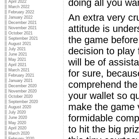
doing all you wa
April 2022
March 2022
February 2022
An extra very cru
January 2022
December 2021
attitude is unde
November 2021
October 2021
the game before
September 2021
August 2021
decision to play 
July 2021
June 2021
will be of assist
May 2021
April 2021
March 2021
for sure, becaus
February 2021
January 2021
comprehend the g
December 2020
November 2020
your wallet so qui
October 2020
September 2020
make the game v
August 2020
July 2020
formidable compe
June 2020
May 2020
to hit the big pri
April 2020
March 2020
February 2020