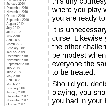
this tiny courte
January 2020
where you play w
December 2019
November 2019
October 2019
you are ready to
September 2019
August 2019
It is unnecessary
July 2019
June 2019
May 2019
curse. Likewise y
April 2019
March 2019
the other challe
February 2019
January 2019
be modest when 
December 2018
November 2018
everyone the sa
September 2018
July 2018
to be treated.
June 2018
May 2018
April 2018
Should you decid
March 2018
February 2018
playing, you sho
January 2018
December 2017
you had in your 
November 2017
October 2017