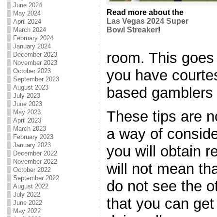
June 2024
Read more about the
May 2024
Las Vegas 2024 Super
April 2024
Bowl Streaker
!
March 2024
February 2024
January 2024
room. This goes
December 2023
November 2023
you have courtes
October 2023
September 2023
August 2023
based gamblers 
July 2023
June 2023
These tips are no
May 2023
April 2023
March 2023
a way of conside
February 2023
January 2023
you will obtain r
December 2022
November 2022
will not mean th
October 2022
September 2022
do not see the o
August 2022
July 2022
that you can get
June 2022
May 2022