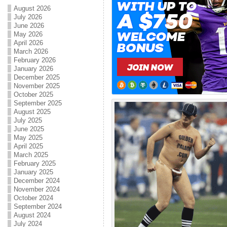
August 2026
July 2026
June 2026
May 2026
April 2026
March 2026
February 2026
January 2026
December 2025
November 2025
October 2025
September 2025
August 2025
July 2025
June 2025
May 2025
April 2025
March 2025
February 2025
January 2025
December 2024
November 2024
October 2024
September 2024
August 2024
July 2024