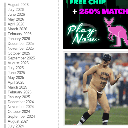
August 2026
July 2026
June 2026
May 2026
April 2026
March 2026
February 2026
January 2026
December 2025
November 2025
October 2025
September 2025
August 2025
July 2025
June 2025
May 2025
April 2025
March 2025
February 2025
January 2025
December 2024
November 2024
October 2024
September 2024
August 2024
July 2024