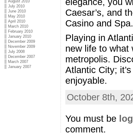
elegance, you wi
August 2010
July 2010
Caesar’s, and th
June 2010
May 2010
Casino and Spa
April 2010
March 2010
February 2010
Playing in Atlant
January 2010
December 2009
new life to what
November 2009
July 2008
metropolis. Disc
December 2007
March 2007
January 2007
Atlantic City; it
enjoyable.
October 8th, 20
You must be
log
comment.