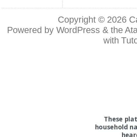
Copyright © 2026
C
Powered by
WordPress
& the
At
with
Tuto
These pla
household na
hear