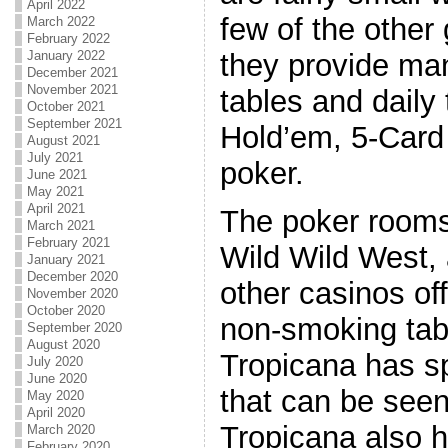
April 2022
few of the other
March 2022
February 2022
they provide man
January 2022
December 2021
November 2021
tables and daily
October 2021
September 2021
Hold’em, 5-Car
August 2021
July 2021
poker.
June 2021
May 2021
April 2021
The poker rooms 
March 2021
February 2021
Wild Wild West, 
January 2021
December 2020
other casinos of
November 2020
October 2020
non-smoking tabl
September 2020
August 2020
Tropicana has s
July 2020
June 2020
that can be seen
May 2020
April 2020
Tropicana also 
March 2020
February 2020