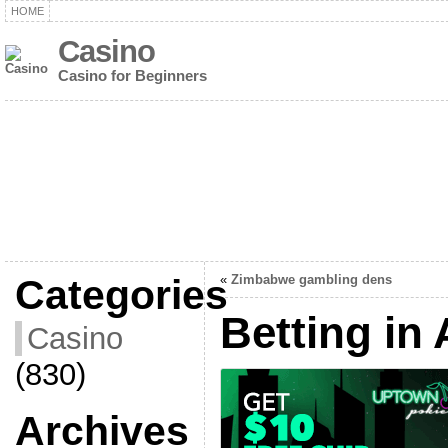
HOME
Casino
Casino for Beginners
Categories
«
Zimbabwe gambling dens
Betting in 
Casino
(830)
Archives