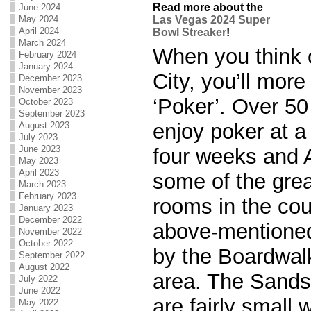
Read more about the
June 2024
May 2024
Las Vegas 2024 Super
April 2024
Bowl Streaker
!
March 2024
When you think o
February 2024
January 2024
City, you’ll more 
December 2023
November 2023
‘Poker’. Over 50 
October 2023
September 2023
enjoy poker at 
August 2023
July 2023
June 2023
four weeks and A
May 2023
April 2023
some of the grea
March 2023
February 2023
rooms in the cou
January 2023
December 2022
above-mentioned
November 2022
October 2022
by the Boardwal
September 2022
August 2022
area. The Sands,
July 2022
June 2022
are fairly small
May 2022