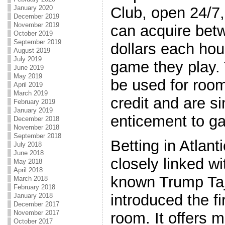
January 2020
Club, open 24/7,
December 2019
November 2019
can acquire bet
October 2019
September 2019
dollars each hou
August 2019
July 2019
game they play.
June 2019
May 2019
be used for room
April 2019
March 2019
credit and are s
February 2019
January 2019
enticement to g
December 2018
November 2018
September 2018
Betting in Atlanti
July 2018
June 2018
closely linked wi
May 2018
April 2018
known Trump Taj
March 2018
February 2018
introduced the f
January 2018
December 2017
November 2017
room. It offers 
October 2017