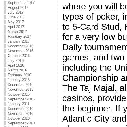
September 2017
where you will b
August 2017
July 2017
types of poker, i
June 2017
May 2017
to 5-Card Stud,
April 2017
March 2017
for a very low bu
February 2017
January 2017
Daily tournament
December 2016
November 2016
games, and two 
October 2016
July 2016
including the Un
April 2016
March 2016
February 2016
Championship an
January 2016
December 2015
The Taj Majal, a
November 2015
October 2015
casinos, provide
September 2015
January 2011
the beginner. If 
December 2010
November 2010
Atlantic City an
October 2010
September 2010