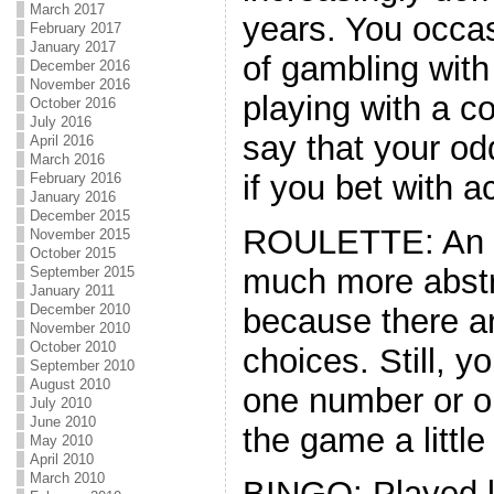
March 2017
years. You occas
February 2017
January 2017
of gambling with 
December 2016
November 2016
playing with a 
October 2016
July 2016
say that your od
April 2016
March 2016
if you bet with a
February 2016
January 2016
December 2015
ROULETTE: An ad
November 2015
October 2015
much more abstra
September 2015
January 2011
December 2010
because there a
November 2010
October 2010
choices. Still, 
September 2010
August 2010
one number or o
July 2010
June 2010
the game a little 
May 2010
April 2010
March 2010
BINGO: Played l