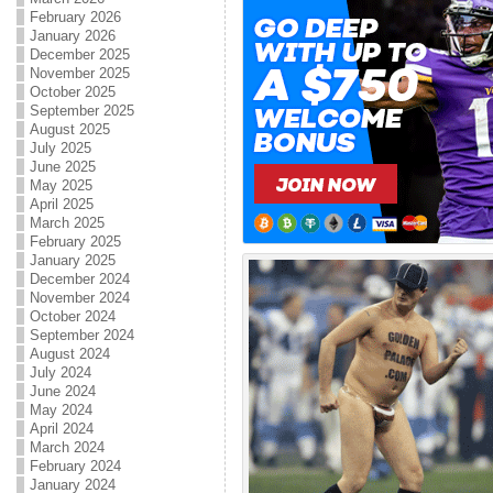
February 2026
January 2026
December 2025
November 2025
October 2025
September 2025
August 2025
July 2025
June 2025
May 2025
April 2025
March 2025
February 2025
January 2025
December 2024
November 2024
October 2024
September 2024
August 2024
July 2024
June 2024
May 2024
April 2024
March 2024
February 2024
January 2024