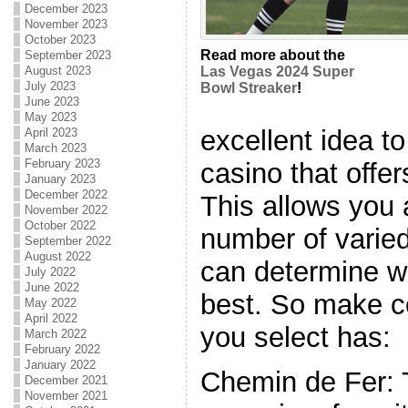
December 2023
November 2023
October 2023
Read more about the
September 2023
August 2023
Las Vegas 2024 Super
July 2023
Bowl Streaker
!
June 2023
May 2023
excellent idea to
April 2023
March 2023
February 2023
casino that offe
January 2023
December 2022
This allows you 
November 2022
October 2022
number of varie
September 2022
August 2022
can determine wh
July 2022
June 2022
best. So make ce
May 2022
April 2022
you select has:
March 2022
February 2022
January 2022
Chemin de Fer: 
December 2021
November 2021