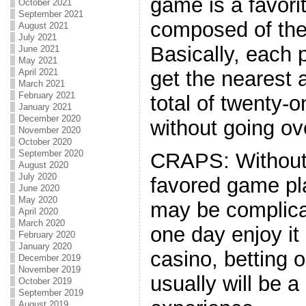
game is a favorit
October 2021
September 2021
composed of the 
August 2021
July 2021
Basically, each p
June 2021
May 2021
get the nearest 
April 2021
March 2021
February 2021
total of twenty-o
January 2021
December 2020
without going ov
November 2020
October 2020
September 2020
CRAPS: Without
August 2020
July 2020
favored game pl
June 2020
May 2020
may be complicat
April 2020
March 2020
one day enjoy it
February 2020
January 2020
casino, betting on
December 2019
November 2019
usually will be a
October 2019
September 2019
August 2019