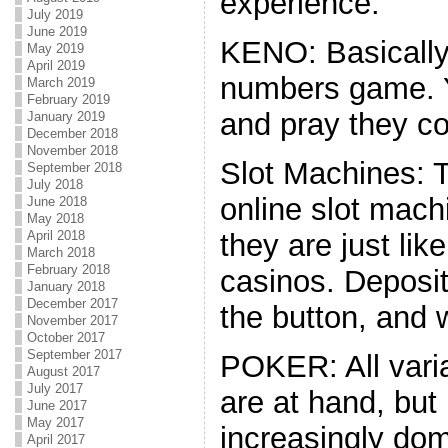
experience.
July 2019
June 2019
KENO: Basically 
May 2019
April 2019
numbers game. 
March 2019
February 2019
and pray they c
January 2019
December 2018
November 2018
Slot Machines: T
September 2018
July 2018
online slot mac
June 2018
May 2018
they are just lik
April 2018
March 2018
February 2018
casinos. Deposit
January 2018
December 2017
the button, and w
November 2017
October 2017
September 2017
POKER: All vari
August 2017
July 2017
are at hand, bu
June 2017
May 2017
increasingly dom
April 2017