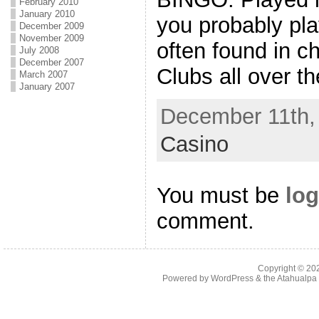
February 2010
January 2010
you probably pla
December 2009
November 2009
often found in c
July 2008
December 2007
Clubs all over t
March 2007
January 2007
December 11th, 
Casino
You must be
log
comment.
Copyright © 2
Powered by
WordPress
& the
Atahualp