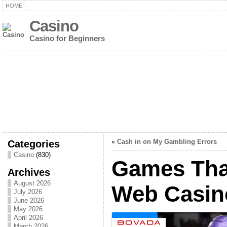
HOME
Casino
Casino for Beginners
Categories
«
Cash in on My Gambling Errors
Casino
(830)
Games That
Archives
August 2026
Web Casin
July 2026
June 2026
May 2026
April 2026
March 2026