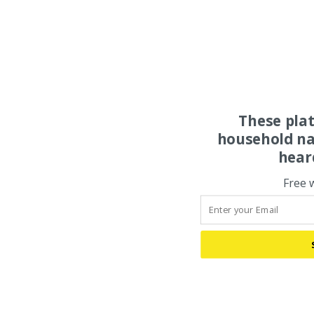
These pla
household na
hear
Free 