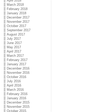
April 2018
March 2018
February 2018
January 2018
December 2017
November 2017
October 2017
September 2017
August 2017
July 2017
June 2017
May 2017
April 2017
March 2017
February 2017
January 2017
December 2016
November 2016
October 2016
July 2016
April 2016
March 2016
February 2016
January 2016
December 2015
November 2015
October 2015