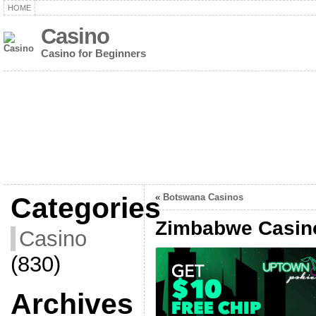
HOME
Casino
Casino for Beginners
Categories
«
Botswana Casinos
Zimbabwe Casin
Casino
(830)
Archives