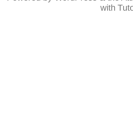
with
Tuto