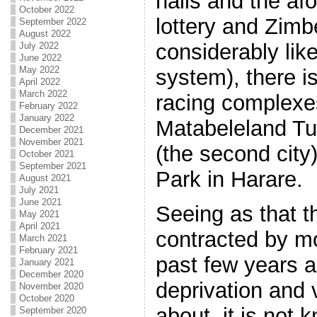
halls and the af
October 2022
lottery and Zimb
September 2022
August 2022
considerably lik
July 2022
June 2022
May 2022
system), there is
April 2022
March 2022
racing complexes
February 2022
January 2022
Matabeleland Tu
December 2021
November 2021
(the second city
October 2021
September 2021
Park in Harare.
August 2021
July 2021
June 2021
Seeing as that 
May 2021
April 2021
contracted by m
March 2021
February 2021
past few years 
January 2021
December 2020
deprivation and 
November 2020
October 2020
about, it is not
September 2020