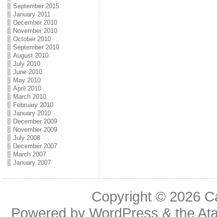
September 2015
January 2011
December 2010
November 2010
October 2010
September 2010
August 2010
July 2010
June 2010
May 2010
April 2010
March 2010
February 2010
January 2010
December 2009
November 2009
July 2008
December 2007
March 2007
January 2007
Copyright © 2026
C
Powered by
WordPress
& the
At