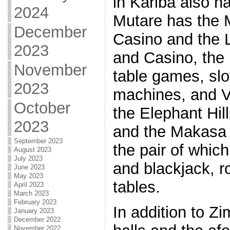
in Kariba also h
2024
Mutare has the 
December
Casino and the 
2023
and Casino, the 
November
table games, sl
2023
machines, and Vi
October
the Elephant Hil
2023
and the Makasa 
September 2023
the pair of which
August 2023
July 2023
and blackjack, r
June 2023
May 2023
tables.
April 2023
March 2023
February 2023
In addition to 
January 2023
December 2022
November 2022