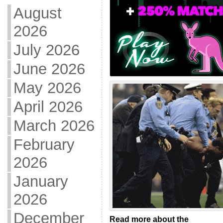
August
2026
July 2026
June 2026
May 2026
April 2026
March 2026
February
2026
January
2026
December
Read more about the