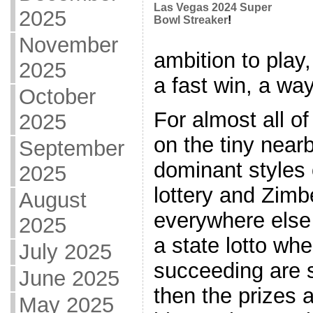
Las Vegas 2024 Super
2025
Bowl Streaker
!
November
ambition to play,
2025
a fast win, a way
October
For almost all of
2025
on the tiny near
September
dominant styles 
2025
lottery and Zimb
August
everywhere else 
2025
a state lotto wh
July 2025
succeeding are su
June 2025
then the prizes 
May 2025