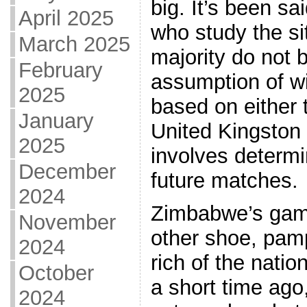
big. It’s been s
April 2025
who study the si
March 2025
majority do not b
February
assumption of wi
2025
based on either 
January
United Kingston 
2025
involves determi
December
future matches.
2024
Zimbabwe’s gamb
November
other shoe, pamp
2024
rich of the natio
October
a short time ago
2024