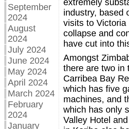
extremely substa
September
industry, based 
2024
visits to Victori
August
collapse and co
2024
have cut into thi
July 2024
Amongst Zimbabw
June 2024
there are two in 
May 2024
Carribea Bay Re
April 2024
which has five g
March 2024
machines, and t
February
which has only 
2024
Valley Hotel and
January