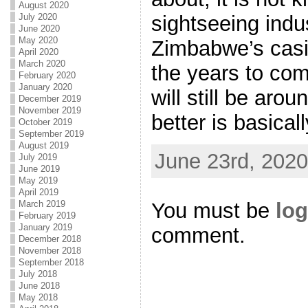
August 2020
sightseeing indu
July 2020
June 2020
May 2020
Zimbabwe’s casin
April 2020
March 2020
the years to co
February 2020
January 2020
will still be arou
December 2019
November 2019
better is basica
October 2019
September 2019
August 2019
June 23rd, 2020
July 2019
June 2019
May 2019
April 2019
You must be
log
March 2019
February 2019
January 2019
comment.
December 2018
November 2018
September 2018
July 2018
June 2018
May 2018