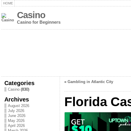
HOME
Casino
Casino for Beginners
Categories
«
Gambling in Atlantic City
Casino
(830)
Florida Ca
Archives
August 2026
July 2026
June 2026
May 2026
April 2026
March 2026