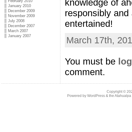
knowledge of ah
February 2010
January 2010
responsibly and 
December 2009
November 2009
July 2008
entertained!
December 2007
March 2007
January 2007
March 17th, 201
You must be
log
comment.
Copyright © 2
Powered by
WordPress
& the
Atahualp