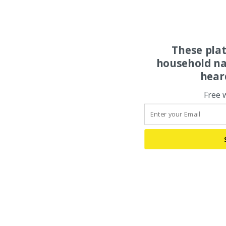
These pla
household na
hear
Free 