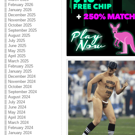
February 2026
January 2026
December 2025
November 2025
October 2025
September 2025
August 2025
July 2025
June 2025
May 2025
April 2025
March 2025
February 2025
January 2025
December 2024
November 2024
October 2024
September 2024
August 2024
July 2024
June 2024
May 2024
April 2024
March 2024
February 2024
January 2024