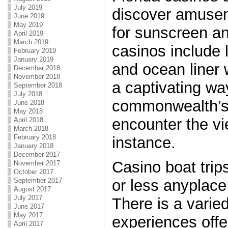
July 2019
discover amusem
June 2019
May 2019
for sunscreen an
April 2019
March 2019
casinos include
February 2019
January 2019
and ocean liner 
December 2018
November 2018
a captivating wa
September 2018
July 2018
commonwealth’s
June 2018
May 2018
encounter the v
April 2018
March 2018
February 2018
instance.
January 2018
December 2017
Casino boat trip
November 2017
October 2017
September 2017
or less anyplace
August 2017
July 2017
There is a varied
June 2017
May 2017
experiences offe
April 2017