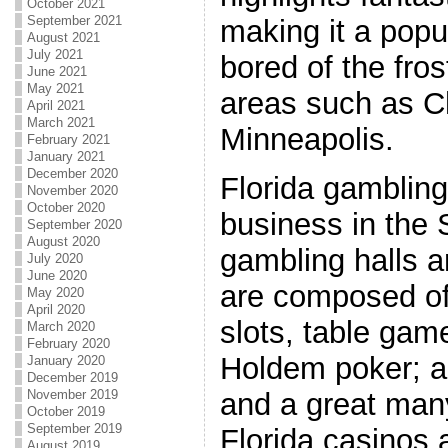
October 2021
September 2021
making it a popu
August 2021
July 2021
bored of the fros
June 2021
May 2021
areas such as C
April 2021
March 2021
Minneapolis.
February 2021
January 2021
December 2020
Florida gambling 
November 2020
October 2020
business in the 
September 2020
August 2020
gambling halls a
July 2020
June 2020
are composed o
May 2020
April 2020
slots, table game
March 2020
February 2020
Holdem poker; als
January 2020
December 2019
and a great man
November 2019
October 2019
September 2019
Florida casinos 
August 2019