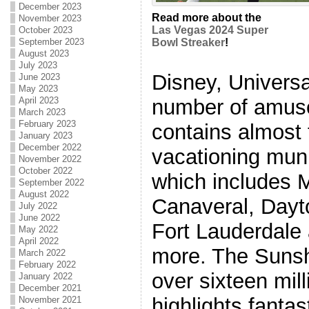
December 2023
Read more about the
November 2023
Las Vegas 2024 Super
October 2023
September 2023
Bowl Streaker
!
August 2023
July 2023
Disney, Universa
June 2023
May 2023
number of amuse
April 2023
March 2023
February 2023
contains almost
January 2023
December 2022
vacationing muni
November 2022
October 2022
which includes 
September 2022
August 2022
Canaveral, Dayt
July 2022
June 2022
Fort Lauderdale
May 2022
April 2022
more. The Sunsh
March 2022
February 2022
over sixteen mil
January 2022
December 2021
highlights fantas
November 2021