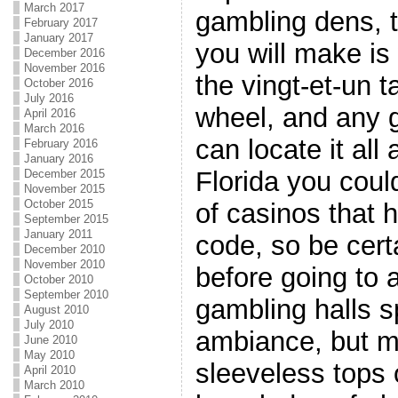
March 2017
gambling dens, 
February 2017
January 2017
you will make is
December 2016
November 2016
the vingt-et-un t
October 2016
July 2016
wheel, and any 
April 2016
March 2016
can locate it all 
February 2016
January 2016
Florida you coul
December 2015
November 2015
October 2015
of casinos that 
September 2015
January 2011
code, so be certa
December 2010
November 2010
before going to 
October 2010
September 2010
gambling halls s
August 2010
July 2010
ambiance, but 
June 2010
May 2010
sleeveless tops 
April 2010
March 2010