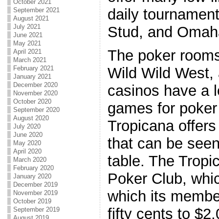
October 2021
daily tournament
September 2021
August 2021
July 2021
Stud, and Omaha 
June 2021
May 2021
The poker rooms 
April 2021
March 2021
February 2021
Wild Wild West, 
January 2021
December 2020
casinos have a 
November 2020
October 2020
games for poker
September 2020
August 2020
Tropicana offers
July 2020
June 2020
that can be see
May 2020
April 2020
table. The Tropi
March 2020
February 2020
Poker Club, whic
January 2020
December 2019
which its membe
November 2019
October 2019
fifty cents to $2
September 2019
August 2019