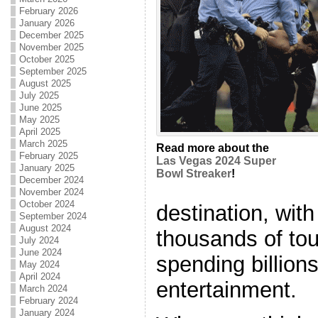
February 2026
January 2026
December 2025
November 2025
October 2025
September 2025
August 2025
July 2025
June 2025
May 2025
April 2025
March 2025
Read more about the
February 2025
Las Vegas 2024 Super
January 2025
Bowl Streaker
!
December 2024
November 2024
October 2024
destination, wit
September 2024
August 2024
thousands of tou
July 2024
June 2024
spending billions
May 2024
April 2024
entertainment.
March 2024
February 2024
January 2024