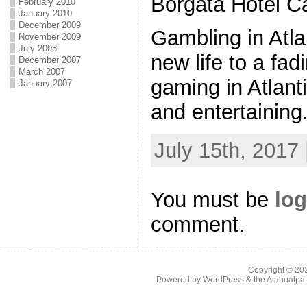
Borgata Hotel C
February 2010
January 2010
December 2009
Gambling in Atla
November 2009
July 2008
new life to a fad
December 2007
March 2007
gaming in Atlantic
January 2007
and entertaining
July 15th, 2017
You must be
log
comment.
Copyright © 2
Powered by
WordPress
& the
Atahualp