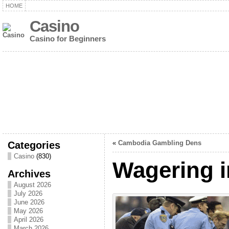
HOME
Casino
Casino for Beginners
Categories
«
Cambodia Gambling Dens
Casino
(830)
Wagering in
Archives
August 2026
July 2026
June 2026
May 2026
April 2026
March 2026