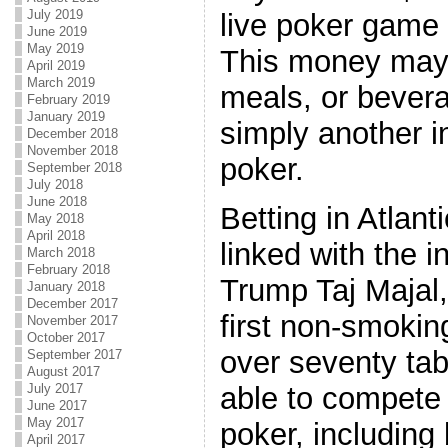
July 2019
live poker game t
June 2019
May 2019
This money may 
April 2019
March 2019
meals, or bevera
February 2019
January 2019
simply another i
December 2018
November 2018
poker.
September 2018
July 2018
June 2018
Betting in Atlanti
May 2018
April 2018
linked with the 
March 2018
February 2018
Trump Taj Majal,
January 2018
December 2017
first non-smokin
November 2017
October 2017
over seventy tab
September 2017
August 2017
July 2017
able to compete
June 2017
May 2017
poker, including 
April 2017