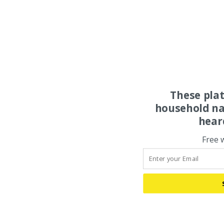
These pla
household na
hear
Free 