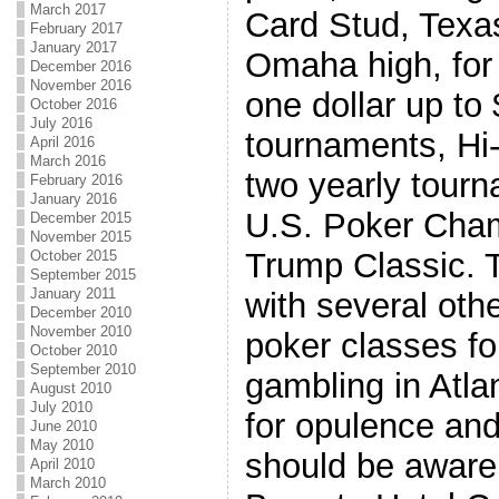
March 2017
Card Stud, Texa
February 2017
January 2017
Omaha high, for 
December 2016
November 2016
one dollar up to
October 2016
July 2016
tournaments, Hi
April 2016
March 2016
two yearly tourn
February 2016
January 2016
U.S. Poker Cham
December 2015
November 2015
Trump Classic. T
October 2015
September 2015
January 2011
with several othe
December 2010
November 2010
poker classes for
October 2010
September 2010
gambling in Atla
August 2010
July 2010
for opulence and
June 2010
May 2010
should be aware 
April 2010
March 2010