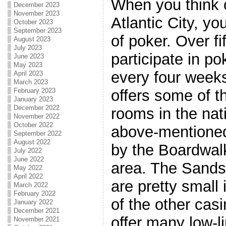
When you think 
December 2023
November 2023
Atlantic City, you
October 2023
September 2023
of poker. Over fi
August 2023
July 2023
participate in p
June 2023
May 2023
every four weeks
April 2023
March 2023
offers some of t
February 2023
January 2023
December 2022
rooms in the nati
November 2022
October 2022
above-mentioned
September 2022
August 2022
by the Boardwal
July 2022
June 2022
area. The Sands,
May 2022
April 2022
are pretty small
March 2022
February 2022
of the other cas
January 2022
December 2021
offer many low-l
November 2021