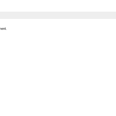
ment.