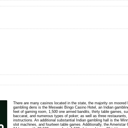
There are many casinos located in the state, the majority on moored 
gambling dens is the Meswaki Bingo Casino Hotel, an Indian gambling
feet of gaming room, 1,500 one armed bandits, thirty table games, suc
baccarat, and numerous types of poker; as well as three restaurants,
instructions. An additional substantial Indian gambling hall is the Wi
slot machines, and fourteen table games. Additionally, the Ameristar 