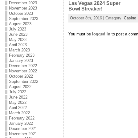
December 2023
Las Vegas 2024 Super
November 2023
Bowl Streaker
!
October 2023
October 8th, 2016 | Category:
Casino
September 2023
August 2023
July 2023
You must be
logged in
to post a com
June 2023
May 2023
April 2023
March 2023
February 2023
January 2023
December 2022
November 2022
October 2022
September 2022
August 2022
July 2022
June 2022
May 2022
April 2022
March 2022
February 2022
January 2022
December 2021
November 2021