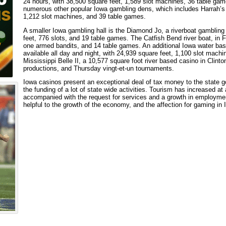
24 hours, with 38,500 square feet, 1,589 slot machines, 36 table gam
numerous other popular Iowa gambling dens, which includes Harrah’s C
1,212 slot machines, and 39 table games.
A smaller Iowa gambling hall is the Diamond Jo, a riverboat gambling
feet, 776 slots, and 19 table games. The Catfish Bend river boat, in F
one armed bandits, and 14 table games. An additional Iowa water base
available all day and night, with 24,939 square feet, 1,100 slot mach
Mississippi Belle II, a 10,577 square foot river based casino in Clinto
productions, and Thursday vingt-et-un tournaments.
Iowa casinos present an exceptional deal of tax money to the state 
the funding of a lot of state wide activities. Tourism has increased a
accompanied with the request for services and a growth in employm
helpful to the growth of the economy, and the affection for gaming in 