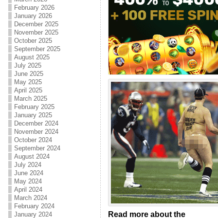
February 2026
January 2026
December 2025
November 2025
October 2025
September 2025
August 2025
July 2025
June 2025
May 2025
April 2025
March 2025
February 2025
January 2025
December 2024
November 2024
October 2024
September 2024
August 2024
July 2024
June 2024
May 2024
April 2024
March 2024
February 2024
Read more about the
January 2024