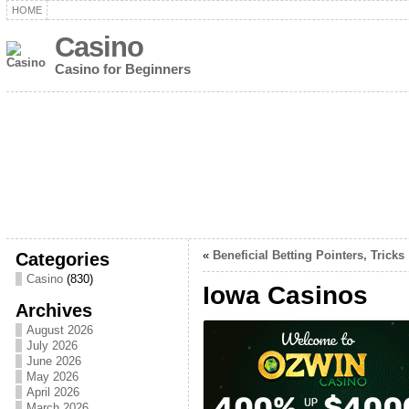
HOME
Casino
Casino for Beginners
Categories
«
Beneficial Betting Pointers, Tricks
Casino
(830)
Iowa Casinos
Archives
August 2026
July 2026
June 2026
May 2026
April 2026
March 2026