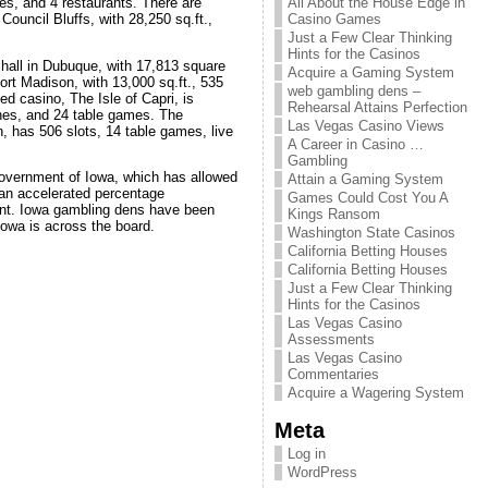
es, and 4 restaurants. There are
All About the House Edge in
ouncil Bluffs, with 28,250 sq.ft.,
Casino Games
Just a Few Clear Thinking
Hints for the Casinos
 hall in Dubuque, with 17,813 square
Acquire a Gaming System
ort Madison, with 13,000 sq.ft., 535
web gambling dens –
d casino, The Isle of Capri, is
Rehearsal Attains Perfection
ines, and 24 table games. The
Las Vegas Casino Views
n, has 506 slots, 14 table games, live
A Career in Casino …
Gambling
government of Iowa, which has allowed
Attain a Gaming System
t an accelerated percentage
Games Could Cost You A
ent. Iowa gambling dens have been
Kings Ransom
Iowa is across the board.
Washington State Casinos
California Betting Houses
California Betting Houses
Just a Few Clear Thinking
Hints for the Casinos
Las Vegas Casino
Assessments
Las Vegas Casino
Commentaries
Acquire a Wagering System
Meta
Log in
WordPress