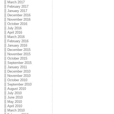
March 2017
February 2017
January 2017
December 2016
November 2016
October 2016
July 2016
April 2016
March 2016
February 2016
January 2016
December 2015
November 2015
October 2015
September 2015
January 2011
December 2010
November 2010
October 2010
September 2010
August 2010
July 2010
June 2010
May 2010
April 2010
March 2010