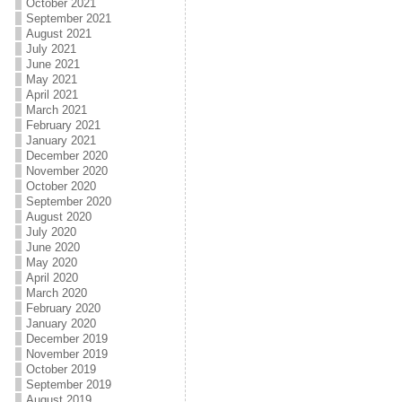
October 2021
September 2021
August 2021
July 2021
June 2021
May 2021
April 2021
March 2021
February 2021
January 2021
December 2020
November 2020
October 2020
September 2020
August 2020
July 2020
June 2020
May 2020
April 2020
March 2020
February 2020
January 2020
December 2019
November 2019
October 2019
September 2019
August 2019