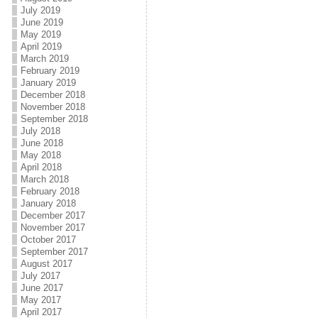
July 2019
June 2019
May 2019
April 2019
March 2019
February 2019
January 2019
December 2018
November 2018
September 2018
July 2018
June 2018
May 2018
April 2018
March 2018
February 2018
January 2018
December 2017
November 2017
October 2017
September 2017
August 2017
July 2017
June 2017
May 2017
April 2017