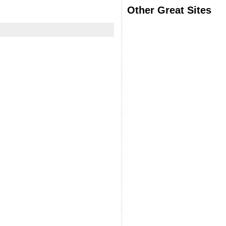
Other Great Sites