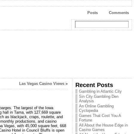
Posts
Comments
Las Vegas Casino Views
»
Recent Posts
Gambling in Atlantic City
Sin City Gambling Den
Analysis
An Online Gambling
barges. The largest of the Iowa
Cyclopedia
 hall in Tama, with 127,669 square
Games That Cost You A
h as blackjack, craps, roulette, and
Fortune
 monthly productions, and casino
All About the House Edge in
nna Vegas, with 45,000 square feet, 668
Casino Games
Casino Hotel in Council Bluffs is open