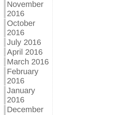
November
2016
October
2016
July 2016
April 2016
March 2016
February
2016
January
2016
December