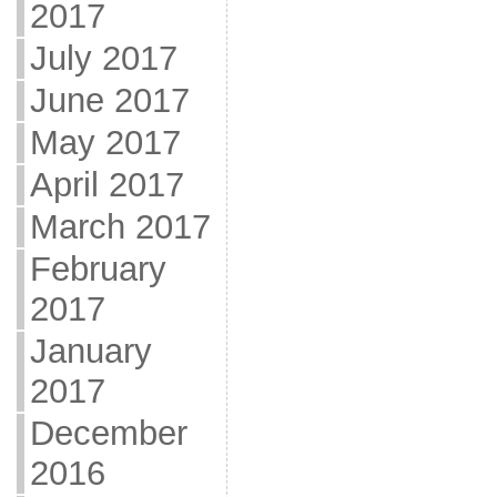
2017
July 2017
June 2017
May 2017
April 2017
March 2017
February
2017
January
2017
December
2016