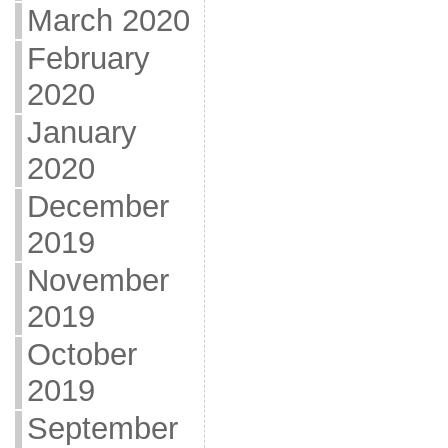
March 2020
February
2020
January
2020
December
2019
November
2019
October
2019
September