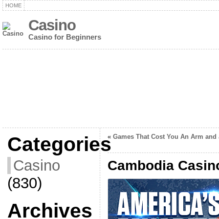
HOME
Casino
Casino for Beginners
Categories
«
Games That Cost You An Arm and 
Casino
Cambodia Casin
(830)
Archives