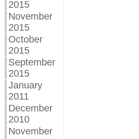
2015
November
2015
October
2015
September
2015
January
2011
December
2010
November