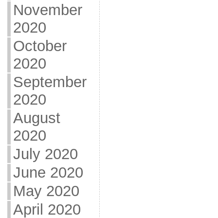
November
2020
October
2020
September
2020
August
2020
July 2020
June 2020
May 2020
April 2020