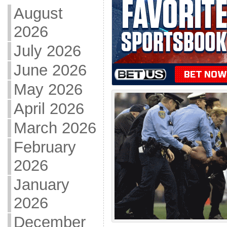
August
2026
July 2026
June 2026
May 2026
April 2026
March 2026
February
2026
January
2026
December