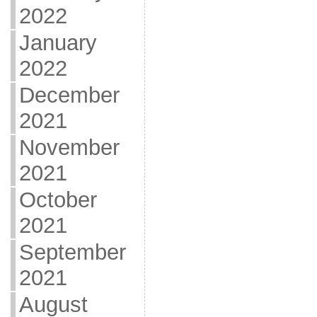
2022
January
2022
December
2021
November
2021
October
2021
September
2021
August