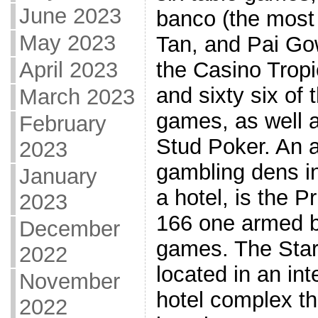
June 2023
banco (the most
May 2023
Tan, and Pai Gow
April 2023
the Casino Tropi
and sixty six of 
March 2023
games, as well a
February
Stud Poker. An a
2023
gambling dens in
January
a hotel, is the 
2023
166 one armed b
December
games. The Star
2022
located in an in
November
hotel complex t
2022