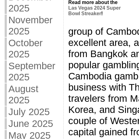
Read more about the
2025
Las Vegas 2024 Super
Bowl Streaker
!
November
2025
group of Cambod
excellent area, a
October
from Bangkok a
2025
popular gambling
September
Cambodia gambli
2025
business with T
August
travelers from M
2025
Korea, and Singa
July 2025
couple of Weste
June 2025
capital gained f
May 2025