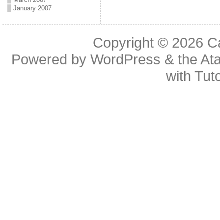
January 2007
Copyright © 2026
C
Powered by
WordPress
& the
At
with
Tuto