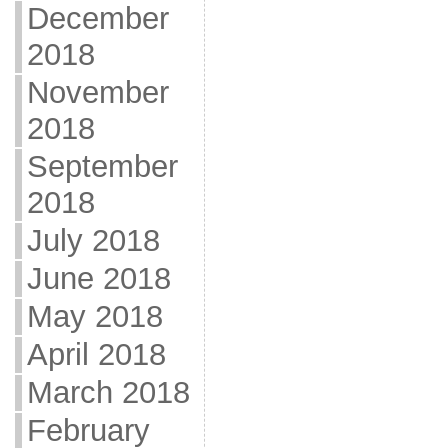
December
2018
November
2018
September
2018
July 2018
June 2018
May 2018
April 2018
March 2018
February