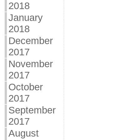
2018
January
2018
December
2017
November
2017
October
2017
September
2017
August