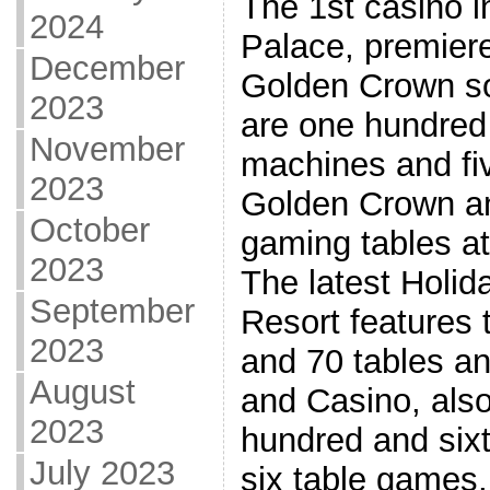
The 1st casino i
2024
Palace, premier
December
Golden Crown so
2023
are one hundred a
November
machines and fi
2023
Golden Crown an
October
gaming tables at
2023
The latest Holi
September
Resort features 
2023
and 70 tables an
August
and Casino, also
2023
hundred and sixt
July 2023
six table games,