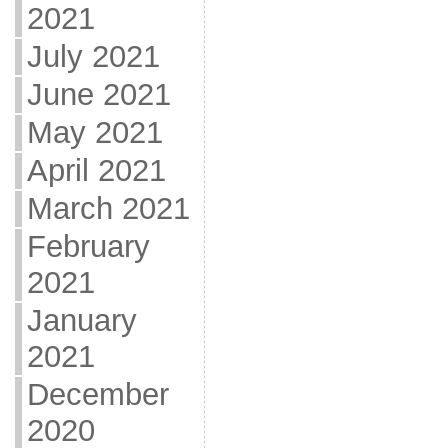
2021
July 2021
June 2021
May 2021
April 2021
March 2021
February
2021
January
2021
December
2020