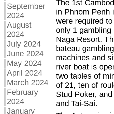
The 1st Cambodi
September
in Phnom Penh in
2024
were required to
August
only 1 gambling h
2024
Naga Resort. Th
July 2024
bateau gambling 
June 2024
machines and si
May 2024
river boat is ope
April 2024
two tables of min
March 2024
of 21, ten of rou
February
Stud Poker, and
2024
and Tai-Sai.
January