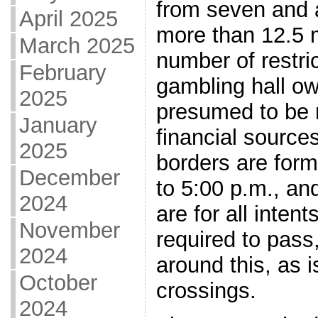
from seven and a 
April 2025
more than 12.5 m
March 2025
number of restri
February
gambling hall o
2025
presumed to be m
January
financial sources
2025
borders are form
December
to 5:00 p.m., and
2024
are for all inten
November
required to pass
2024
around this, as 
October
crossings.
2024