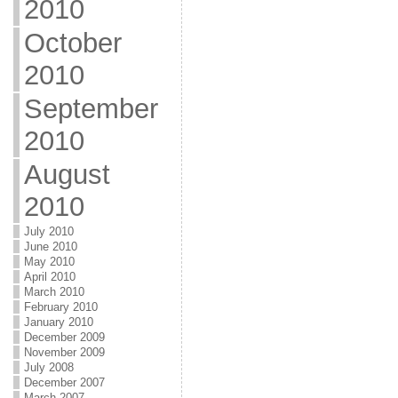
2010
October
2010
September
2010
August
2010
July 2010
June 2010
May 2010
April 2010
March 2010
February 2010
January 2010
December 2009
November 2009
July 2008
December 2007
March 2007