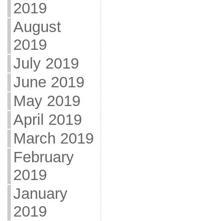
2019
August
2019
July 2019
June 2019
May 2019
April 2019
March 2019
February
2019
January
2019