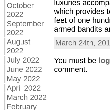
luxuries accomp
October
which provides 
2022
feet of one hund
September
armed bandits a
2022
August
March 24th, 201
2022
July 2022
You must be
log
June 2022
comment.
May 2022
April 2022
March 2022
February