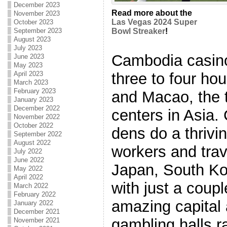
December 2023
Read more about the
November 2023
Las Vegas 2024 Super
October 2023
September 2023
Bowl Streaker
!
August 2023
July 2023
Cambodia casinos
June 2023
May 2023
three to four ho
April 2023
March 2023
February 2023
and Macao, the 
January 2023
December 2022
centers in Asia
November 2022
October 2022
dens do a thrivi
September 2022
August 2022
workers and trav
July 2022
June 2022
Japan, South Ko
May 2022
April 2022
with just a coup
March 2022
February 2022
amazing capital 
January 2022
December 2021
gambling halls 
November 2021