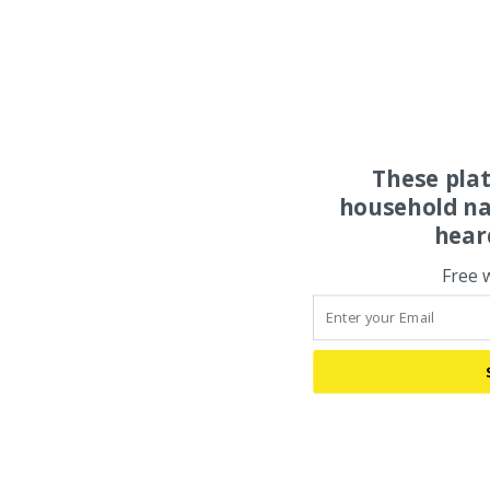
These pla
household na
hear
Free 