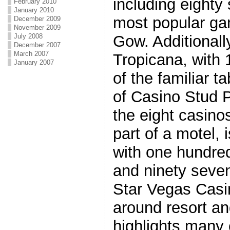
including eighty
February 2010
January 2010
most popular ga
December 2009
November 2009
July 2008
Gow. Additionall
December 2007
March 2007
Tropicana, with 
January 2007
of the familiar t
of Casino Stud P
the eight casinos
part of a motel,
with one hundred
and ninety seve
Star Vegas Casino
around resort and
highlights many