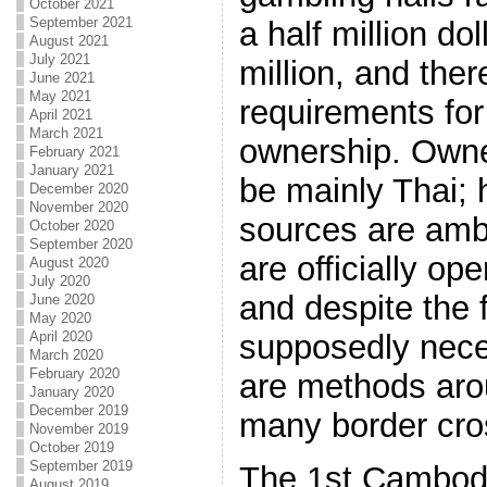
October 2021
September 2021
a half million do
August 2021
July 2021
million, and ther
June 2021
May 2021
requirements for
April 2021
March 2021
ownership. Owne
February 2021
January 2021
be mainly Thai; 
December 2020
November 2020
sources are amb
October 2020
September 2020
are officially op
August 2020
July 2020
and despite the 
June 2020
May 2020
supposedly nece
April 2020
March 2020
February 2020
are methods arou
January 2020
December 2019
many border cro
November 2019
October 2019
September 2019
The 1st Cambodi
August 2019