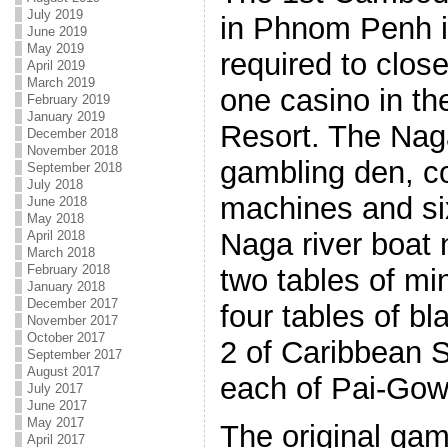
July 2019
in Phnom Penh i
June 2019
May 2019
required to close
April 2019
March 2019
one casino in th
February 2019
January 2019
Resort. The Nag
December 2018
November 2018
gambling den, co
September 2018
July 2018
machines and si
June 2018
May 2018
Naga river boat 
April 2018
March 2018
February 2018
two tables of mi
January 2018
December 2017
four tables of bl
November 2017
October 2017
2 of Caribbean 
September 2017
August 2017
each of Pai-Gow
July 2017
June 2017
May 2017
The original gamb
April 2017