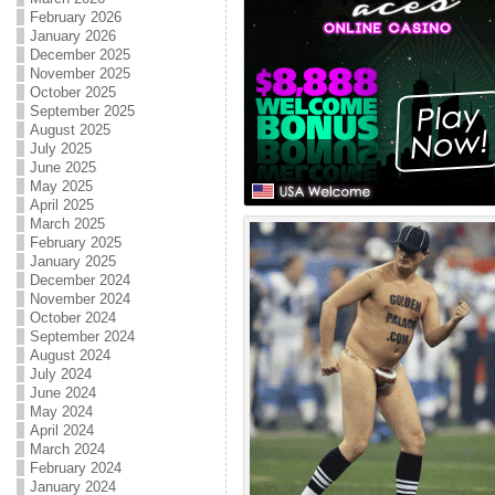
February 2026
January 2026
December 2025
November 2025
October 2025
September 2025
August 2025
July 2025
June 2025
May 2025
April 2025
March 2025
February 2025
January 2025
December 2024
November 2024
October 2024
September 2024
August 2024
July 2024
June 2024
May 2024
April 2024
March 2024
February 2024
January 2024