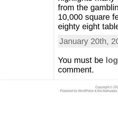
from the gambli
10,000 square fe
eighty eight tab
January 20th, 2
You must be
log
comment.
Copyright © 2
Powered by
WordPress
& the
Atahualp