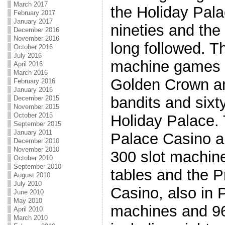
March 2017
the Holiday Pala
February 2017
January 2017
nineties and th
December 2016
November 2016
long followed. T
October 2016
July 2016
machine games a
April 2016
March 2016
Golden Crown a
February 2016
January 2016
bandits and sixty
December 2015
November 2015
October 2015
Holiday Palace.
September 2015
January 2011
Palace Casino a
December 2010
November 2010
300 slot machin
October 2010
September 2010
tables and the P
August 2010
July 2010
Casino, also in 
June 2010
May 2010
machines and 96
April 2010
March 2010