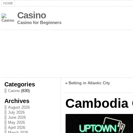
HOME
Casino
Casino for Beginners
Categories
«
Betting in Atlantic City
Casino
(830)
Cambodia 
Archives
August 2026
July 2026
June 2026
May 2026
April 2026
March 2026