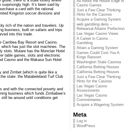
 globe, there is a state lottery where
All About the House Edge in
 surprisingly high. It’s been said by
Casino Games
urchase a card with the rational
Just a Few Clear Thinking
United Kingston soccer divisions and
Hints for the Casinos
Acquire a Gaming System
web gambling dens –
ly rich of the nation and travelers. Up
Rehearsal Attains Perfection
ng business, built on safaris and trips
Las Vegas Casino Views
ved into this trade.
A Career in Casino …
he Carribea Bay Resort and Casino,
Gambling
 which has just the slot machines. The
Attain a Gaming System
y slots. Mutare has the Monclair Hotel
Games Could Cost You A
er table games, slots and electronic
Kings Ransom
 and Casino and the Makasa Sun Hotel
Washington State Casinos
California Betting Houses
California Betting Houses
y and Zimbet (which is quite like a
n the state: the Matabeleland Turf Club
Just a Few Clear Thinking
Hints for the Casinos
Las Vegas Casino
rs and with the connected poverty and
Assessments
tioning business which funds Zimbabwe’s
Las Vegas Casino
still be around until conditions get
Commentaries
Acquire a Wagering System
Meta
Log in
WordPress