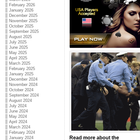
February 2026
January 2026
December 2025
November 2025
October 2025
September 2025
August 2025
July 2025
June 2025
May 2025
April 2025
March 2025
February 2025
January 2025
December 2024
November 2024
October 2024
September 2024
August 2024
July 2024
June 2024
May 2024
April 2024
March 2024
February 2024
Read more about the
January 2024