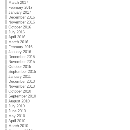
March 2017
February 2017
January 2017
December 2016
November 2016
October 2016
July 2016
April 2016
March 2016
February 2016
January 2016
December 2015
November 2015
October 2015
September 2015
January 2011
December 2010
November 2010
October 2010
September 2010
August 2010
July 2010
June 2010
May 2010
April 2010
March 2010