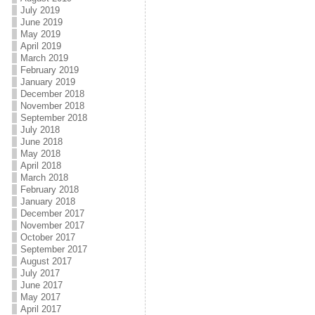
July 2019
June 2019
May 2019
April 2019
March 2019
February 2019
January 2019
December 2018
November 2018
September 2018
July 2018
June 2018
May 2018
April 2018
March 2018
February 2018
January 2018
December 2017
November 2017
October 2017
September 2017
August 2017
July 2017
June 2017
May 2017
April 2017