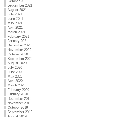
October 2021
September 2021
August 2021
July 2021
June 2021
May 2021
April 2021
March 2021
February 2021
January 2021
December 2020
November 2020
October 2020
September 2020
August 2020
July 2020
June 2020
May 2020
April 2020
March 2020
February 2020
January 2020
December 2019
November 2019
October 2019
September 2019
August 2019