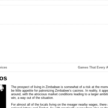
oices
Games That Every A
os
The prospect of living in Zimbabwe is somewhat of a risk at the mome
be little appetite for patronizing Zimbabwe’s casinos. In reality, it ap
around, with the atrocious market conditions leading to a larger ambiti
win, a way out of the situation.
For almost all of the locals living on the meager nearby wages, there