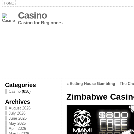
HOME
Casino
Casino for Beginners
Categories
«
Betting House Gambling – The Ch
Casino
(830)
Zimbabwe Casin
Archives
August 2026
July 2026
June 2026
May 2026
April 2026
March 2026