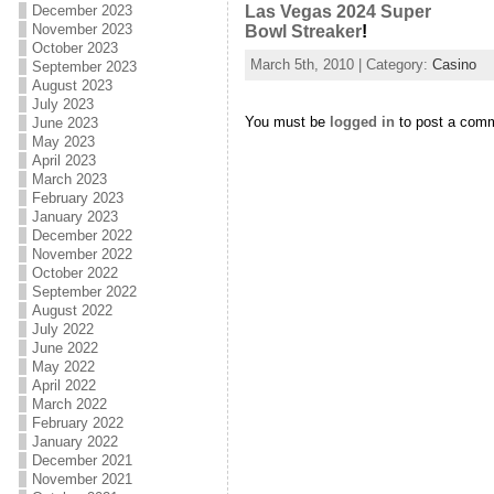
December 2023
Las Vegas 2024 Super
November 2023
Bowl Streaker
!
October 2023
March 5th, 2010 | Category:
Casino
September 2023
August 2023
July 2023
You must be
logged in
to post a com
June 2023
May 2023
April 2023
March 2023
February 2023
January 2023
December 2022
November 2022
October 2022
September 2022
August 2022
July 2022
June 2022
May 2022
April 2022
March 2022
February 2022
January 2022
December 2021
November 2021