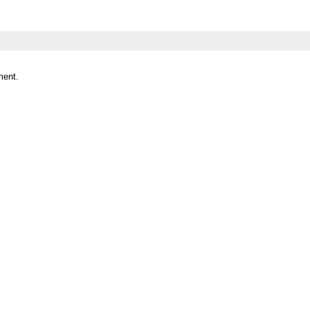
ment.