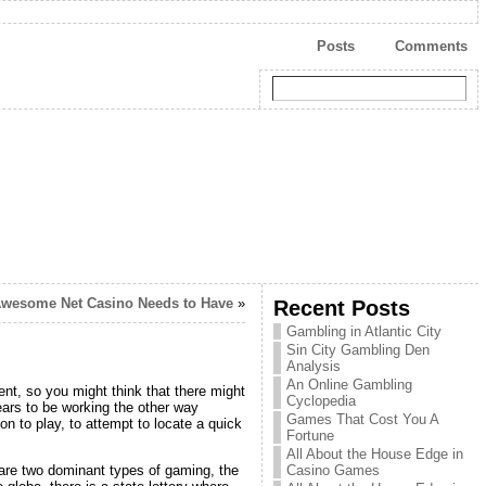
Posts
Comments
wesome Net Casino Needs to Have
»
Recent Posts
Gambling in Atlantic City
Sin City Gambling Den
Analysis
An Online Gambling
nt, so you might think that there might
Cyclopedia
pears to be working the other way
Games That Cost You A
on to play, to attempt to locate a quick
Fortune
All About the House Edge in
 are two dominant types of gaming, the
Casino Games