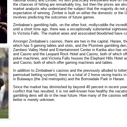
national lottery and Zimbet. As with practically everywhere else on the
the chances of hitting are remarkably tiny, but then the prizes are also
market analysts who understand the subject that the majority do not p
expectation of winning. Zimbet is built on either the domestic or the 
involves predicting the outcomes of future games.
Zimbabwe’s gambling halls, on the other foot, mollycoddle the incredib
until a short time ago, there was a exceptionally substantial sightseei
to Victoria Falls. The market woes and associated bloodshed have car
Amongst Zimbabwe’s casinos, there are two in the capital, Harare, t
which has 5 gaming tables and slots, and the Plumtree gambling den,
Zambesi Valley Hotel and Entertainment Center in Kariba also has onl
and Casino and the Leopard Rock Hotel and Casino, both of which off
poker machines, and Victoria Falls houses the Elephant Hills Hotel
and Casino, both of which offer gaming machines and tables.
In addition to Zimbabwe’s casinos and the previously alluded to lotter
parimutuel betting system), there is a total of 2 horse racing tracks i
in Bulawayo (the 2nd metropolis) and the Borrowdale Park in Harare.
Since the market has diminished by beyond 40 percent in recent yea
conflict that has resulted, it is not well-known how healthy the vaca
gambling dens will do in the near future. How many of the casinos will 
better is merely unknown.