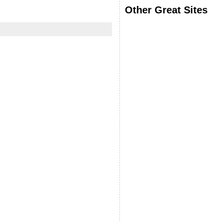
Other Great Sites